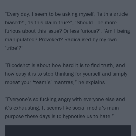
“Every day, I seem to be asking myself, ‘Is this article
biased?’, ‘Is this claim true?’, ‘Should I be more
furious about this issue? Or less furious?’, ‘Am I being
manipulated? Provoked? Radicalised by my own
‘tribe’?’
“Bloodshot is about how hard it is to find truth, and
how easy it is to stop thinking for yourself and simply
repeat your ‘team’s’ mantras,” he explains.
“Everyone’s so fucking angry with everyone else and
it’s exhausting. It seems like social media’s main
purpose these days is to hypnotise us to hate.”