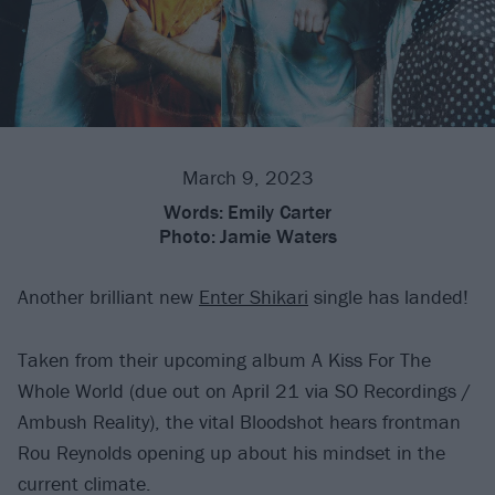
March 9, 2023
Words:
Emily Carter
Photo:
Jamie Waters
Another brilliant new
Enter Shikari
single has landed!
Taken from their upcoming album A Kiss For The
Whole World (due out on April 21 via SO Recordings /
Ambush Reality), the vital Bloodshot hears frontman
Rou Reynolds opening up about his mindset in the
current climate.