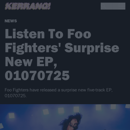
NEWS
Listen To Foo
Fighters' Surprise
New EP,
01070725
Foo Fighters have released a surprise new five-track EP,
01070725.