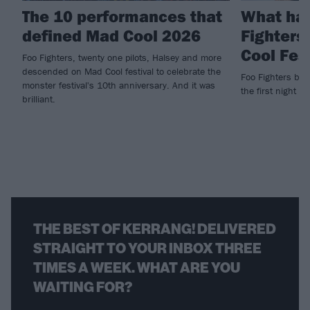
The 10 performances that
What ha
defined Mad Cool 2026
Fighters
Cool Fes
Foo Fighters, twenty one pilots, Halsey and more
descended on Mad Cool festival to celebrate the
Foo Fighters brin
monster festival's 10th anniversary. And it was
the first night of
brilliant.
THE BEST OF KERRANG! DELIVERED
STRAIGHT TO YOUR INBOX THREE
TIMES A WEEK. WHAT ARE YOU
WAITING FOR?