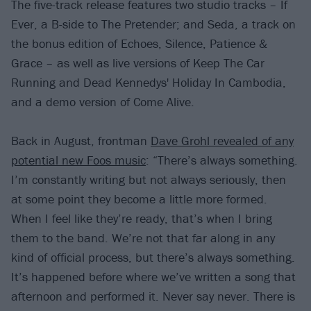
The five-track release features two studio tracks – If
Ever, a B-side to The Pretender; and Seda, a track on
the bonus edition of Echoes, Silence, Patience &
Grace – as well as live versions of Keep The Car
Running and Dead Kennedys' Holiday In Cambodia,
and a demo version of Come Alive.
Back in August, frontman
Dave Grohl revealed of any
potential new Foos music
: “There’s always something.
I’m constantly writing but not always seriously, then
at some point they become a little more formed.
When I feel like they’re ready, that’s when I bring
them to the band. We’re not that far along in any
kind of official process, but there’s always something.
It’s happened before where we’ve written a song that
afternoon and performed it. Never say never. There is