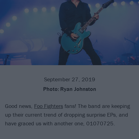
September 27, 2019
Photo:
Ryan Johnston
Good news,
Foo Fighters
fans! The band are keeping
up their current trend of dropping surprise EPs, and
have graced us with another one, 01070725.