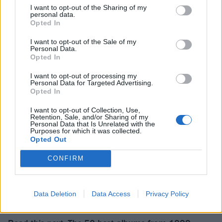
And listen to the EP in full:
I want to opt-out of the Sharing of my
personal data.
Opted In
I want to opt-out of the Sale of my
Personal Data.
Opted In
I want to opt-out of processing my
Personal Data for Targeted Advertising.
Opted In
I want to opt-out of Collection, Use,
Retention, Sale, and/or Sharing of my
Personal Data that Is Unrelated with the
Purposes for which it was collected.
Opted Out
CONFIRM
Data Deletion
Data Access
Privacy Policy