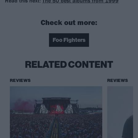
Read this next:
The 50 best albums from 1999
Check out more:
Foo Fighters
RELATED CONTENT
REVIEWS
REVIEWS