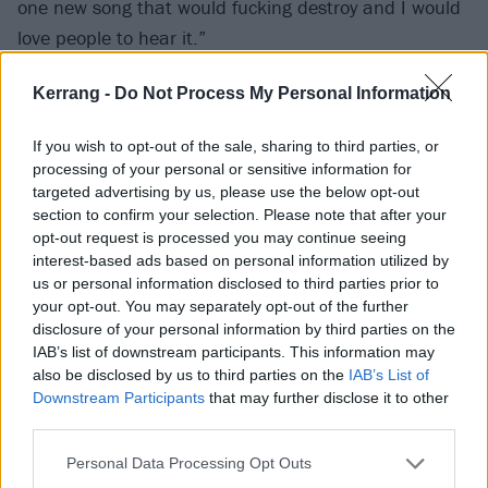
one new song that would fucking destroy and I would
love people to hear it.”
Kerrang -
Do Not Process My Personal Information
Read this next:
13 reasons why music videos peaked
in 1999
If you wish to opt-out of the sale, sharing to third parties, or
processing of your personal or sensitive information for
Check out the tracklist to 01070725 below:
targeted advertising by us, please use the below opt-out
section to confirm your selection. Please note that after your
opt-out request is processed you may continue seeing
1. If Ever
interest-based ads based on personal information utilized by
2. Come Alive (demo version)
us or personal information disclosed to third parties prior to
your opt-out. You may separately opt-out of the further
3. Seda
disclosure of your personal information by third parties on the
4. Keep The Car Running (live at BBC Radio 1's Six
IAB’s list of downstream participants. This information may
Weeks Of Summer)
also be disclosed by us to third parties on the
IAB’s List of
Downstream Participants
that may further disclose it to other
5. Holiday In Cambodia (live at 2007 MTV Music
third parties.
Awards) (Dead Kennedys cover)
Personal Data Processing Opt Outs