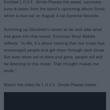
Entitled L.O.V.E. (Smile Please) the sweet, summery
tune is taken from the band’s upcoming album Smile,
which is due out on August 4 via Earache Records.
Summing up Skindred’s career so far and also what
has gone into this record, frontman Benji Webbe
reflects: “In life, it’s about hearing that our music has
encouraged people and got them through dark times.
But even when we’re done and gone, people will still
be listening to this music. That thought makes me
smile.”
Watch the video for L.O.V.E. (Smile Please) below: