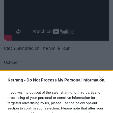
Catch Skindred on The Smile Tour:
October
6 Northampton Roadmender
Kerrang -
Do Not Process My Personal Information
7 Leeds O2 Academy
13 Cambridge Junction
If you wish to opt-out of the sale, sharing to third parties, or
14 Norwich Epic
processing of your personal or sensitive information for
targeted advertising by us, please use the below opt-out
19 Nottingham Rock City
section to confirm your selection. Please note that after your
27 Brighton Chalk