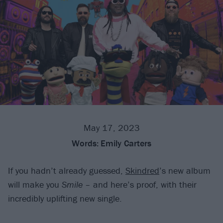
May 17, 2023
Words:
Emily Carters
If you hadn’t already guessed,
Skindred
’s new album
will make you
Smile
– and here’s proof, with their
incredibly uplifting new single.