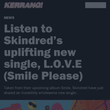
NEWS
Listen to
Skindred’s
uplifting new
single, L.O.V.E
(Smile Please)
Taken from their upcoming album Smile, Skindred have just
shared an incredibly wholesome new single…