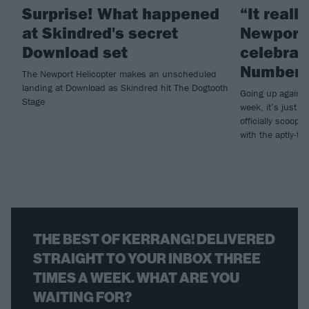
Surprise! What happened
“It really
at Skindred's secret
Newport”
Download set
celebrate
Number 
The Newport Helicopter makes an unscheduled
landing at Download as Skindred hit The Dogtooth
Going up against
Stage
week, it’s just 
officially scoop
with the aptly-tit
THE BEST OF KERRANG! DELIVERED
STRAIGHT TO YOUR INBOX THREE
TIMES A WEEK. WHAT ARE YOU
WAITING FOR?