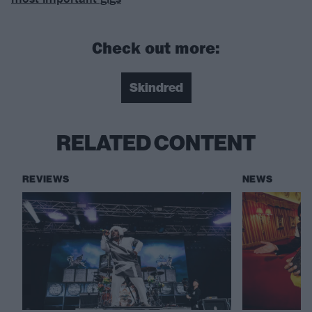
Check out more:
Skindred
RELATED CONTENT
REVIEWS
NEWS