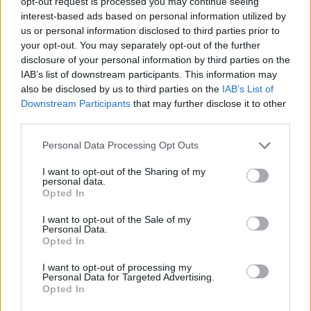
opt-out request is processed you may continue seeing
interest-based ads based on personal information utilized by
us or personal information disclosed to third parties prior to
November
your opt-out. You may separately opt-out of the further
disclosure of your personal information by third parties on the
3 Sheffield Leadmill
IAB’s list of downstream participants. This information may
also be disclosed by us to third parties on the
IAB’s List of
4 Lincoln The Engine Shed
Downstream Participants
that may further disclose it to other
10 Cardiff Great Hall
third parties.
17 Belfast Limelight 2
Personal Data Processing Opt Outs
18 Dublin Academy
I want to opt-out of the Sharing of my
personal data.
Opted In
I want to opt-out of the Sale of my
Personal Data.
Opted In
I want to opt-out of processing my
Personal Data for Targeted Advertising.
Opted In