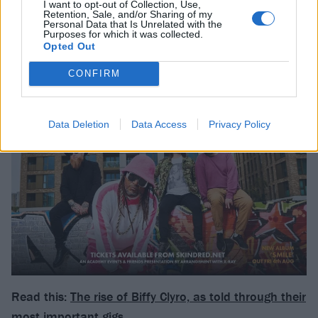
I want to opt-out of Collection, Use,
Retention, Sale, and/or Sharing of my
Personal Data that Is Unrelated with the
Purposes for which it was collected.
Opted Out
CONFIRM
Data Deletion
Data Access
Privacy Policy
Read this:
The rise of Biffy Clyro, as told through their
most important gigs