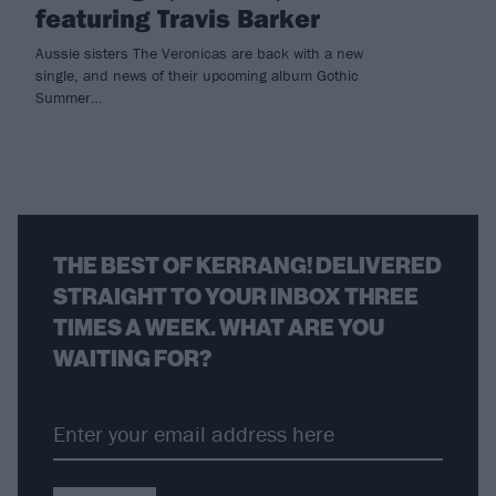
featuring Travis Barker
Aussie sisters The Veronicas are back with a new
single, and news of their upcoming album Gothic
Summer…
THE BEST OF KERRANG! DELIVERED
STRAIGHT TO YOUR INBOX THREE
TIMES A WEEK. WHAT ARE YOU
WAITING FOR?