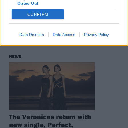
Check out more:
Opted Out
CONFIRM
The Veronicas
Data Deletion
Data Access
Privacy Policy
RELATED CONTENT
NEWS
The Veronicas return with
new single, Perfect,