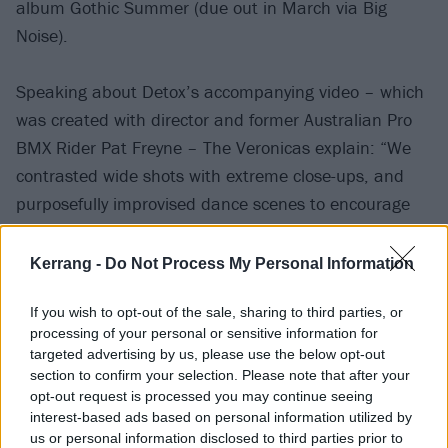
album Gothic Summer (due out in March via Big
Noise).
Speaking about Detox’s accompanying video – which
was created with director and former Australian Pro
BMX Rider Pat Freyne – The Veronicas explain: “We
contrasted wide shots with extreme close-ups, and
purposefully improvised dance scenes to encourage
physical and emotional mirroring in the moment.
Kerrang -
Do Not Process My Personal Information
“A mix of ’60s choreography, fused with some Michael
If you wish to opt-out of the sale, sharing to third parties, or
Jackson kicks and high energy, to encapsulate the
processing of your personal or sensitive information for
fighting emotional volatility of the song. The video
targeted advertising by us, please use the below opt-out
ends in a burst of underwater colour and sinking
section to confirm your selection. Please note that after your
opt-out request is processed you may continue seeing
euphoria upon the tempo change, giving in to the
interest-based ads based on personal information utilized by
push-pull cycle of the song’s lyrics.”
us or personal information disclosed to third parties prior to