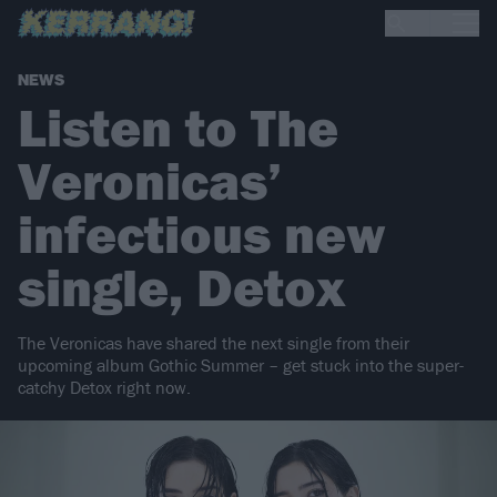
NEWS
Listen to The
Veronicas’
infectious new
single, Detox
The Veronicas have shared the next single from their
upcoming album Gothic Summer – get stuck into the super-
catchy Detox right now.