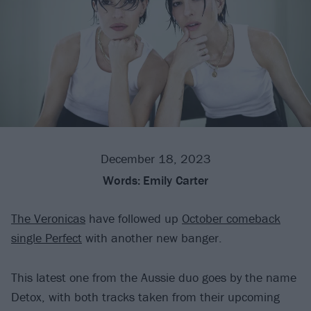
December 18, 2023
Words:
Emily Carter
The Veronicas
have followed up
October comeback
single Perfect
with another new banger.
This latest one from the Aussie duo goes by the name
Detox, with both tracks taken from their upcoming