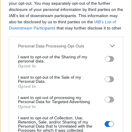
your opt-out. You may separately opt-out of the further
disclosure of your personal information by third parties on the
Check it out below.
IAB’s list of downstream participants. This information may
also be disclosed by us to third parties on the
IAB’s List of
Downstream Participants
that may further disclose it to other
third parties.
Personal Data Processing Opt Outs
I want to opt-out of the Sharing of my
personal data.
Opted In
I want to opt-out of the Sale of my
Personal Data.
Opted In
Read this:
WARGASM: “We don’t give a f*ck about
I want to opt-out of processing my
Personal Data for Targeted Advertising.
winning people over. This is for us and our fans.
Opted In
That’s all that matters”
I want to opt-out of Collection, Use,
Retention, Sale, and/or Sharing of my
Personal Data that Is Unrelated with the
Purposes for which it was collected.