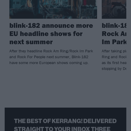
blink-182 announce more
blink-18
EU headline shows for
Rock Am
next summer
Im Park 
After they headline Rock Am Ring/Rock Im Park
After taking pla
and Rock For People next summer, Blink-182
Ring and Rock I
have some more European shows coming up.
as its first head
stopping by Down
THE BEST OF KERRANG! DELIVERED
STRAIGHT TO YOUR INBOX THREE