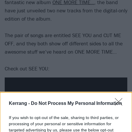
fantastic new album
ONE MORE TIME…
, the band
have just unveiled two new tracks from the digital-only
edition of the album.
The pair of songs are entitled SEE YOU and CUT ME
OFF, and they both show off different sides to all the
awesome stuff we’ve heard on ONE MORE TIME…
Check out SEE YOU:
Kerrang -
Do Not Process My Personal Information
If you wish to opt-out of the sale, sharing to third parties, or
processing of your personal or sensitive information for
targeted advertising by us, please use the below opt-out