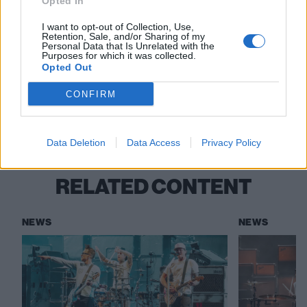
Opted In
Read this:
“Being thought of as a joke band is better
than an ‘art band’”: The inside story of blink-182’s
I want to opt-out of Collection, Use,
Retention, Sale, and/or Sharing of my
Enema Of The State
Personal Data that Is Unrelated with the
Purposes for which it was collected.
Opted Out
Check out more:
CONFIRM
blink-182
Tom DeLonge
Data Deletion
Data Access
Privacy Policy
RELATED CONTENT
NEWS
NEWS