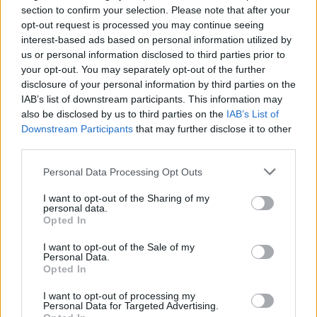
section to confirm your selection. Please note that after your
opt-out request is processed you may continue seeing
interest-based ads based on personal information utilized by
And listen to CUT ME OFF:
us or personal information disclosed to third parties prior to
your opt-out. You may separately opt-out of the further
disclosure of your personal information by third parties on the
IAB’s list of downstream participants. This information may
also be disclosed by us to third parties on the
IAB’s List of
Downstream Participants
that may further disclose it to other
third parties.
Personal Data Processing Opt Outs
I want to opt-out of the Sharing of my
personal data.
Opted In
I want to opt-out of the Sale of my
Personal Data.
blink-182 will
return to the UK and Ireland in August
Opted In
2024
.
I want to opt-out of processing my
Personal Data for Targeted Advertising.