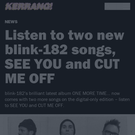
NEWS
Listen to two new
blink-182 songs,
SEE YOU and CUT
ME OFF
blink-182’s brilliant latest album ONE MORE TIME… now
comes with two more songs on the digital-only edition – listen
to SEE YOU and CUT ME OFF.