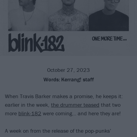
October 27, 2023
Words:
Kerrang! staff
When Travis Barker makes a promise, he keeps it:
earlier in the week,
the drummer teased
that two
more
blink-182
were coming… and here they are!
A week on from the release of the pop-punks’