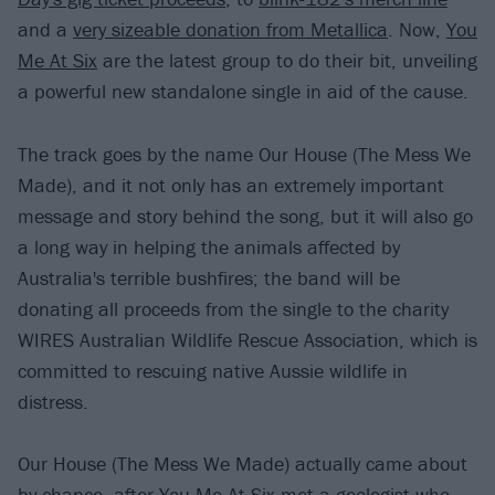
and a
very sizeable donation from Metallica
. Now,
You
Me At Six
are the latest group to do their bit, unveiling
a powerful new standalone single in aid of the cause.
The track goes by the name Our House (The Mess We
Made), and it not only has an extremely important
message and story behind the song, but it will also go
a long way in helping the animals affected by
Australia's terrible bushfires; the band will be
donating all proceeds from the single to the charity
WIRES Australian Wildlife Rescue Association, which is
committed to rescuing native Aussie wildlife in
distress.
Our House (The Mess We Made) actually came about
by chance, after You Me At Six met a geologist who