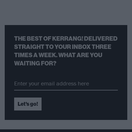
THE BEST OF KERRANG! DELIVERED
STRAIGHT TO YOUR INBOX THREE
TIMES A WEEK. WHAT ARE YOU
WAITING FOR?
Let's go!