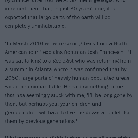
informed them that, in just 30 years' time, it is
expected that large parts of the earth will be
completely uninhabitable.
"In March 2019 we were coming back from a North
American tour," explains frontman Josh Franceschi. "I
was sat talking to a geologist who was returning from
a summit in Atlanta where it was confirmed that by
2050, large parts of heavily human populated areas
would be uninhabitable. He said something to me
that has seemingly stuck with me, 'I’ll be long gone by
then, but perhaps you, your children and
grandchildren will have to live the devastation left for
them by previous generations.'