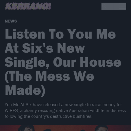
NEWS
Listen To You Me
At Six's New
Single, Our House
(The Mess We
Made)
You Me At Six have released a new single to raise money for
WIRES, a charity rescuing native Australian wildlife in distress
following the country's destructive bushfires.