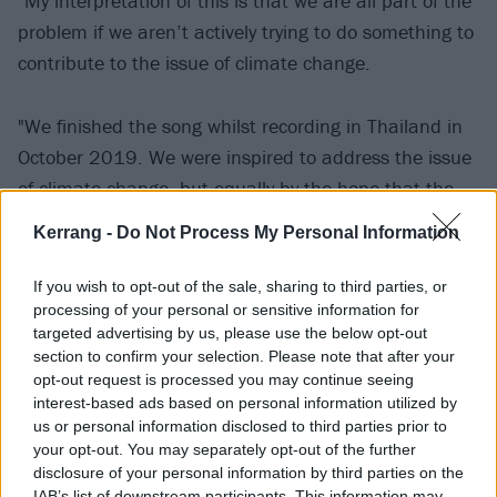
"My interpretation of this is that we are all part of the
problem if we aren’t actively trying to do something to
contribute to the issue of climate change.
"We finished the song whilst recording in Thailand in
October 2019. We were inspired to address the issue
of climate change, but equally by the hope that the
youth have given me. Never in my life have I seen a
Kerrang -
Do Not Process My Personal Information
younger generation take to the streets to have their
voices heard than on this subject. They want change,
If you wish to opt-out of the sale, sharing to third parties, or
they want their futures back because our house is on
processing of your personal or sensitive information for
targeted advertising by us, please use the below opt-out
fire, and we must act now.
section to confirm your selection. Please note that after your
opt-out request is processed you may continue seeing
interest-based ads based on personal information utilized by
"Seeing footage of what has been happening in
us or personal information disclosed to third parties prior to
Australia, we felt compelled to do something to help
your opt-out. You may separately opt-out of the further
those who are in need, both humans and wildlife. It’s
disclosure of your personal information by third parties on the
IAB’s list of downstream participants. This information may