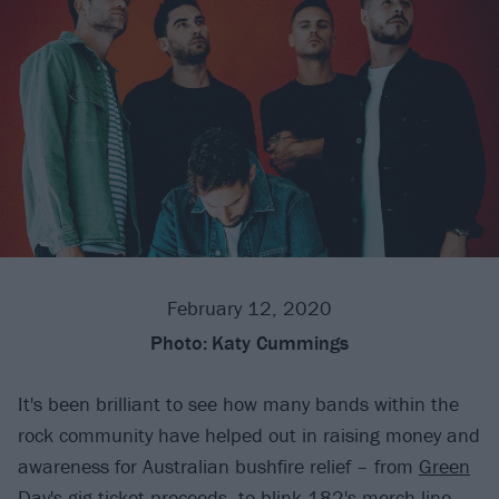
February 12, 2020
Photo:
Katy Cummings
It's been brilliant to see how many bands within the
rock community have helped out in raising money and
awareness for Australian bushfire relief – from
Green
Day's gig ticket proceeds
, to
blink-182's merch line