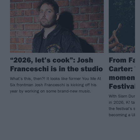
“2026, let’s cook”: Josh
From Fal
Franceschi is in the studio
Carter: 
moments
What’s this, then?! It looks like former You Me At
Festival 
Six frontman Josh Franceschi is kicking off his
year by working on some brand-new music.
With Slam Dunk c
in 2026, K! take
the festival’s su
becoming a UK go