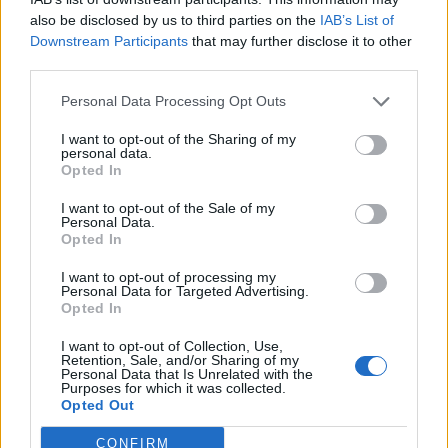
for that reason we are using the most powerful tool at
also be disclosed by us to third parties on the
IAB’s List of
our disposal to help: music.
Downstream Participants
that may further disclose it to other
third parties.
"We are releasing this track as a standalone single
Personal Data Processing Opt Outs
with all proceeds donated to the charity WIRES, who
I want to opt-out of the Sharing of my
are committed to rescuing native Australian wildlife in
personal data.
distress.
Opted In
I want to opt-out of the Sale of my
Personal Data.
"Our hearts go out to a country that means so much
Opted In
to us."
I want to opt-out of processing my
Personal Data for Targeted Advertising.
Opted In
Listen to Our House (The Mess We Made) below:
I want to opt-out of Collection, Use,
Retention, Sale, and/or Sharing of my
Personal Data that Is Unrelated with the
Purposes for which it was collected.
Opted Out
CONFIRM