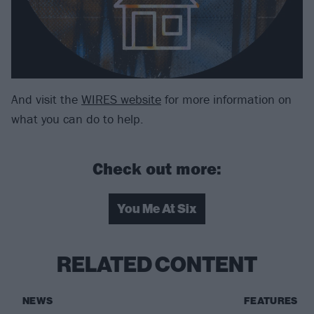
And visit the
WIRES website
for more information on
what you can do to help.
Check out more:
You Me At Six
RELATED CONTENT
NEWS
FEATURES