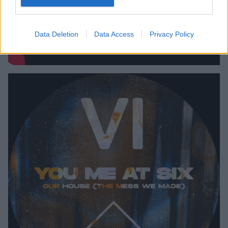
Data Deletion
Data Access
Privacy Policy