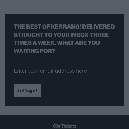
THE BEST OF KERRANG! DELIVERED
STRAIGHT TO YOUR INBOX THREE
TIMES A WEEK. WHAT ARE YOU
WAITING FOR?
Let's go!
Gig Tickets