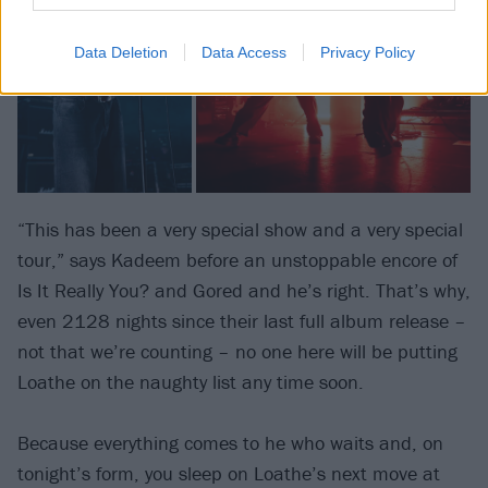
Data Deletion
Data Access
Privacy Policy
“This has been a very special show and a very special
tour,” says Kadeem before an unstoppable encore of
Is It Really You? and Gored and he’s right. That’s why,
even 2128 nights since their last full album release –
not that we’re counting – no one here will be putting
Loathe on the naughty list any time soon.
Because everything comes to he who waits and, on
tonight’s form, you sleep on Loathe’s next move at