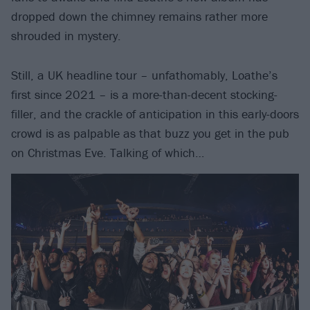
dropped down the chimney remains rather more
shrouded in mystery.
Still, a UK headline tour – unfathomably, Loathe’s
first since 2021 – is a more-than-decent stocking-
filler, and the crackle of anticipation in this early-doors
crowd is as palpable as that buzz you get in the pub
on Christmas Eve. Talking of which…