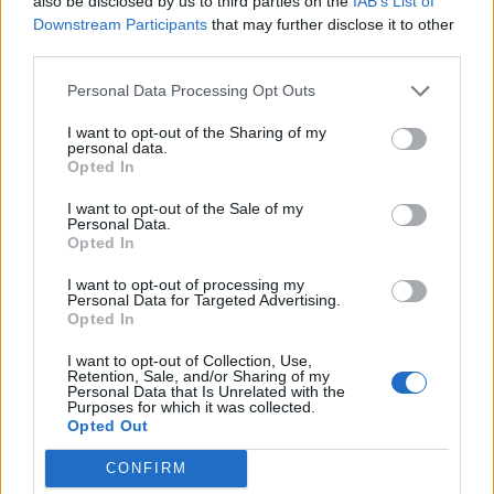
also be disclosed by us to third parties on the
IAB’s List of
Downstream Participants
that may further disclose it to other
third parties.
And what glories they are. Loathe are a rare band
capable of both crushing power and suffocating
Personal Data Processing Opt Outs
beauty – often in the same song, sometimes in the
I want to opt-out of the Sharing of my
same riff – and both sides are in full flow tonight,
personal data.
Opted In
from the low-slung groove of Aggressive Evolution to
the dreamy atmospherics of The Things They Believe.
I want to opt-out of the Sale of my
Personal Data.
Add in frontman Kadeem France’s easy charisma and
Opted In
intriguing left turns such as Dimorphous Display
I want to opt-out of processing my
(getting a rare airing on this tour), and you have a
Personal Data for Targeted Advertising.
Opted In
band with the potential to become the UK equivalent
of
Deftones
, capable of shaping the future sound of
I want to opt-out of Collection, Use,
Retention, Sale, and/or Sharing of my
an entire genre.
Personal Data that Is Unrelated with the
Purposes for which it was collected.
Opted Out
CONFIRM