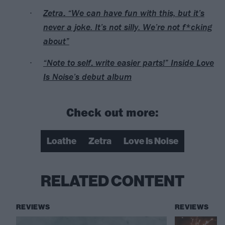
Zetra: “We can have fun with this, but it’s
never a joke. It’s not silly. We’re not f*cking
about”
“Note to self: write easier parts!” Inside Love
Is Noise’s debut album
Check out more:
Loathe
Zetra
Love Is Noise
RELATED CONTENT
REVIEWS
REVIEWS