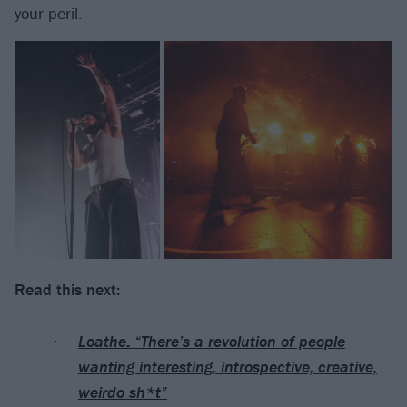
your peril.
Read this next:
Loathe: “There’s a revolution of people
wanting interesting, introspective, creative,
weirdo sh*t”