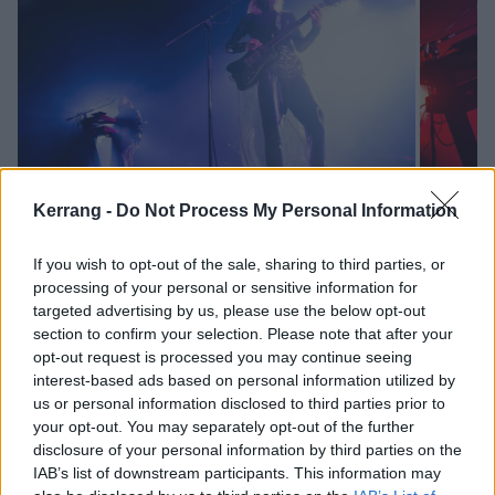
Kerrang -
Do Not Process My Personal Information
Relative absence, meanwhile, has only made hearts
If you wish to opt-out of the sale, sharing to third parties, or
processing of your personal or sensitive information for
and minds grow fonder of Loathe, who walk on with
targeted advertising by us, please use the below opt-out
their arms already aloft in triumph. They are instantly
section to confirm your selection. Please note that after your
into their stride with the colossal Gifted Every
opt-out request is processed you may continue seeing
interest-based ads based on personal information utilized by
Strength, a tantalising glimpse of what that new
us or personal information disclosed to third parties prior to
record might sound like. Another unreleased song,
your opt-out. You may separately opt-out of the further
Revenant, is similarly hypnotic, but this is a show that
disclosure of your personal information by third parties on the
IAB’s list of downstream participants. This information may
largely relies on more familiar glories.