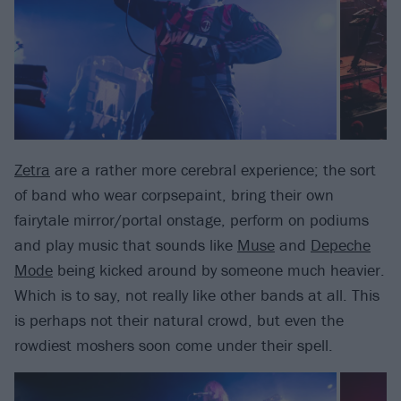
Zetra
are a rather more cerebral experience; the sort
of band who wear corpsepaint, bring their own
fairytale mirror/portal onstage, perform on podiums
and play music that sounds like
Muse
and
Depeche
Mode
being kicked around by someone much heavier.
Which is to say, not really like other bands at all. This
is perhaps not their natural crowd, but even the
rowdiest moshers soon come under their spell.