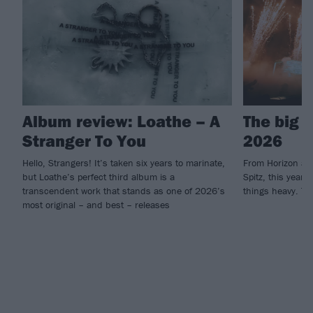
Album review: Loathe – A
The big 
Stranger To You
2026
Hello, Strangers! It’s taken six years to marinate,
From Horizon an
but Loathe’s perfect third album is a
Spitz, this year'
transcendent work that stands as one of 2026’s
things heavy. Th
most original – and best – releases