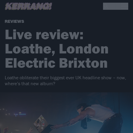
REVIEWS
Live review:
Loathe, London
Electric Brixton
Loathe obliterate their biggest ever UK headline show – now,
where’s that new album?