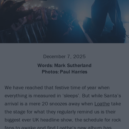
December 7, 2025
Words:
Mark Sutherland
Photos:
Paul Harries
We have reached that festive time of year when
everything is measured in ‘sleeps’. But while Santa’s
arrival is a mere 20 snoozes away when
Loathe
take
the stage for what they regularly remind us is their
biggest ever UK headline show, the schedule for rock
fans to awake and find Loathe’s new album has