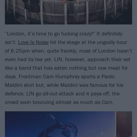
“London, it’s time to go fucking crazy!” It definitely
isn’t:
Love Is Noise
hit the stage at the ungodly hour
of 6.25pm when, quite frankly, most of London hasn’t
even had its tea yet. LIN, however, approach their set
like a band that has eaten nothing but raw meat for
days. Frontman Cam Humphrey sports a Paolo
Maldini shirt but, while Maldini was famous for his
defence, LIN go all-out-attack and it pays off, the
crowd soon bouncing almost as much as Cam.