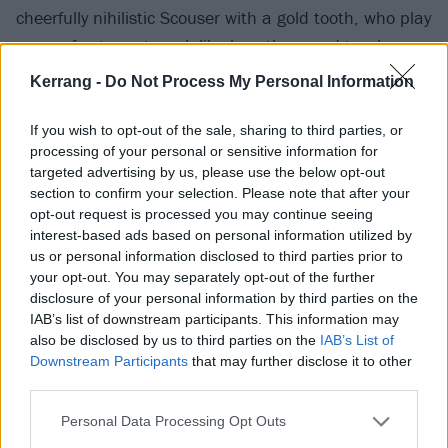
cheerfully nihilistic Scouser with a gold tooth, who play
proper frosty post-punk like how they used to when
the UK only had three TV channels, but bring that
Kerrang -
Do Not Process My Personal Information
sound into the 21st century by filling the songs with a
bit more bile than the 80s allowed for. It's solid gold
If you wish to opt-out of the sale, sharing to third parties, or
processing of your personal or sensitive information for
stuff.
targeted advertising by us, please use the below opt-out
section to confirm your selection. Please note that after your
They've gone and done a seven-inch on Farewell
opt-out request is processed you may continue seeing
interest-based ads based on personal information utilized by
Records, which you can buy
here
, and listen to here:
us or personal information disclosed to third parties prior to
your opt-out. You may separately opt-out of the further
disclosure of your personal information by third parties on the
IAB’s list of downstream participants. This information may
also be disclosed by us to third parties on the
IAB’s List of
Downstream Participants
that may further disclose it to other
third parties.
What are you waiting for?
Personal Data Processing Opt Outs