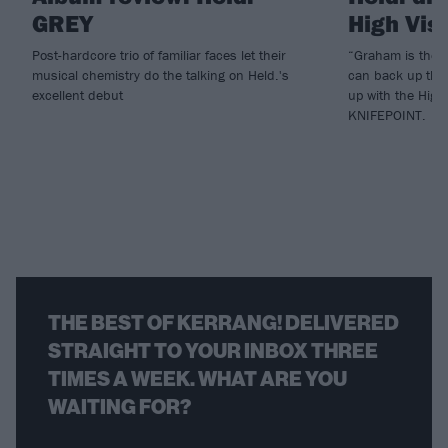
GREY
High Vis
Post-hardcore trio of familiar faces let their
“Graham is the 
musical chemistry do the talking on Held.'s
can back up thei
excellent debut
up with the High
KNIFEPOINT.
THE BEST OF KERRANG! DELIVERED
STRAIGHT TO YOUR INBOX THREE
TIMES A WEEK. WHAT ARE YOU
WAITING FOR?