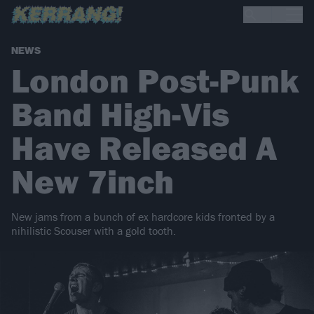
NEWS
London Post-Punk
Band High-Vis
Have Released A
New 7inch
New jams from a bunch of ex hardcore kids fronted by a
nihilistic Scouser with a gold tooth.