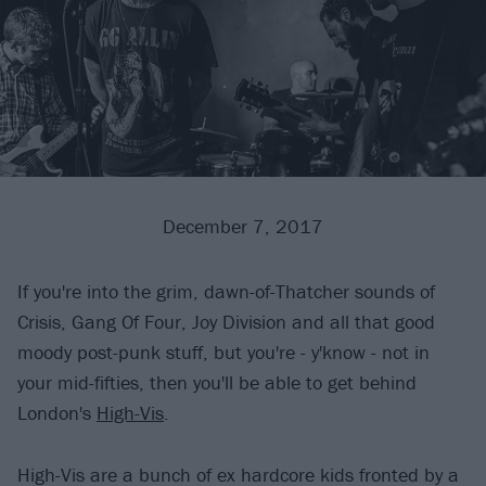
December 7, 2017
If you're into the grim, dawn-of-Thatcher sounds of
Crisis, Gang Of Four, Joy Division and all that good
moody post-punk stuff, but you're - y'know - not in
your mid-fifties, then you'll be able to get behind
London's
High-Vis
.
High-Vis are a bunch of ex hardcore kids fronted by a