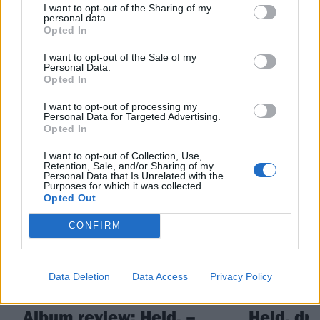
I want to opt-out of the Sharing of my
personal data.
Check out more:
Opted In
I want to opt-out of the Sale of my
Personal Data.
post punk
High Vis
Opted In
I want to opt-out of processing my
Personal Data for Targeted Advertising.
RELATED CONTENT
Opted In
I want to opt-out of Collection, Use,
Retention, Sale, and/or Sharing of my
REVIEWS
NEWS
Personal Data that Is Unrelated with the
Purposes for which it was collected.
Opted Out
CONFIRM
Data Deletion
Data Access
Privacy Policy
Album review: Held. –
Held. dr