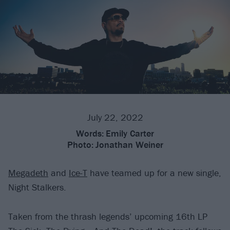
July 22, 2022
Words:
Emily Carter
Photo:
Jonathan Weiner
Megadeth
and
Ice-T
have teamed up for a new single,
Night Stalkers.
Taken from the thrash legends’ upcoming 16th LP