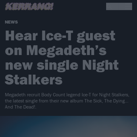
NEWS
Hear Ice-T guest
on Megadeth’s
new single Night
Stalkers
Megadeth recruit Body Count legend Ice-T for Night Stalkers,
the latest single from their new album The Sick, The Dying…
And The Dead!.