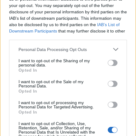
your opt-out. You may separately opt-out of the further
Watch the video below:
disclosure of your personal information by third parties on the
IAB’s list of downstream participants. This information may
also be disclosed by us to third parties on the
IAB’s List of
Downstream Participants
that may further disclose it to other
third parties.
Personal Data Processing Opt Outs
I want to opt-out of the Sharing of my
personal data.
Opted In
I want to opt-out of the Sale of my
Personal Data.
Opted In
Read this:
The world according to Ice-T
I want to opt-out of processing my
Personal Data for Targeted Advertising.
Opted In
Check out more:
I want to opt-out of Collection, Use,
Retention, Sale, and/or Sharing of my
Personal Data that Is Unrelated with the