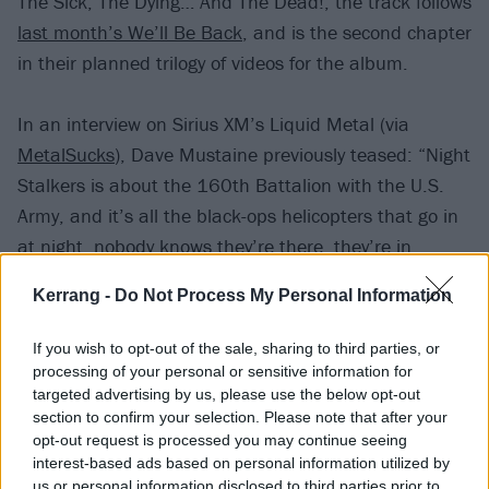
The Sick, The Dying… And The Dead!, the track follows
last month’s We’ll Be Back
, and is the second chapter
in their planned trilogy of videos for the album.
In an interview on Sirius XM’s Liquid Metal (via
MetalSucks
), Dave Mustaine previously teased: “Night
Stalkers is about the 160th Battalion with the U.S.
Army, and it’s all the black-ops helicopters that go in
at night, nobody knows they’re there, they’re in,
they’re out.
Kerrang -
Do Not Process My Personal Information
“I had my buddy Ice-T join me on a part in the middle
If you wish to opt-out of the sale, sharing to third parties, or
of it, because Ice was a Ranger in the army, and he
processing of your personal or sensitive information for
targeted advertising by us, please use the below opt-out
did two tours over in Afghanistan… I think that was
section to confirm your selection. Please note that after your
back in ’91, when I first met him. I know he was a
opt-out request is processed you may continue seeing
Ranger.”
interest-based ads based on personal information utilized by
us or personal information disclosed to third parties prior to