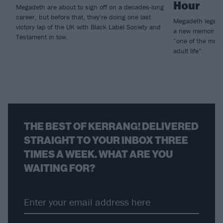
Hour
Megadeth are about to sign off on a decades-long
career, but before that, they're doing one last
Megadeth legen
victory lap of the UK with Black Label Society and
a new memoir, I
Testament in tow.
“one of the most
adult life”.
THE BEST OF KERRANG! DELIVERED
STRAIGHT TO YOUR INBOX THREE
TIMES A WEEK. WHAT ARE YOU
WAITING FOR?