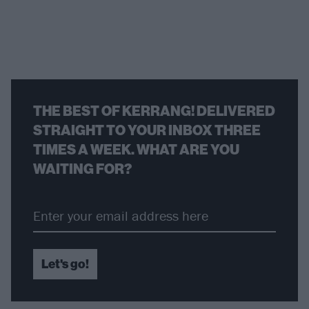
THE BEST OF KERRANG! DELIVERED
STRAIGHT TO YOUR INBOX THREE
TIMES A WEEK. WHAT ARE YOU
WAITING FOR?
Let's go!