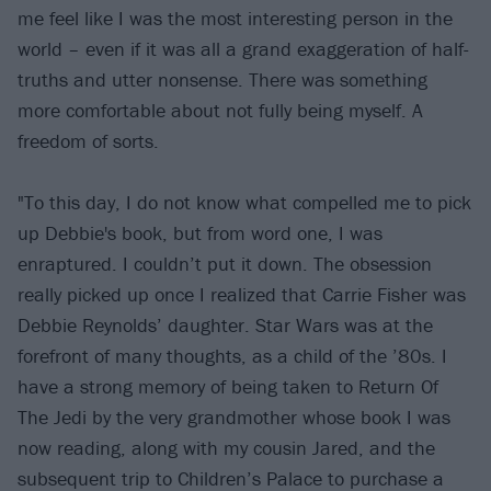
me feel like I was the most interesting person in the
world – even if it was all a grand exaggeration of half-
truths and utter nonsense. There was something
more comfortable about not fully being myself. A
freedom of sorts.
"To this day, I do not know what compelled me to pick
up Debbie's book, but from word one, I was
enraptured. I couldn’t put it down. The obsession
really picked up once I realized that Carrie Fisher was
Debbie Reynolds’ daughter. Star Wars was at the
forefront of many thoughts, as a child of the ’80s. I
have a strong memory of being taken to Return Of
The Jedi by the very grandmother whose book I was
now reading, along with my cousin Jared, and the
subsequent trip to Children’s Palace to purchase a