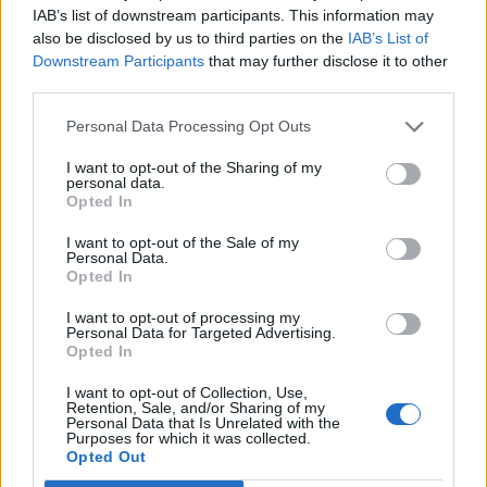
IAB’s list of downstream participants. This information may
unending variety. Puzzles like these occupied much
also be disclosed by us to third parties on the
IAB’s List of
space in my adolescent brain.
Downstream Participants
that may further disclose it to other
third parties.
"Somewhere along the way I fell in love with Debbie
Personal Data Processing Opt Outs
Reynolds. As I grew up, I watched every movie of hers
I want to opt-out of the Sharing of my
I could get my hands on. Albert Brooks’ Mother is
personal data.
perhaps my favorite performance of hers because she
Opted In
reminds me so much of the grandmother who was
I want to opt-out of the Sale of my
Personal Data.
responsible for inadvertently sending me on this
Opted In
lifelong obsession I still don’t fully comprehend.
I want to opt-out of processing my
Personal Data for Targeted Advertising.
Opted In
"I’ve heard people say that time heals all wounds. I
don’t necessarily believe that. I believe that time
I want to opt-out of Collection, Use,
Retention, Sale, and/or Sharing of my
unearths more accurate truths. It is then up to you to
Personal Data that Is Unrelated with the
Purposes for which it was collected.
figure out what to do with what you discover.
Opted Out