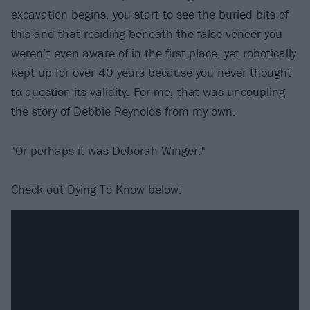
excavation begins, you start to see the buried bits of
this and that residing beneath the false veneer you
weren’t even aware of in the first place, yet robotically
kept up for over 40 years because you never thought
to question its validity. For me, that was uncoupling
the story of Debbie Reynolds from my own.
"Or perhaps it was Deborah Winger."
Check out Dying To Know below: