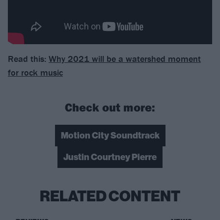
Read this:
Why 2021 will be a watershed moment
for rock music
Check out more:
Motion City Soundtrack
Justin Courtney Pierre
RELATED CONTENT