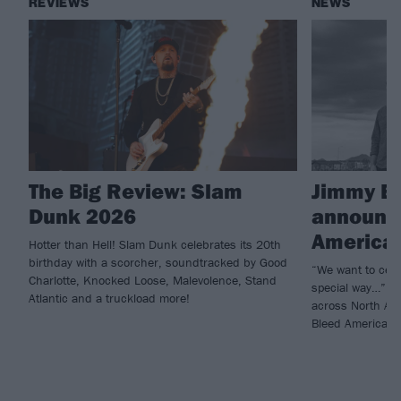
REVIEWS
NEWS
The Big Review: Slam
Jimmy Ea
Dunk 2026
announce
American
Hotter than Hell! Slam Dunk celebrates its 20th
birthday with a scorcher, soundtracked by Good
“We want to celeb
Charlotte, Knocked Loose, Malevolence, Stand
special way…” Ji
Atlantic and a truckload more!
across North Ame
Bleed American.