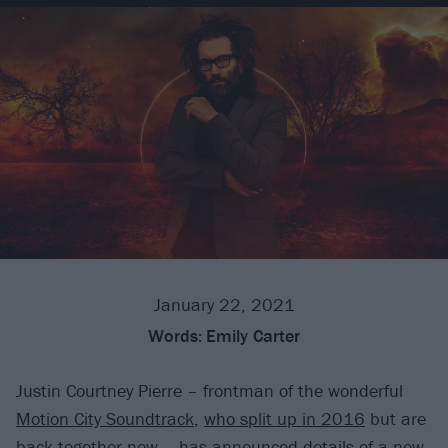
January 22, 2021
Words:
Emily Carter
Justin Courtney Pierre – frontman of the wonderful
Motion City Soundtrack
,
who split up in 2016
but are
back together now
– has announced details of a new