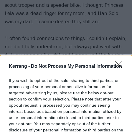
scout trooper and a speeder bike. I thought Princess
Leia was a dead ringer for my mom, and Han Solo
was
my dad. To some degree they still are.
"I often found connections to things I couldn’t explain,
nor did I fully understand, but always just went with
it. Like jumping off a cliff and figuring out the landing
on the way down. I’ve only in the last few years
Kerrang -
Do Not Process My Personal Information
realized I was living in a purely instinctual way back
then – a place I long to get back to. This is to say, my
If you wish to opt-out of the sale, sharing to third parties, or
processing of your personal or sensitive information for
connection to Star Wars, and thus the characters of
targeted advertising by us, please use the below opt-out
Princess Leia and Han Solo, made me think of my
section to confirm your selection. Please note that after your
own parents, my life, my grandmother, our time
opt-out request is processed you may continue seeing
interest-based ads based on personal information utilized by
together watching films like Star Wars, and a book
us or personal information disclosed to third parties prior to
about the mother of Carrie Fisher. It all seemed like a
your opt-out. You may separately opt-out of the further
puzzle to me, a puzzle of the unsolvable circular
disclosure of your personal information by third parties on the