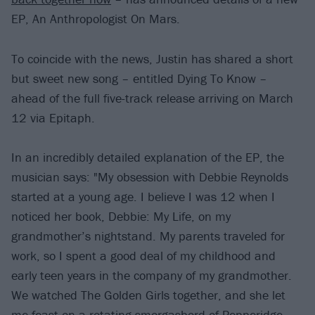
EP, An Anthropologist On Mars.
To coincide with the news, Justin has shared a short
but sweet new song – entitled Dying To Know –
ahead of the full five-track release arriving on March
12 via Epitaph.
In an incredibly detailed explanation of the EP, the
musician says: "My obsession with Debbie Reynolds
started at a young age. I believe I was 12 when I
noticed her book, Debbie: My Life, on my
grandmother’s nightstand. My parents traveled for
work, so I spent a good deal of my childhood and
early teen years in the company of my grandmother.
We watched The Golden Girls together, and she let
me feast on a rotating smorgasbord of Pepperidge