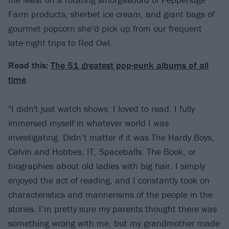
Farm products, sherbet ice cream, and giant bags of
gourmet popcorn she’d pick up from our frequent
late-night trips to Red Owl.
Read this:
The 51 greatest pop-punk albums of all
time
"I didn't just watch shows; I loved to read. I fully
immersed myself in whatever world I was
investigating. Didn’t matter if it was The Hardy Boys,
Calvin and Hobbes, IT, Spaceballs: The Book, or
biographies about old ladies with big hair. I simply
enjoyed the act of reading, and I constantly took on
characteristics and mannerisms of the people in the
stories. I’m pretty sure my parents thought there was
something wrong with me, but my grandmother made