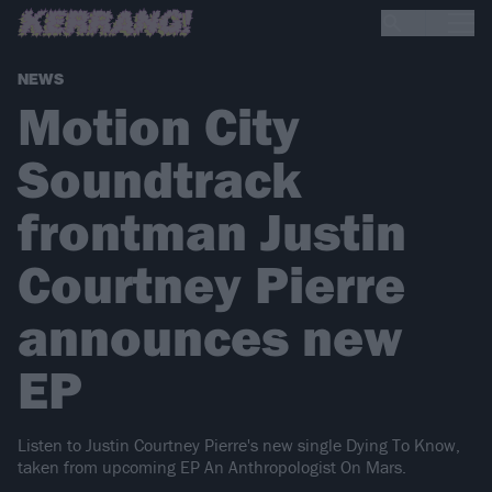
NEWS
Motion City
Soundtrack
frontman Justin
Courtney Pierre
announces new
EP
Listen to Justin Courtney Pierre's new single Dying To Know,
taken from upcoming EP An Anthropologist On Mars.