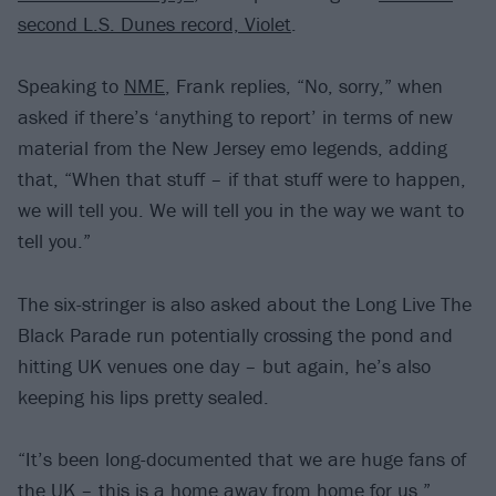
second L.S. Dunes record, Violet
.
Speaking to
NME
, Frank replies, “No, sorry,” when
asked if there’s ‘anything to report’ in terms of new
material from the New Jersey emo legends, adding
that, “When that stuff – if that stuff were to happen,
we will tell you. We will tell you in the way we want to
tell you.”
The six-stringer is also asked about the Long Live The
Black Parade run potentially crossing the pond and
hitting UK venues one day – but again, he’s also
keeping his lips pretty sealed.
“It’s been long-documented that we are huge fans of
the UK – this is a home away from home for us,”