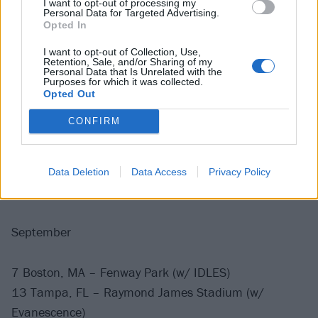
I want to opt-out of processing my
Personal Data for Targeted Advertising.
Opted In
August
I want to opt-out of Collection, Use,
Retention, Sale, and/or Sharing of my
2 Arlington, TX – Globe Life Field (w/ Garbage)
Personal Data that Is Unrelated with the
Purposes for which it was collected.
9 East Rutherford, NJ – MetLife Stadium (w/ Death
Opted Out
Cab for Cutie and Thursday)
CONFIRM
15 Philadelphia, PA – Citizens Bank Park (w/ Alice
Cooper)
22 Toronto, ON – Rogers Centre (w/ Pixies)
Data Deletion
Data Access
Privacy Policy
29 Chicago, IL – Soldier Field (w/ Devo)
September
7 Boston, MA – Fenway Park (w/ IDLES)
13 Tampa, FL – Raymond James Stadium (w/
Evanescence)