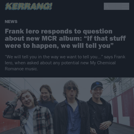
NEWS
Frank Iero responds to question
about new MCR album: “If that stuff
were to happen, we will tell you”
“We will tell you in the way we want to tell you…” says Frank
Iero, when asked about any potential new My Chemical
Romance music.