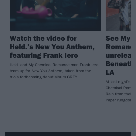
Watch the video for
See My 
Held.’s New You Anthem,
Romance
featuring Frank Iero
unreleas
Beneath T
Held. and My Chemical Romance man Frank Iero
LA
team up for New You Anthem, taken from the
trio’s forthcoming debut album GREY.
At last night’s 
Chemical Roman
Rain from their 
Paper Kingdom.