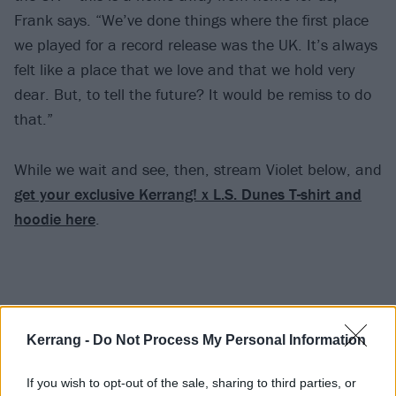
Frank says. “We’ve done things where the first place
we played for a record release was the UK. It’s always
felt like a place that we love and that we hold very
dear. But, to tell the future? It would be remiss to do
that.”
While we wait and see, then, stream Violet below, and
get your exclusive Kerrang! x L.S. Dunes T-shirt and
hoodie here
.
Kerrang -
Do Not Process My Personal Information
If you wish to opt-out of the sale, sharing to third parties, or