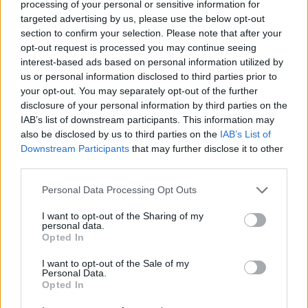
processing of your personal or sensitive information for
targeted advertising by us, please use the below opt-out
section to confirm your selection. Please note that after your
opt-out request is processed you may continue seeing
interest-based ads based on personal information utilized by
us or personal information disclosed to third parties prior to
your opt-out. You may separately opt-out of the further
disclosure of your personal information by third parties on the
IAB’s list of downstream participants. This information may
also be disclosed by us to third parties on the
IAB’s List of
Catch MCR performing The Black Parade in full at the
Downstream Participants
that may further disclose it to other
following:
third parties.
Personal Data Processing Opt Outs
July
I want to opt-out of the Sharing of my
personal data.
Opted In
11 Seattle, WA – T-Mobile Park (w/ Violent Femmes)
19 San Francisco, CA – Oracle Park (w/ 100 gecs)
I want to opt-out of the Sale of my
Personal Data.
26 Los Angeles, CA – Dodger Stadium (w/ Wallows)
Opted In
27 Los Angeles, CA – Dodger Stadium (w/ Wallows)