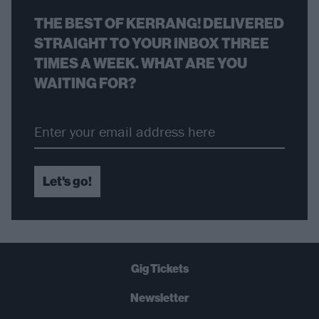
THE BEST OF KERRANG! DELIVERED
STRAIGHT TO YOUR INBOX THREE
TIMES A WEEK. WHAT ARE YOU
WAITING FOR?
Let's go!
Gig Tickets
Newsletter