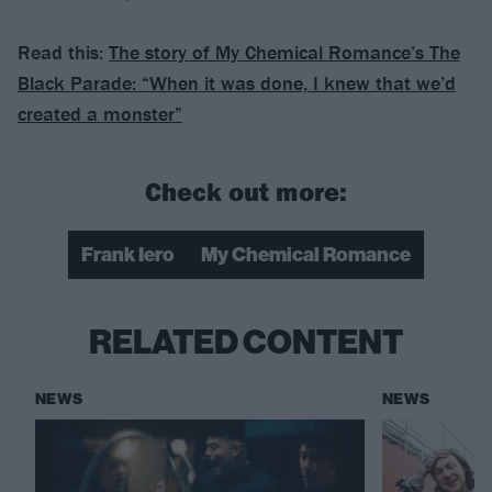
Read this:
The story of My Chemical Romance’s The
Black Parade: “When it was done, I knew that we’d
created a monster”
Check out more:
Frank Iero
My Chemical Romance
RELATED CONTENT
NEWS
NEWS