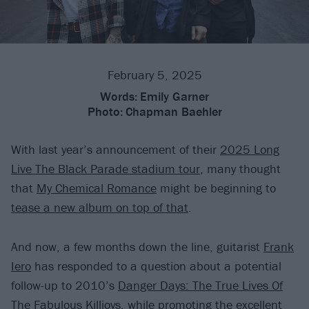
February 5, 2025
Words:
Emily Garner
Photo:
Chapman Baehler
With last year’s announcement of their
2025 Long
Live The Black Parade stadium tour
, many thought
that
My Chemical Romance
might be beginning to
tease a new album on top of that
.
And now, a few months down the line, guitarist
Frank
Iero
has responded to a question about a potential
follow-up to 2010’s
Danger Days: The True Lives Of
The Fabulous Killjoys
, while promoting the
excellent