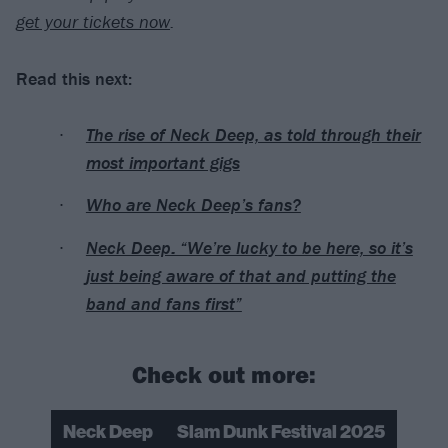
get your tickets now
.
Read this next:
The rise of Neck Deep, as told through their
most important gigs
Who are Neck Deep’s fans?
Neck Deep: “We’re lucky to be here, so it’s
just being aware of that and putting the
band and fans first”
Check out more:
Neck Deep
Slam Dunk Festival 2025