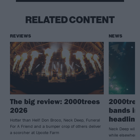
RELATED CONTENT
REVIEWS
NEWS
The big review: 2000trees
2000tree
2026
bands in
headline
Hotter than Hell! Don Broco, Neck Deep, Funeral
For A Friend and a bumper crop of others deliver
Neck Deep will c
a scorcher at Upcote Farm
while elsewhere 