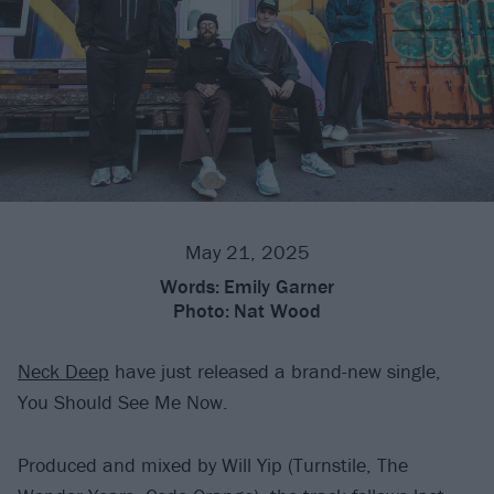
May 21, 2025
Words:
Emily Garner
Photo:
Nat Wood
Neck Deep
have just released a brand-new single,
You Should See Me Now.
Produced and mixed by Will Yip (Turnstile, The