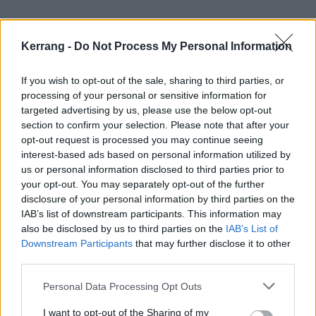
Kerrang -
Do Not Process My Personal Information
If you wish to opt-out of the sale, sharing to third parties, or
processing of your personal or sensitive information for
targeted advertising by us, please use the below opt-out
section to confirm your selection. Please note that after your
opt-out request is processed you may continue seeing
interest-based ads based on personal information utilized by
us or personal information disclosed to third parties prior to
your opt-out. You may separately opt-out of the further
disclosure of your personal information by third parties on the
IAB’s list of downstream participants. This information may
also be disclosed by us to third parties on the
IAB’s List of
Downstream Participants
that may further disclose it to other
Speaking to Kerrang! in 2024
about their songwriting
third parties.
style and how things have grown and changed over
Personal Data Processing Opt Outs
the years, Ben reflected, “I think uplifting music has
been something that people have grown to love about
I want to opt-out of the Sharing of my