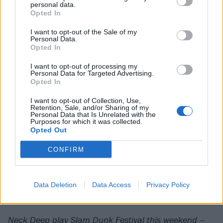
personal data.
us. Especially going back to [2015 second album]
Opted In
Life’s Not Out To Get You, which was the
I want to opt-out of the Sale of my
quintessential positive pop-punk record, and a little
Personal Data.
Opted In
guide to life. Whereas now we’re a little bit older,
maybe a little less naive.
I want to opt-out of processing my
Personal Data for Targeted Advertising.
Opted In
“And I think it feels that message is maybe a bit more
I want to opt-out of Collection, Use,
mature, a bit more realistic, and a bit more
Retention, Sale, and/or Sharing of my
Personal Data that Is Unrelated with the
applicable to people. If you want the youthful naivety
Purposes for which it was collected.
Opted Out
and exuberance, that still exists, but this is us 10
years later, with just a slightly more mature
CONFIRM
perspective on things. It doesn’t have to tell you, ‘Hey,
everything’s gonna be alright,’ but it still feels that
Data Deletion
Data Access
Privacy Policy
way.”
Neck Deep play Slam Dunk Festival this weekend –