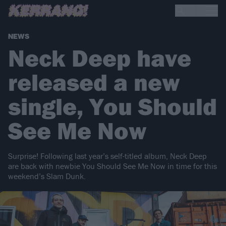
NEWS
Neck Deep have
released a new
single, You Should
See Me Now
Surprise! Following last year’s self-titled album, Neck Deep
are back with newbie You Should See Me Now in time for this
weekend’s Slam Dunk.