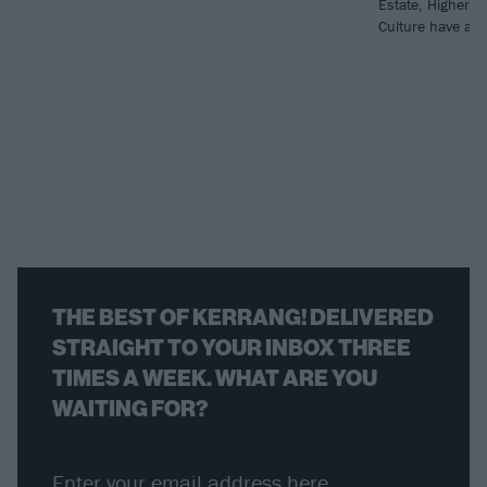
Estate, Higher 
Culture have all 
THE BEST OF KERRANG! DELIVERED
STRAIGHT TO YOUR INBOX THREE
TIMES A WEEK. WHAT ARE YOU
WAITING FOR?