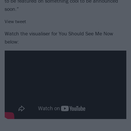
to be featured on something cool to be announced
soon.”
View tweet
Watch the visualiser for You Should See Me Now
below: