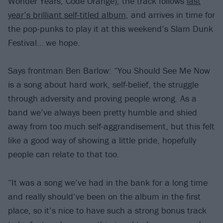
Wonder Years, Code Orange), the track follows
last
year’s brilliant self-titled album
, and arrives in time for
the pop-punks to play it at this weekend’s Slam Dunk
Festival… we hope.
Says frontman Ben Barlow: “You Should See Me Now
is a song about hard work, self-belief, the struggle
through adversity and proving people wrong. As a
band we’ve always been pretty humble and shied
away from too much self-aggrandisement, but this felt
like a good way of showing a little pride, hopefully
people can relate to that too.
“It was a song we’ve had in the bank for a long time
and really should’ve been on the album in the first
place, so it’s nice to have such a strong bonus track