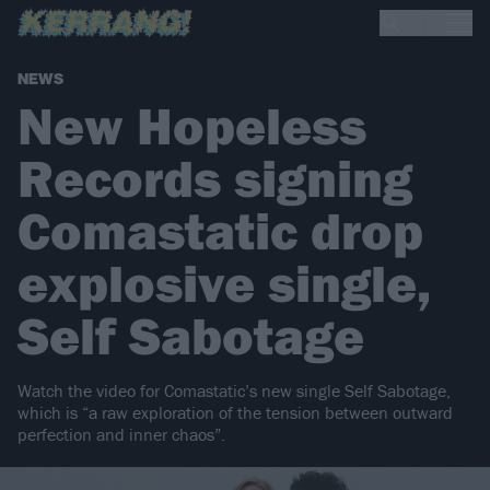
NEWS
New Hopeless
Records signing
Comastatic drop
explosive single,
Self Sabotage
Watch the video for Comastatic’s new single Self Sabotage,
which is “a raw exploration of the tension between outward
perfection and inner chaos”.