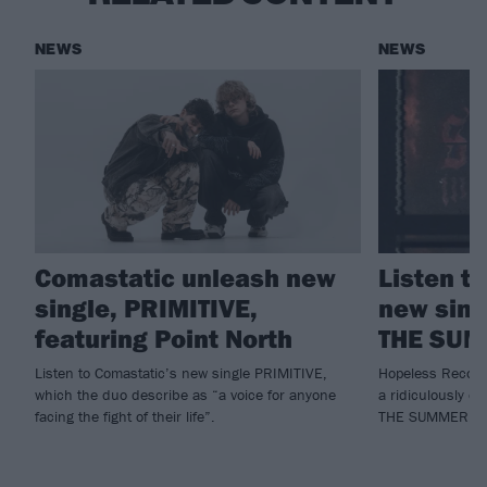
NEWS
NEWS
Comastatic unleash new
Listen t
single, PRIMITIVE,
new sing
featuring Point North
THE SU
Listen to Comastatic’s new single PRIMITIVE,
Hopeless Record
which the duo describe as “a voice for anyone
a ridiculously c
facing the fight of their life”.
THE SUMMER.