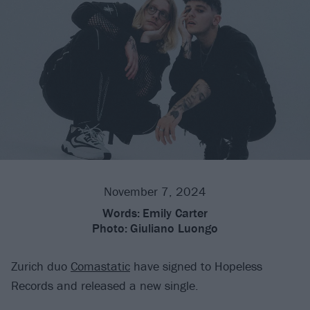
November 7, 2024
Words:
Emily Carter
Photo:
Giuliano Luongo
Zurich duo
Comastatic
have signed to Hopeless
Records and released a new single.