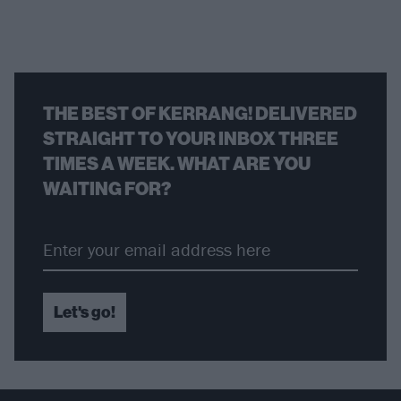
THE BEST OF KERRANG! DELIVERED
STRAIGHT TO YOUR INBOX THREE
TIMES A WEEK. WHAT ARE YOU
WAITING FOR?
Let's go!