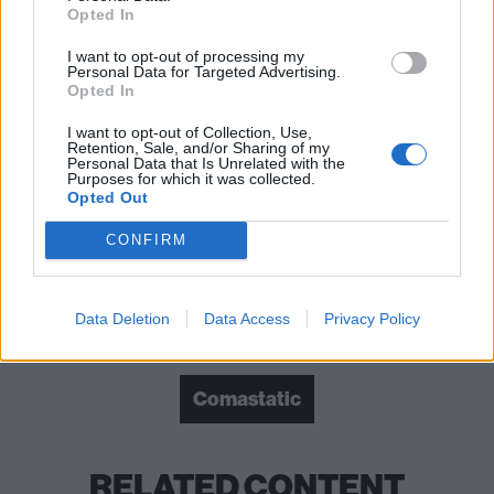
Opted In
I want to opt-out of processing my
Personal Data for Targeted Advertising.
Opted In
I want to opt-out of Collection, Use,
Retention, Sale, and/or Sharing of my
Personal Data that Is Unrelated with the
Purposes for which it was collected.
Opted Out
Read this:
Bad Omens: “We’re not going to do
CONFIRM
anything to compromise this”
Data Deletion
Data Access
Privacy Policy
Check out more:
Comastatic
RELATED CONTENT