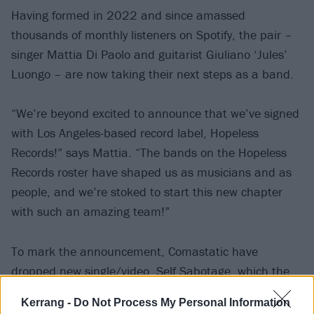
Having formed in 2022 and since amassed
thousands of monthly listeners on Spotify, the pair –
singer Mattia Di Paolo and guitarist Giuliano ‘Jules’
Luongo – are now taking their next steps as a band.
“We’re beyond excited to announce that we’ve signed
with Los Angeles-based record label, Hopeless
Records!” says Mattia. “The bands on the Hopeless
Records roster have shaped us as musicians and as
people, and we’re stoked to start this new chapter
with such an amazing team!”
To mark the announcement, Comastatic have
dropped new single/video, Self Sabotage, which the
singer calls “a raw exploration of the tension between
Kerrang -
Do Not Process My Personal Information
outward perfection and inner chaos. The song breaks