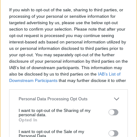
down the paradox of having an ideal life but feeling
If you wish to opt-out of the sale, sharing to third parties, or
constantly unsettled by an underlying mental struggle.
processing of your personal or sensitive information for
targeted advertising by us, please use the below opt-out
It talks about the harmful choices that come from this
section to confirm your selection. Please note that after your
inner battle and the career that makes things more
opt-out request is processed you may continue seeing
complicated.
interest-based ads based on personal information utilized by
us or personal information disclosed to third parties prior to
your opt-out. You may separately opt-out of the further
“By facing the emotional struggle of sabotaging one’s
disclosure of your personal information by third parties on the
own happiness, the track exposes the difficulty of
IAB’s list of downstream participants. This information may
also be disclosed by us to third parties on the
IAB’s List of
finding peace, even when everything seems to be in
Downstream Participants
that may further disclose it to other
place. It's a straightforward look at the fight between
third parties.
being content and feeling uneasy inside.”
Personal Data Processing Opt Outs
Check it out:
I want to opt-out of the Sharing of my
personal data.
Opted In
I want to opt-out of the Sale of my
Personal Data.