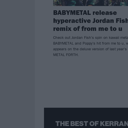
BABYMETAL release
hyperactive Jordan Fis
remix of from me to u
Check out Jordan Fish's spin on kawaii meta
BABYMETAL and Poppy's hit from me to u, 
appears on the deluxe version of last year's
METAL FORTH.
THE BEST OF KERRAN