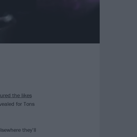
ured the likes
ealed for Tons
elsewhere they’ll