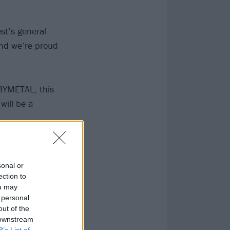
st’s general
and we’re proud
ABYMETAL, this
will be a
sonal or
ection to
ou may
 personal
out of the
 downstream
B’s List of