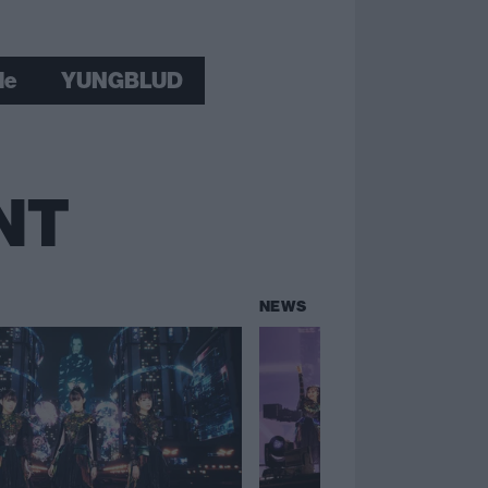
le
YUNGBLUD
NT
NEWS