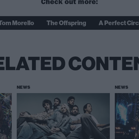
Check out more:
Tom Morello
The Offspring
A Perfect Circ
ELATED CONTE
NEWS
NEWS