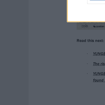
Read this next:
YUNGBL
The ri
YUNGBL
found 