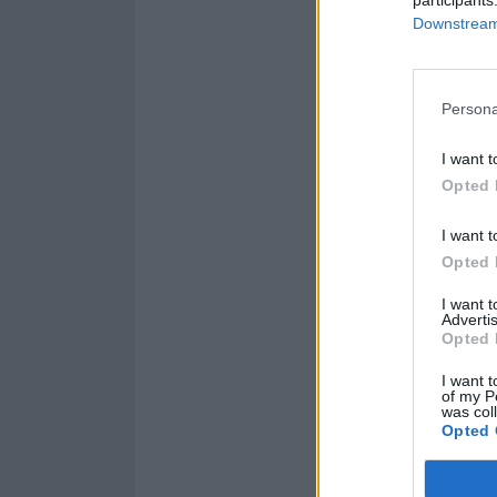
Downstream 
Persona
I want t
Opted 
I want t
Opted 
I want 
Advertis
Opted 
I want t
of my P
was col
Opted 