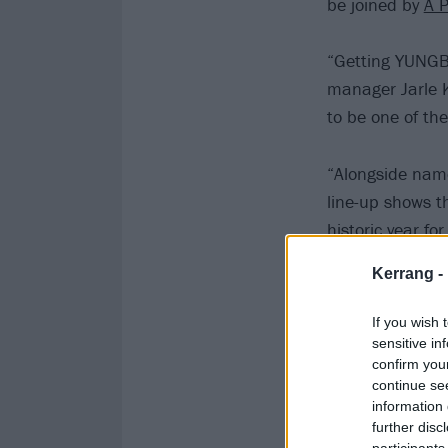
be joined by
A P
“Getting YUNGBL
manager Jarle K
to be one of th
“Alongside name
line-up shows t
historic year fo
Kerrang -
Check out the 
If you wish 
sensitive in
confirm you
continue se
information 
further disc
participants