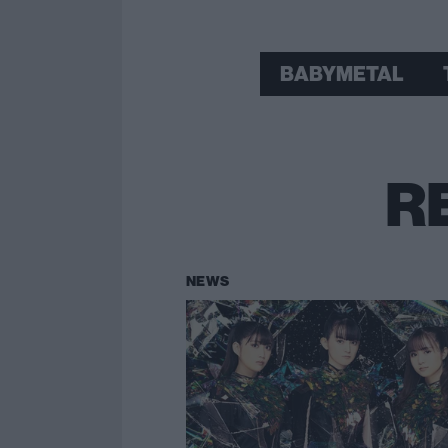
BABYMETAL
R
NEWS