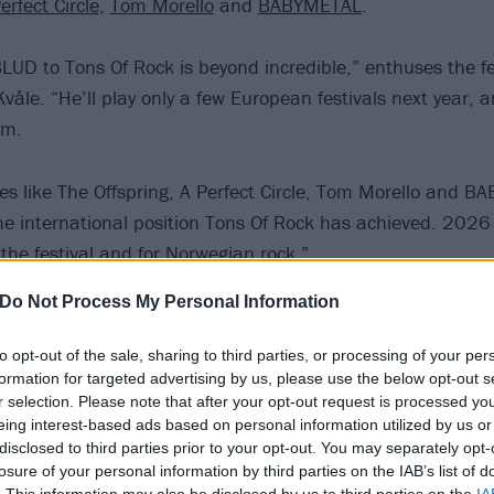
erfect Circle
,
Tom Morello
and
BABYMETAL
.
UD to Tons Of Rock is beyond incredible,” enthuses the fe
våle. “He’ll play only a few European festivals next year, 
em.
s like The Offspring, A Perfect Circle, Tom Morello and B
he international position Tons Of Rock has achieved. 2026 
r the festival and for Norwegian rock.”
Do Not Process My Personal Information
Tons Of Rock 2026 poster below:
to opt-out of the sale, sharing to third parties, or processing of your per
formation for targeted advertising by us, please use the below opt-out s
r selection. Please note that after your opt-out request is processed y
eing interest-based ads based on personal information utilized by us or
disclosed to third parties prior to your opt-out. You may separately opt-
losure of your personal information by third parties on the IAB’s list of
. This information may also be disclosed by us to third parties on the
IA