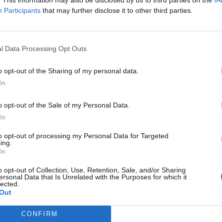
Participants
that may further disclose it to other third parties.
l Data Processing Opt Outs
o opt-out of the Sharing of my personal data.
In
o opt-out of the Sale of my Personal Data.
In
to opt-out of processing my Personal Data for Targeted
ing.
In
o opt-out of Collection, Use, Retention, Sale, and/or Sharing
ersonal Data that Is Unrelated with the Purposes for which it
lected.
Out
CONFIRM