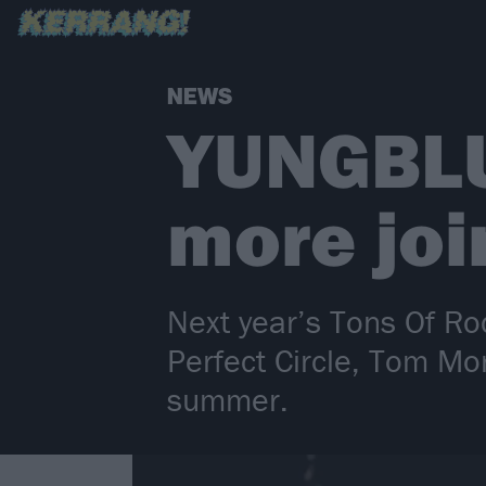
NEWS
YUNGBLU
more joi
Next year’s Tons Of Ro
Perfect Circle, Tom Mo
summer.