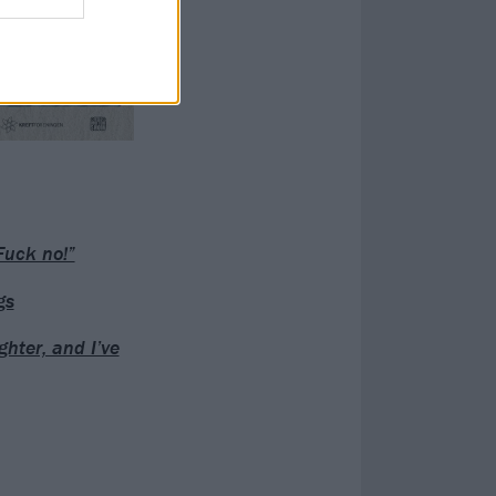
Fuck no!”
gs
hter, and I’ve