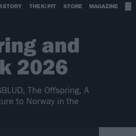
R STORY
THE K! PIT
STORE
MAGAZINE
ring and
ck 2026
GBLUD, The Offspring, A
ure to Norway in the