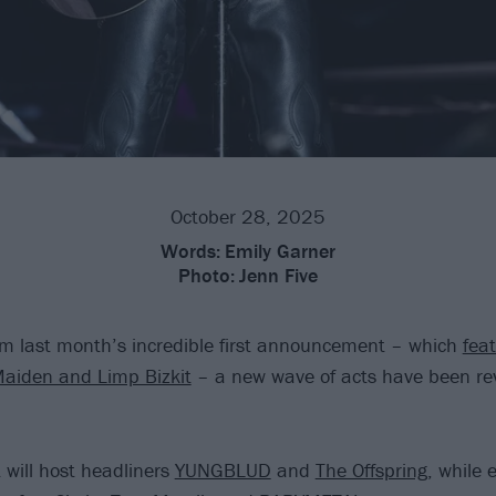
October 28, 2025
Words:
Emily Garner
Photo:
Jenn Five
om last month’s incredible first announcement – which
feat
Maiden and Limp Bizkit
– a new wave of acts have been rev
 will host headliners
YUNGBLUD
and
The Offspring
, while 