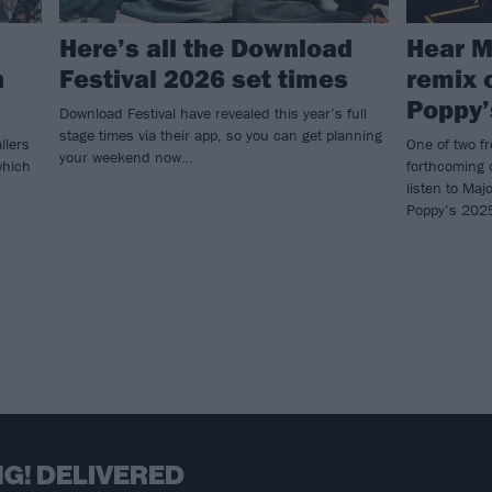
Here’s all the Download
Hear M
h
Festival 2026 set times
remix 
Poppy’
Download Festival have revealed this year’s full
stage times via their app, so you can get planning
llers
One of two f
your weekend now…
which
forthcoming 
listen to Ma
Poppy’s 202
G! DELIVERED