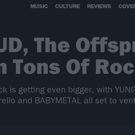
MUSIC
CULTURE
REVIEWS
COVE
D, The Offsp
n Tons Of Ro
ck is getting even bigger, with YUN
rello and BABYMETAL all set to vent