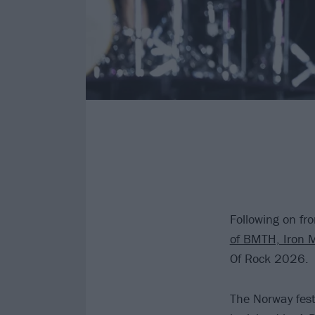
Following on fr
of BMTH, Iron 
Of Rock 2026.
The Norway fest