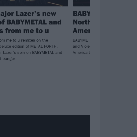
ajor Lazer’s new
BABYMETAL annou
of BABYMETAL and
North America and
s from me to u
America headline 
rom me to u remixes on the
BABYMETAL will hit North America 
deluxe edition of METAL FORTH,
and Violent Vira, before heading do
jor Lazer’s spin on BABYMETAL and
America to wrap up their 2026.
5 banger.