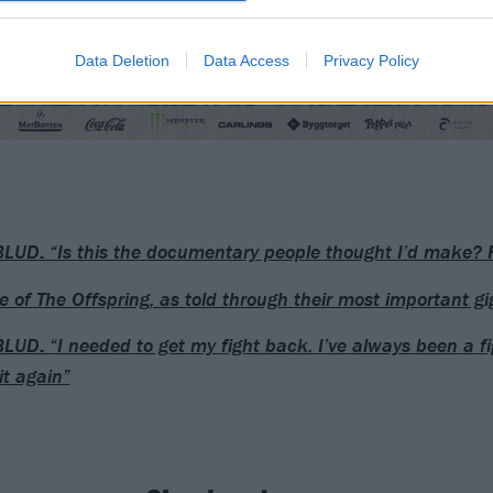
Data Deletion
Data Access
Privacy Policy
UD: “Is this the documentary people thought I’d make? 
se of The Offspring, as told through their most important gi
UD: “I needed to get my fight back. I’ve always been a fig
it again”