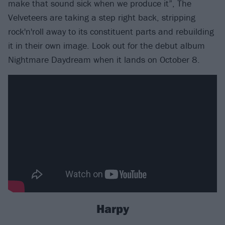
make that sound sick when we produce it”, The
Velveteers are taking a step right back, stripping
rock'n'roll away to its constituent parts and rebuilding
it in their own image. Look out for the debut album
Nightmare Daydream when it lands on October 8.
Harpy