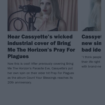
Hear Cassyette’s wicked
Cassyett
industrial cover of Bring
new singl
Me The Horizon’s Pray For
bad idea
Plagues
“I think people c
their life right 
Now this is cool! After previously covering Bring
with brand-new 
Me The Horizon's Parasite Eve, Cassyette's put
her own spin on their older hit Pray For Plagues
as the album Count Your Blessings reaches its
20th anniversary.