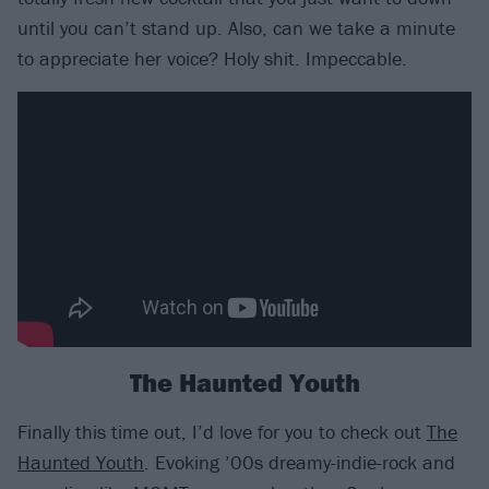
until you can’t stand up. Also, can we take a minute
to appreciate her voice? Holy shit. Impeccable.
The Haunted Youth
Finally this time out, I’d love for you to check out
The
Haunted Youth
. Evoking ’00s dreamy-indie-rock and