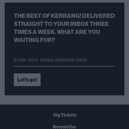
THE BEST OF KERRANG! DELIVERED
STRAIGHT TO YOUR INBOX THREE
TIMES A WEEK. WHAT ARE YOU
WAITING FOR?
Let's go!
Gig Tickets
Newsletter