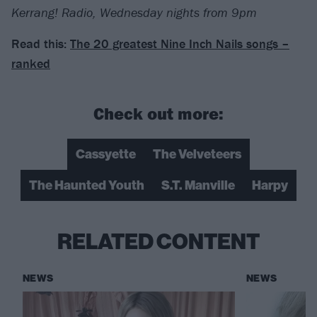
Kerrang! Radio, Wednesday nights from 9pm
Read this:
The 20 greatest Nine Inch Nails songs –
ranked
Check out more:
Cassyette
The Velveteers
The Haunted Youth
S.T. Manville
Harpy
RELATED CONTENT
NEWS
NEWS