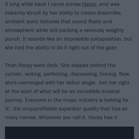
A long while back I came across
Harpy
, and was
instantly struck by her ability to create dreamlike,
ambient sonic textures that sound floaty and
atmospheric while still packing a seriously weighty
punch. It sounds like an impossible juxtaposition, but
she had the ability to do it right out of the gate.
Then Harpy went dark. She slipped behind the
curtain, writing, perfecting, discovering, honing. Now
she's reemerged with her debut single. Join her right
at the start of what will be an incredible musical
journey. Everyone in the music industry is looking for
'it', the unquantifiable superstar quality that has so
many names. Whatever you call it, Harpy has it.