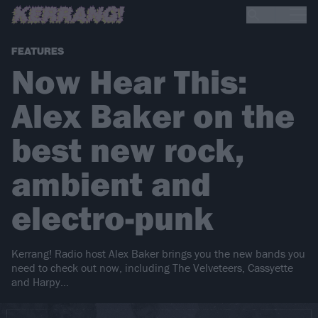
FEATURES
Now Hear This:
Alex Baker on the
best new rock,
ambient and
electro-punk
Kerrang! Radio host Alex Baker brings you the new bands you
need to check out now, including The Velveteers, Cassyette
and Harpy…