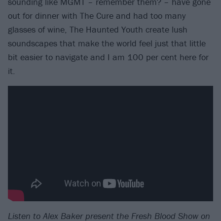
sounding like MGMT – remember them? – have gone
out for dinner with The Cure and had too many
glasses of wine, The Haunted Youth create lush
soundscapes that make the world feel just that little
bit easier to navigate and I am 100 per cent here for
it.
Listen to Alex Baker present the Fresh Blood Show on