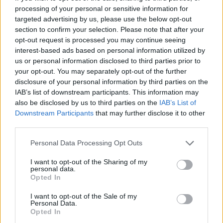
tastes and pushed boundaries, delivering band after
processing of your personal or sensitive information for
targeted advertising by us, please use the below opt-out
band, project after project of impeccable sonic
section to confirm your selection. Please note that after your
experiences. From West Midlands superheroes
opt-out request is processed you may continue seeing
Blakfish well over a decade ago, to the electronic hip-
interest-based ads based on personal information utilized by
us or personal information disclosed to third parties prior to
hop project FTSE and everything in between,
your opt-out. You may separately opt-out of the further
everything that Sam touches, everything he creates, is
disclosure of your personal information by third parties on the
remarkable.
IAB’s list of downstream participants. This information may
also be disclosed by us to third parties on the
IAB’s List of
Downstream Participants
that may further disclose it to other
As S.T. Manville, though, Sam seems to have arrived
third parties.
home somehow. The music is tender and powerful,
Personal Data Processing Opt Outs
with an authenticity that can only be achieved
through pure emotional honesty.
I want to opt-out of the Sharing of my
personal data.
Opted In
I want to opt-out of the Sale of my
Personal Data.
Opted In