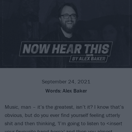
September 24, 2021
Words:
Alex Baker
Music, man – it’s the greatest, isn’t it? I know that’s
obvious, but do you ever find yourself feeling utterly
shit and then thinking, 'I’m going to listen to <
insert
your favourite band here
>' and then you almost