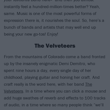
instantly feel a hundred-million-times better? Yeah,
same. Music is one of the most powerful forms of
expression there is, it nourishes the soul. So, here’s a
bunch of bands and artists that may well end up
being your new go-tos! Enjoy!
The Velveteers
From the mountains of Colorado come a band fronted
up by the insanely enigmatic Demi Demitro, who
spent nine hours a day, every single day of her
childhood, playing guitar and honing her craft. And
craft
really is the word here, with her band
The
Velveteers
. In a time where you can click a mouse and
add huge swathes of reverb and effects to 100 tracks
of audio, in a time where so many people think “we’ll