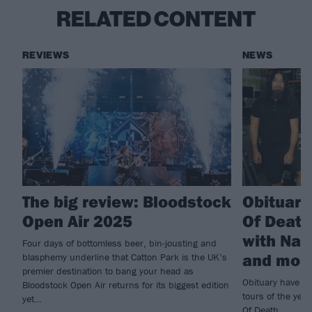
RELATED CONTENT
REVIEWS
NEWS
The big review: Bloodstock
Obituar
Open Air 2025
Of Death
with Nail
Four days of bottomless beer, bin-jousting and
and mor
blasphemy underline that Catton Park is the UK’s
premier destination to bang your head as
Obituary have pu
Bloodstock Open Air returns for its biggest edition
tours of the yea
yet…
Of Death...