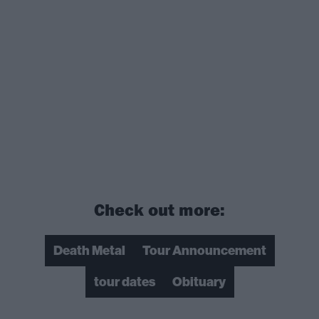
Check out more:
Death Metal
Tour Announcement
tour dates
Obituary