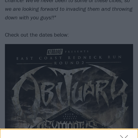
chance! We've never been to some of these cities, so
we are looking forward to invading them and throwing
down with you guys!!"
Check out the dates below: