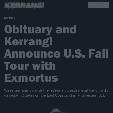
NEWS
Obituary and
Kerrang!
Announce U.S. Fall
Tour with
Exmortus
We're teaming up with the legendary death metal band for 13
devastating dates on the East Coast and in Midwestern U.S.