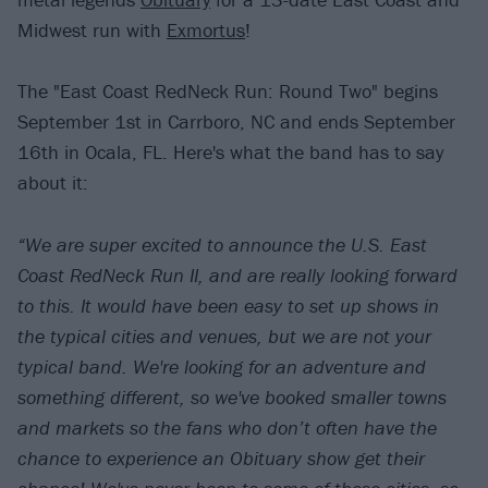
Midwest run with
Exmortus
!
The "East Coast RedNeck Run: Round Two" begins
September 1st in Carrboro, NC and ends September
16th in Ocala, FL. Here's what the band has to say
about it:
“We are super excited to announce the U.S. East
Coast RedNeck Run II, and are really looking forward
to this. It would have been easy to set up shows in
the typical cities and venues, but we are not your
typical band. We're looking for an adventure and
something different, so we've booked smaller towns
and markets so the fans who don’t often have the
chance to experience an Obituary show get their