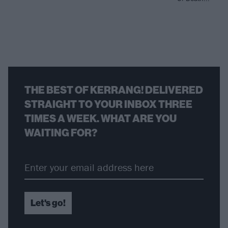
THE BEST OF KERRANG! DELIVERED
STRAIGHT TO YOUR INBOX THREE
TIMES A WEEK. WHAT ARE YOU
WAITING FOR?
Let's go!