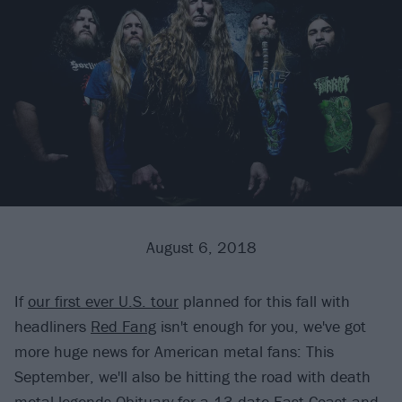
August 6, 2018
If
our first ever U.S. tour
planned for this fall with
headliners
Red Fang
isn't enough for you, we've got
more huge news for American metal fans: This
September, we'll also be hitting the road with death
metal legends
Obituary
for a 13-date East Coast and