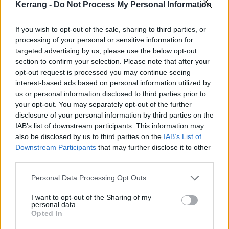
Kerrang -
Do Not Process My Personal Information
If you wish to opt-out of the sale, sharing to third parties, or
processing of your personal or sensitive information for
targeted advertising by us, please use the below opt-out
section to confirm your selection. Please note that after your
opt-out request is processed you may continue seeing
interest-based ads based on personal information utilized by
us or personal information disclosed to third parties prior to
your opt-out. You may separately opt-out of the further
disclosure of your personal information by third parties on the
IAB’s list of downstream participants. This information may
also be disclosed by us to third parties on the
IAB’s List of
Downstream Participants
that may further disclose it to other
third parties.
Personal Data Processing Opt Outs
Stay tuned to Kerrang!'s
Twitter feed
, because we
may just announce some cool giveaways for this very
I want to opt-out of the Sharing of my
personal data.
awesome tour... In the meantime, tickets will be
Opted In
available this Wednesday, Aug 8.