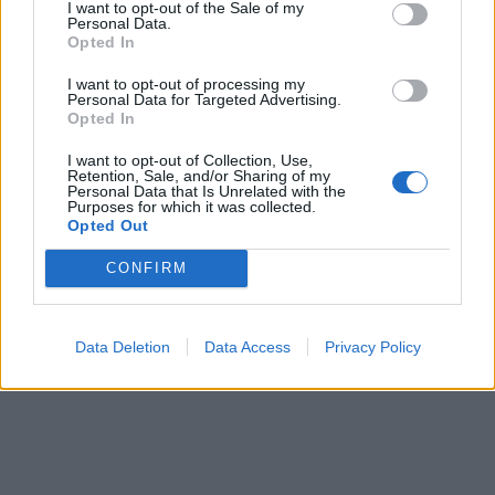
I want to opt-out of the Sale of my
Personal Data.
Opted In
As for fans in Europe and the UK, have no fear:
Obituary will be heading to Europe in November to
I want to opt-out of processing my
Personal Data for Targeted Advertising.
perform with Slayer, Lamb of God & Anthrax
on a 24-
Opted In
date tour
.
I want to opt-out of Collection, Use,
Retention, Sale, and/or Sharing of my
Personal Data that Is Unrelated with the
Purposes for which it was collected.
And if you don't own it yet, Obituary's latest, self-titled
Opted Out
new album is
available worldwide
on CD/LP/Digital
CONFIRM
via Relapse Records. Or you can stream it below, right
here!
Data Deletion
Data Access
Privacy Policy