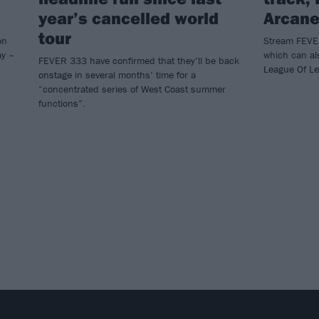
year’s cancelled world
Arcane
tour
on
Stream FEVER
ay –
which can al
FEVER 333 have confirmed that they’ll be back
League Of L
onstage in several months’ time for a
“concentrated series of West Coast summer
functions”.