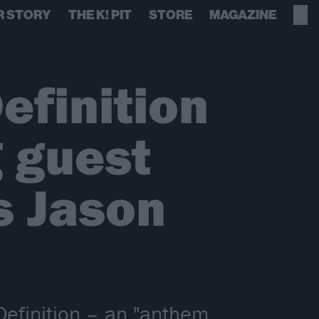
R STORY
THE K! PIT
STORE
MAGAZINE
efinition
g guest
s Jason
Definition – an "anthem