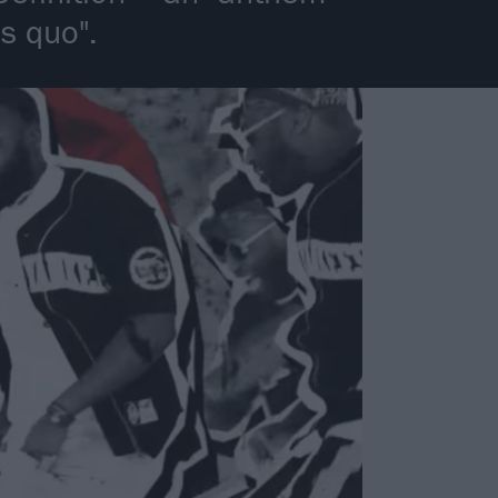
s quo".