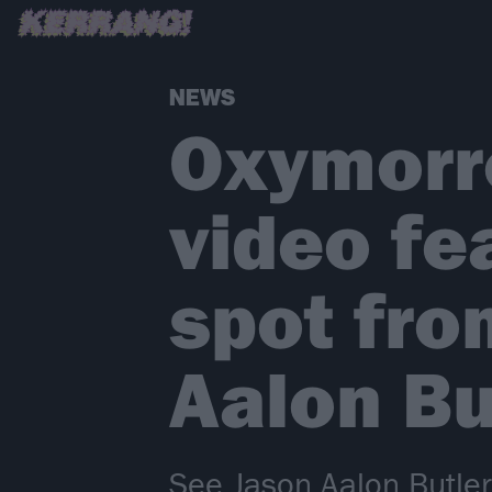
NEWS
Oxymorro
video fe
spot fro
Aalon Bu
See Jason Aalon Butler