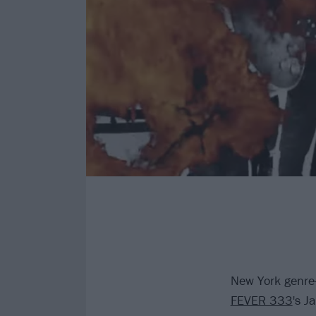
New York genre
FEVER 333
's J