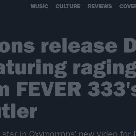
MUSIC
CULTURE
REVIEWS
COVE
ns release D
aturing ragin
m FEVER 333'
tler
 star in Oxymorrons' new video for 