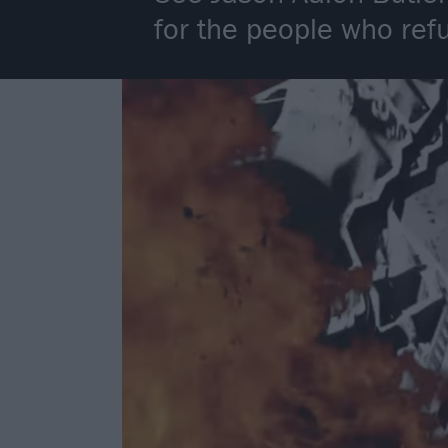
for the people who refu