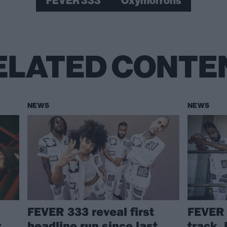
FEVER 333
Oxymorrons
ELATED CONTE
NEWS
NEWS
FEVER 333 reveal first
FEVER 
r
headline run since last
track, 