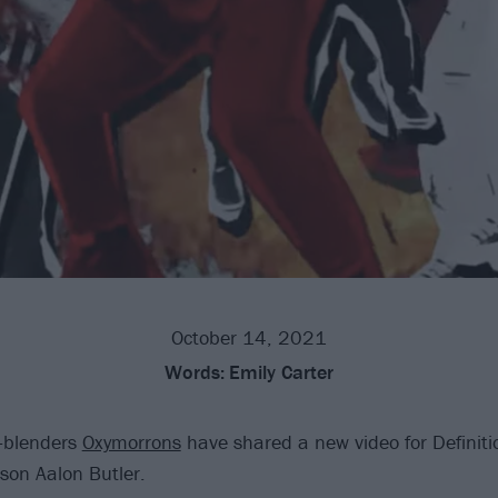
October 14, 2021
Words:
Emily Carter
-blenders
Oxymorrons
have shared a new video for Definiti
ason Aalon Butler.