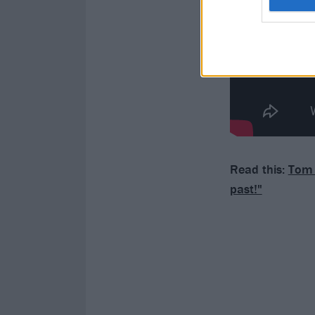
Read this:
Tom M
past!"