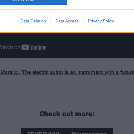
Data Deletion
Data Access
Privacy Policy
orello: "The electric guitar is an instrument with a future
Check out more: