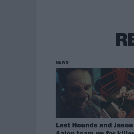
R
NEWS
Last Hounds and Jason
Aalon team up for kille