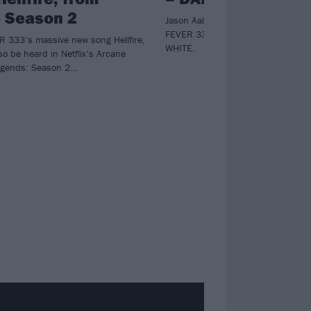
 Season 2
Jason Aalon keeps fighting the good
FEVER 333’s overdue second al
 333’s massive new song Hellfire,
WHITE.
so be heard in Netflix’s Arcane
egends: Season 2…