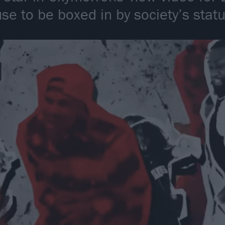
se to be boxed in by society’s statu