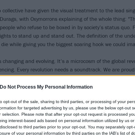
 collective have given the visual treatment to the lead sin
rags, with Oxymorrons explaining of the whole thing: "Th
people who refuse to be boxed in by society’s status quo. F
fights to stand up and stand out. The definition of the und
e die while giving you the biggest soaring hook we could im
s changing and evolving. It’s a microcosm of the global rev
iencing. Every revolution needs a soundtrack. We are proud
es to said soundtrack; that not only defines us, but also m
Oxymorrons. This is about the long overdue but necessary e
Do Not Process My Personal Information
usic needs! What doesn’t evolve becomes extinct and we re
to opt-out of the sale, sharing to third parties, or processing of your per
 our ancestors architected, be stifled into extinction.”
formation for targeted advertising by us, please use the below opt-out s
r selection. Please note that after your opt-out request is processed y
Jason Aalon Butler became rock’s voice for the voiceless
eing interest-based ads based on personal information utilized by us or
disclosed to third parties prior to your opt-out. You may separately opt-
losure of your personal information by third parties on the IAB’s list of