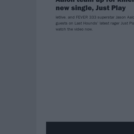
new single, Just Play
letlive. and FEVER 333 superstar Jason Aal
guests on Last Hounds’ latest rager Just Pl
watch the video now.