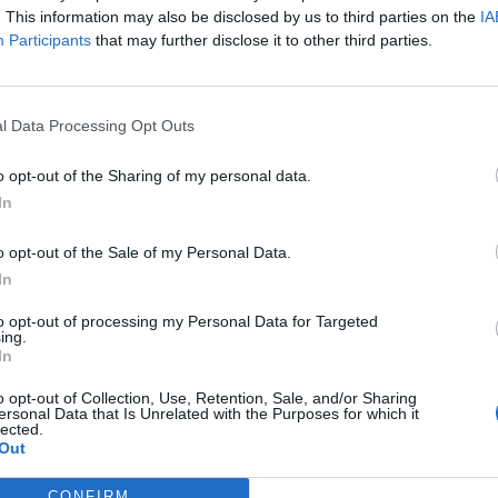
feel this track is an unabashed statement about who this
. This information may also be disclosed by us to third parties on the
IA
Participants
that may further disclose it to other third parties.
ical and cultural space that at one point required you to s
tructs to be recognised thus abandoning other outside cult
rently make your involvement more unique. To me that wo
l Data Processing Opt Outs
native. Oxymorrons are the New Testament to the destructi
that
is
truly
alternative."
o opt-out of the Sharing of my personal data.
In
 for Definition below:
o opt-out of the Sale of my Personal Data.
In
to opt-out of processing my Personal Data for Targeted
ing.
In
o opt-out of Collection, Use, Retention, Sale, and/or Sharing
ersonal Data that Is Unrelated with the Purposes for which it
lected.
Out
CONFIRM