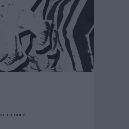
on featuring