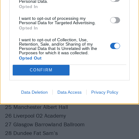
18 Leeds Vinyl Whistle
Personal Data.
Opted In
13 Boardmasters
17 Live At Central Festival
I want to opt-out of processing my
Personal Data for Targeted Advertising.
26 Leeds Festival
Opted In
28 Reading Festival
I want to opt-out of Collection, Use,
Retention, Sale, and/or Sharing of my
Personal Data that Is Unrelated with the
Purposes for which it was collected.
October
Opted Out
CONFIRM
15 Live At Leeds
November
Data Deletion
Data Access
Privacy Policy
25 Manchester Albert Hall
26 Liverpool O2 Academy
27 Glasgow Barrowland Ballroom
28 Dundee Fat Sam’s