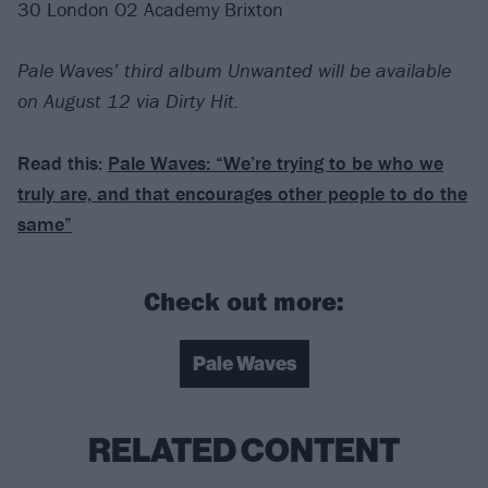
30 London O2 Academy Brixton
Pale Waves’ third album Unwanted will be available
on August 12 via Dirty Hit.
Read this:
Pale Waves: “We’re trying to be who we
truly are, and that encourages other people to do the
same”
Check out more:
Pale Waves
RELATED CONTENT