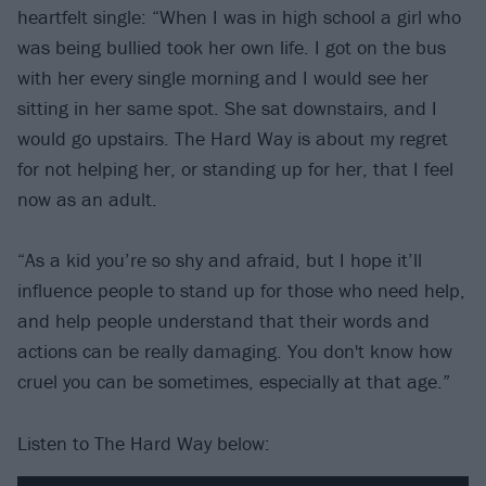
heartfelt single: “When I was in high school a girl who
was being bullied took her own life. I got on the bus
with her every single morning and I would see her
sitting in her same spot. She sat downstairs, and I
would go upstairs. The Hard Way is about my regret
for not helping her, or standing up for her, that I feel
now as an adult.
“As a kid you’re so shy and afraid, but I hope it’ll
influence people to stand up for those who need help,
and help people understand that their words and
actions can be really damaging. You don't know how
cruel you can be sometimes, especially at that age.”
Listen to The Hard Way below: