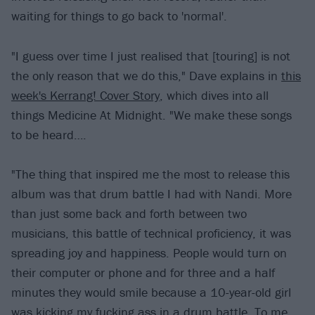
waiting for things to go back to 'normal'.
"I guess over time I just realised that [touring] is not
the only reason that we do this," Dave explains in
this
week's Kerrang! Cover Story
, which dives into all
things Medicine At Midnight. "We make these songs
to be heard….
"The thing that inspired me the most to release this
album was that drum battle I had with Nandi. More
than just some back and forth between two
musicians, this battle of technical proficiency, it was
spreading joy and happiness. People would turn on
their computer or phone and for three and a half
minutes they would smile because a 10-year-old girl
was kicking my fucking ass in a drum battle. To me,