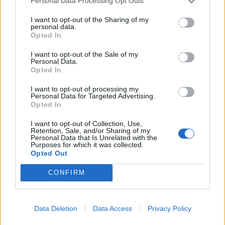
Personal Data Processing Opt Outs
I want to opt-out of the Sharing of my
personal data.
Opted In
I want to opt-out of the Sale of my
Personal Data.
Opted In
I want to opt-out of processing my
Personal Data for Targeted Advertising.
Opted In
I want to opt-out of Collection, Use,
Retention, Sale, and/or Sharing of my
Personal Data that Is Unrelated with the
Purposes for which it was collected.
Opted Out
CONFIRM
Data Deletion
Data Access
Privacy Policy