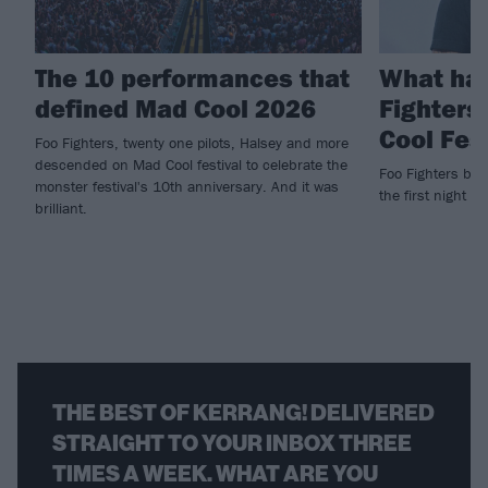
The 10 performances that
What ha
defined Mad Cool 2026
Fighters
Cool Fes
Foo Fighters, twenty one pilots, Halsey and more
descended on Mad Cool festival to celebrate the
Foo Fighters brin
monster festival's 10th anniversary. And it was
the first night of
brilliant.
THE BEST OF KERRANG! DELIVERED
STRAIGHT TO YOUR INBOX THREE
TIMES A WEEK. WHAT ARE YOU