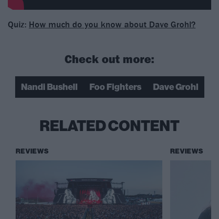
Quiz:
How much do you know about Dave Grohl?
Check out more:
Nandi Bushell
Foo Fighters
Dave Grohl
RELATED CONTENT
REVIEWS
REVIEWS