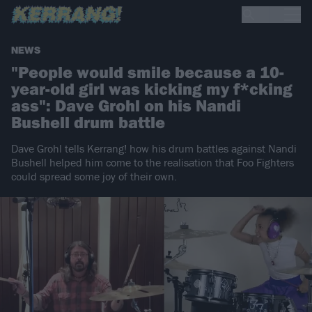
NEWS
"People would smile because a 10-
year-old girl was kicking my f*cking
ass": Dave Grohl on his Nandi
Bushell drum battle
Dave Grohl tells Kerrang! how his drum battles against Nandi
Bushell helped him come to the realisation that Foo Fighters
could spread some joy of their own.