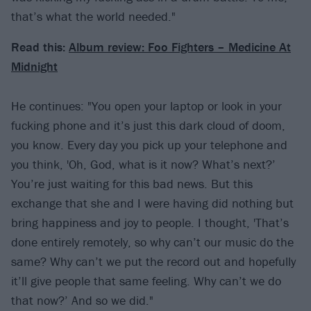
that’s what the world needed."
Read this:
Album review: Foo Fighters – Medicine At
Midnight
He continues: "You open your laptop or look in your
fucking phone and it’s just this dark cloud of doom,
you know. Every day you pick up your telephone and
you think, 'Oh, God, what is it now? What’s next?’
You’re just waiting for this bad news. But this
exchange that she and I were having did nothing but
bring happiness and joy to people. I thought, 'That’s
done entirely remotely, so why can’t our music do the
same? Why can’t we put the record out and hopefully
it’ll give people that same feeling. Why can’t we do
that now?’ And so we did."