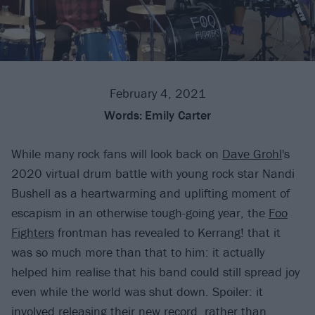
February 4, 2021
Words:
Emily Carter
While many rock fans will look back on
Dave Grohl
's
2020 virtual drum battle with young rock star Nandi
Bushell as a heartwarming and uplifting moment of
escapism in an otherwise tough-going year, the
Foo
Fighters
frontman has revealed to Kerrang! that it
was so much more than that to him: it actually
helped him realise that his band could still spread joy
even while the world was shut down. Spoiler: it
involved releasing their new record, rather than