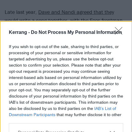
Late last year,
Dave and Nandi agreed that they
would write a song together
, with the Foos frontman
also inviting Nandi to perform with the band when live
Kerrang -
Do Not Process My Personal Information
shows finally return – "but it has to be at the end of
the set because you’re going to steal the show", he
If you wish to opt-out of the sale, sharing to third parties, or
added.
processing of your personal or sensitive information for
targeted advertising by us, please use the below opt-out
section to confirm your selection. Please note that after your
Young Nandi described meeting the rock icon (online)
opt-out request is processed you may continue seeing
as "one of the best experiences" of her life, enthusing:
interest-based ads based on personal information utilized by
us or personal information disclosed to third parties prior to
"Dave Grohl is so awesome, kind and friendly! I can’t
your opt-out. You may separately opt-out of the further
believe he wants to write a song with me and asked
disclosure of your personal information by third parties on the
me to perform onstage with the Foo Fighters!"
IAB’s list of downstream participants. This information may
also be disclosed by us to third parties on the
IAB’s List of
Downstream Participants
that may further disclose it to other
third parties.