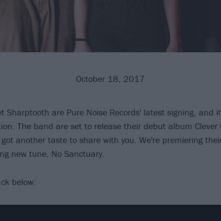
October 18, 2017
 Sharptooth are Pure Noise Records' latest signing, and it'
tion. The band are set to release their debut album Clever 
got another taste to share with you. We're premiering thei
ing new tune, No Sanctuary.
ack below: