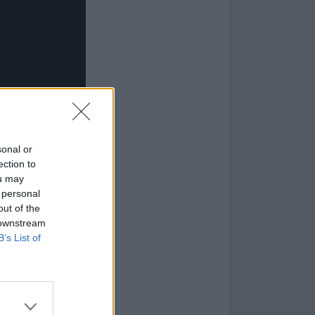
sonal or
ection to
ou may
 personal
out of the
 downstream
B’s List of
read their