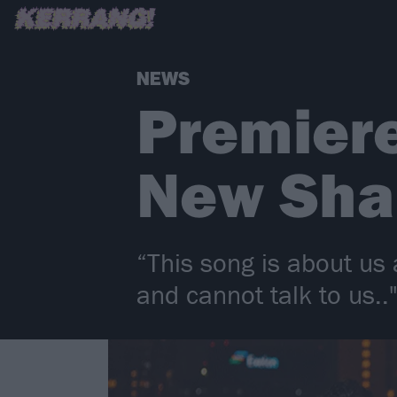
NEWS
Premiere
New Sha
“This song is about us 
and cannot talk to us.."