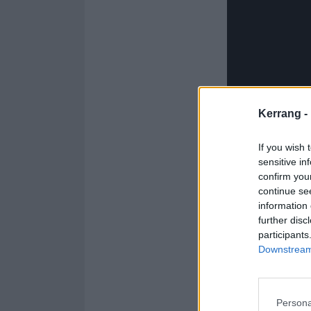
Kerrang -
If you wish 
sensitive in
confirm you
continue se
information 
further disc
participants
Downstream 
Yeah, they're s
message about t
Persona