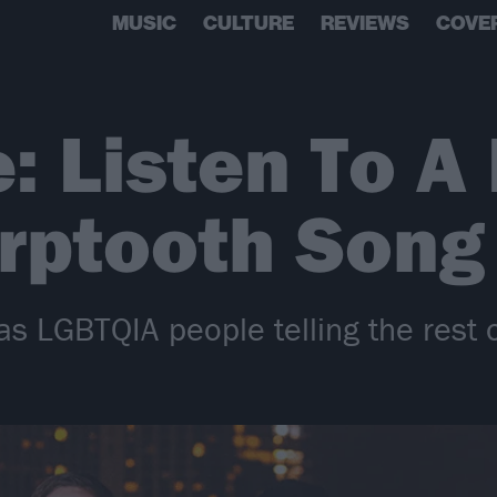
MUSIC
CULTURE
REVIEWS
COVE
: Listen To A
rptooth Song
as LGBTQIA people telling the rest 