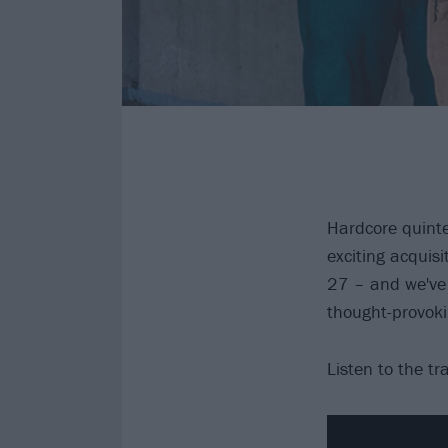
Hardcore quintet
exciting acquisi
27 – and we've 
thought-provok
Listen to the tr