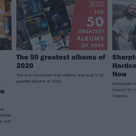
The 50 greatest albums of
Sharpt
2020
Hardco
Now
The only countdown that matters: Kerrang!’s 50
e
greatest albums of 2020.
Sharptooth v
ge
mission for c
happens
 we
 theme
es and