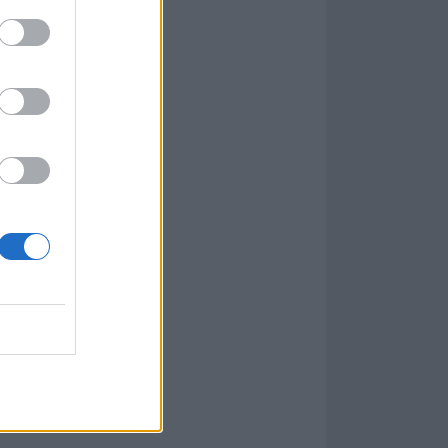
 us as LGBTQIA
he insidious
er. The lyric
strates how
vely impacts the
 members of this
at has the
LGBTQIA
s can and do
 are treated.
 with each