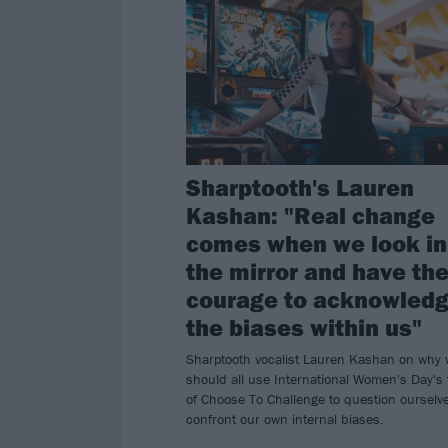
Sharptooth's Lauren
Kashan: "Real change
comes when we look in
the mirror and have th
courage to acknowled
the biases within us"
Sharptooth vocalist Lauren Kashan on why
should all use International Women's Day's
of Choose To Challenge to question ourselv
confront our own internal biases.