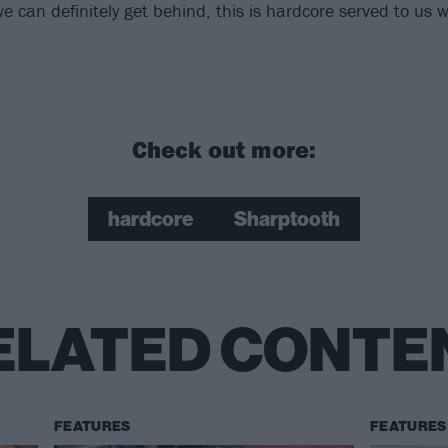
e can definitely get behind, this is hardcore served to us 
Check out more:
hardcore
Sharptooth
ELATED CONTE
FEATURES
FEATURES