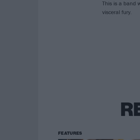
This is a band w
visceral fury.
R
FEATURES