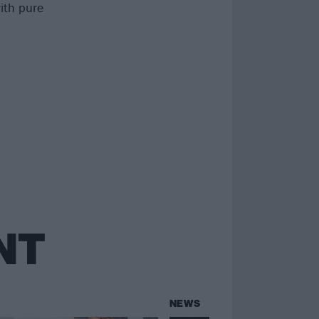
with pure
NT
NEWS