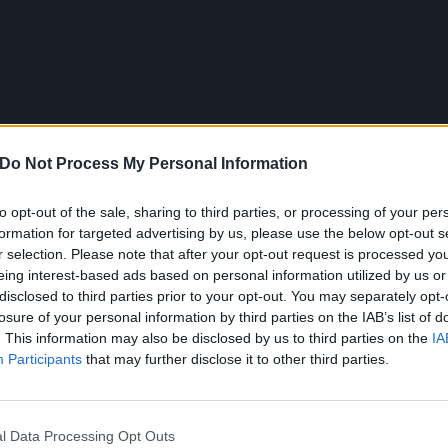
Do Not Process My Personal Information
to opt-out of the sale, sharing to third parties, or processing of your per
formation for targeted advertising by us, please use the below opt-out s
r selection. Please note that after your opt-out request is processed y
eing interest-based ads based on personal information utilized by us or
disclosed to third parties prior to your opt-out. You may separately opt-
losure of your personal information by third parties on the IAB’s list of
. This information may also be disclosed by us to third parties on the
IA
Participants
that may further disclose it to other third parties.
pitting pure fucking venom and that's exactly the way to sp
he injustices the LGBTQIA community still suffer.
l Data Processing Opt Outs