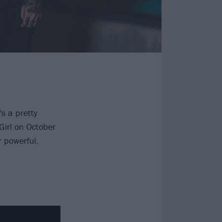
s a pretty
Girl on October
r powerful,