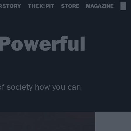
R STORY
THE K! PIT
STORE
MAGAZINE
 Powerful
of society how you can