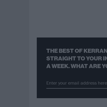
THE BEST OF KERRAN
STRAIGHT TO YOUR I
A WEEK. WHAT ARE Y