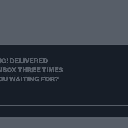
G! DELIVERED
NBOX THREE TIMES
OU WAITING FOR?