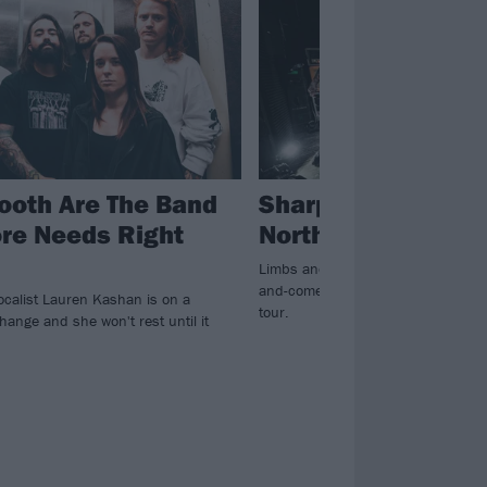
ooth Are The Band
Sharptooth Annou
re Needs Right
North American To
Limbs and Wristmeetrazor will join
and-comers Sharptooth on their N
ocalist Lauren Kashan is on a
tour.
hange and she won't rest until it