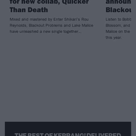
for new collab, Quicker
announce
Than Death
Blackou
Mixed and mastered by Enter Shikari’s Rou
Listen to Bobby 
Reynolds, Blackout Problems and Lake Malice
Blossom, and se
have unleashed a new single together…
Malice on the ro
this year.
THE BEST OF KERRANG! DELIVERED