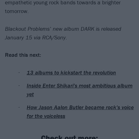
empathetic young rock bands towards a brighter
tomorrow.
Blackout Problems’ new album DARK is released
January 15 via RCA/Sony.
Read this next:
13 albums to kickstart the revolution
Inside Enter Shikari's most ambitious album
yet
How Jason Aalon Butler became rock's voice
for the voiceless
Check out more: