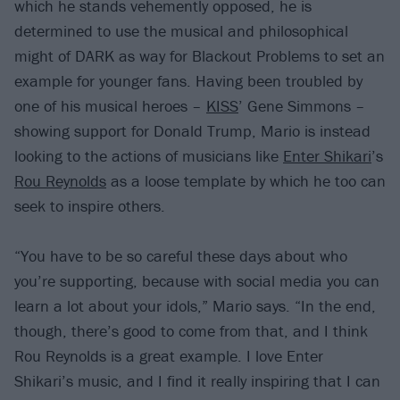
which he stands vehemently opposed, he is
determined to use the musical and philosophical
might of DARK as way for Blackout Problems to set an
example for younger fans. Having been troubled by
one of his musical heroes –
KISS
’ Gene Simmons –
showing support for Donald Trump, Mario is instead
looking to the actions of musicians like
Enter Shikari
’s
Rou Reynolds
as a loose template by which he too can
seek to inspire others.
“You have to be so careful these days about who
you’re supporting, because with social media you can
learn a lot about your idols,” Mario says. “In the end,
though, there’s good to come from that, and I think
Rou Reynolds is a great example. I love Enter
Shikari’s music, and I find it really inspiring that I can