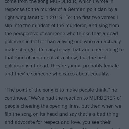
come from the song MURDERER, which I wrote in
response to the murder of a German politician by a
right-wing fanatic in 2019. For the first two verses I
slip into the mindset of the murderer, and sing from
the perspective of someone who thinks that a dead
politician is better than a living one who can actually
make change. It’s easy to say that and cheer along to
that kind of sentiment at a show, but the best
politician isn’t dead: they’re young, probably female
and they’re someone who cares about equality.
“The point of the song is to make people think,” he
continues. “We’ve had the reaction to MURDERER of
people cheering the opening lines, but then when we
flip the song on its head and say that’s a bad thing
and advocate for respect and love, you see their