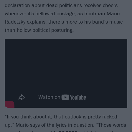
declaration about dead politicians receives cheers
whenever it's bellowed onstage, as frontman Mario
Radetzky explains, there’s more to his band’s music
than hollow political posturing.
“If you think about it, that outlook is pretty fucked-
up,” Mario says of the lyrics in question. “Those words