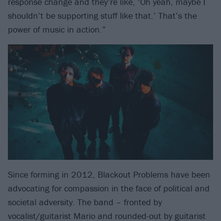
response change and they’re like, ‘Oh yeah, maybe I
shouldn’t be supporting stuff like that.’ That’s the
power of music in action.”
Since forming in 2012, Blackout Problems have been
advocating for compassion in the face of political and
societal adversity. The band – fronted by
vocalist/guitarist Mario and rounded-out by guitarist