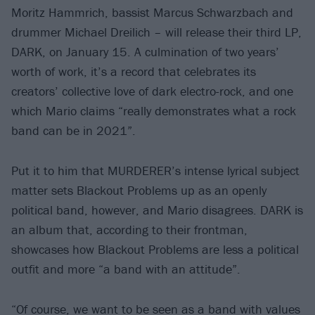
Moritz Hammrich, bassist Marcus Schwarzbach and
drummer Michael Dreilich – will release their third LP,
DARK, on January 15. A culmination of two years’
worth of work, it’s a record that celebrates its
creators’ collective love of dark electro-rock, and one
which Mario claims “really demonstrates what a rock
band can be in 2021”.
Put it to him that MURDERER’s intense lyrical subject
matter sets Blackout Problems up as an openly
political band, however, and Mario disagrees. DARK is
an album that, according to their frontman,
showcases how Blackout Problems are less a political
outfit and more “a band with an attitude”.
“Of course, we want to be seen as a band with values