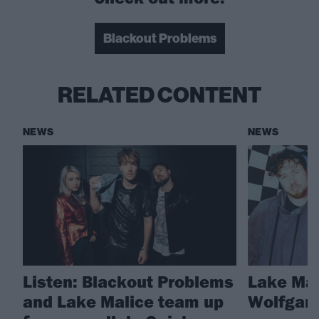
Blackout Problems
RELATED CONTENT
NEWS
NEWS
Listen: Blackout Problems
Lake Mal
and Lake Malice team up
Wolfgang