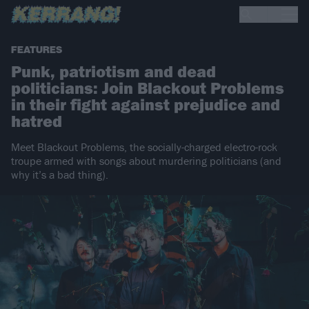
FEATURES
Punk, patriotism and dead
politicians: Join Blackout Problems
in their fight against prejudice and
hatred
Meet Blackout Problems, the socially-charged electro-rock
troupe armed with songs about murdering politicians (and
why it’s a bad thing).