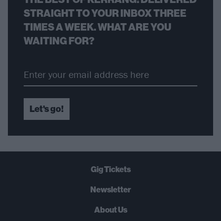
STRAIGHT TO YOUR INBOX THREE
TIMES A WEEK. WHAT ARE YOU
WAITING FOR?
Let's go!
Gig Tickets
Newsletter
About Us