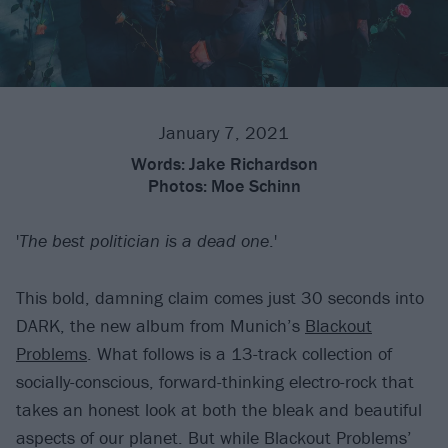
January 7, 2021
Words:
Jake Richardson
Photos:
Moe Schinn
'
The best politician is a dead one
.'
This bold, damning claim comes just 30 seconds into
DARK, the new album from Munich’s
Blackout
Problems
. What follows is a 13-track collection of
socially-conscious, forward-thinking electro-rock that
takes an honest look at both the bleak and beautiful
aspects of our planet. But while Blackout Problems’