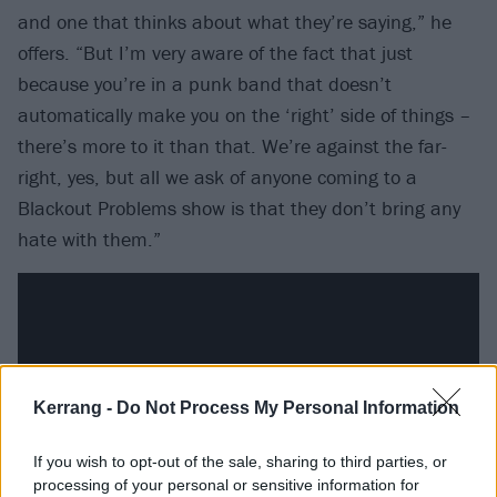
and one that thinks about what they’re saying,” he
offers. “But I’m very aware of the fact that just
because you’re in a punk band that doesn’t
automatically make you on the ‘right’ side of things –
there’s more to it than that. We’re against the far-
right, yes, but all we ask of anyone coming to a
Blackout Problems show is that they don’t bring any
hate with them.”
Kerrang -
Do Not Process My Personal Information
If you wish to opt-out of the sale, sharing to third parties, or
processing of your personal or sensitive information for