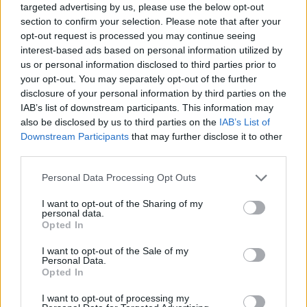
targeted advertising by us, please use the below opt-out
section to confirm your selection. Please note that after your
opt-out request is processed you may continue seeing
Mario points to Blackout Problems’ new track
interest-based ads based on personal information utilized by
GERMANY, GERMANY as a song he feels is capable of
us or personal information disclosed to third parties prior to
cutting through the noise and connecting with
your opt-out. You may separately opt-out of the further
disclosure of your personal information by third parties on the
audiences who aren’t necessarily looking for music
IAB’s list of downstream participants. This information may
that’s wholly political. Having grown up in a nation
also be disclosed by us to third parties on the
IAB’s List of
with a complex and troubled history, Mario’s goal is to
Downstream Participants
that may further disclose it to other
third parties.
use the single to provide listeners with an authentic,
warts-and-all insight into German life.
Personal Data Processing Opt Outs
I want to opt-out of the Sharing of my
“GERMANY, GERMANY is a song that takes quite a
personal data.
Opted In
critical look at our country,” he explains. “When we
I want to opt-out of the Sale of my
started out in music, we were inspired by bands from
Personal Data.
the UK and the U.S., particularly California, and we
Opted In
loved the likes of
Sum 41
and
blink-182
. Back then,
I want to opt-out of processing my