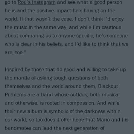
go to
Rou’s Instagram
and see what a good person
he is and the positive impact he’s having on the
world. If that wasn’t the case, I don’t think I’d enjoy
the music in the same way, and while I’m cautious
about comparing us to anyone specific, he’s someone
who is clear in his beliefs, and I’d like to think that we
are, too.”
Inspired by those that do good and willing to take up
the mantle of asking tough questions of both
themselves and the world around them, Blackout
Problems are a band whose outlook, both musical
and otherwise, is rooted in compassion. And while
their new album is symbolic of the darkness within
our world, so too does it offer hope that Mario and his
bandmates can lead the next generation of