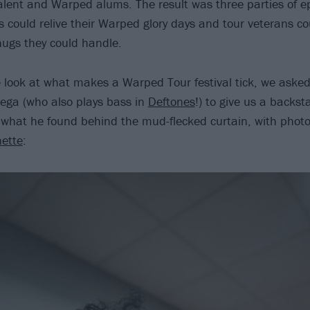
lent and Warped alums. The result was three parties of ep
 could relive their Warped glory days and tour veterans cou
ugs they could handle.
e look at what makes a Warped Tour festival tick, we aske
Vega (who also plays bass in
Deftones
!) to give us a backst
s what he found behind the mud-flecked curtain, with photo
nette
: