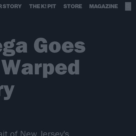
R STORY
THE K! PIT
STORE
MAGAZINE
ega Goes
t Warped
ry
it of New Jersey's