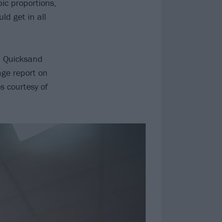
ic proportions,
ld get in all
d Quicksand
age report on
s courtesy of