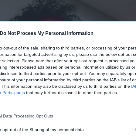
Do Not Process My Personal Information
to opt-out of the sale, sharing to third parties, or processing of your per
formation for targeted advertising by us, please use the below opt-out s
r selection. Please note that after your opt-out request is processed y
eing interest-based ads based on personal information utilized by us or
disclosed to third parties prior to your opt-out. You may separately opt-
losure of your personal information by third parties on the IAB’s list of
. This information may also be disclosed by us to third parties on the
IA
Participants
that may further disclose it to other third parties.
l Data Processing Opt Outs
o opt-out of the Sharing of my personal data.