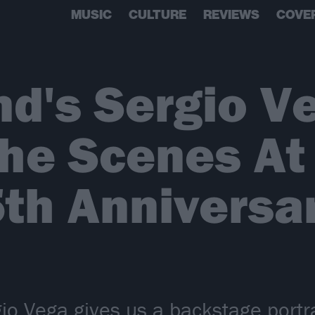
MUSIC
CULTURE
REVIEWS
COVE
d's Sergio V
The Scenes A
5th Anniversa
io Vega gives us a backstage portra