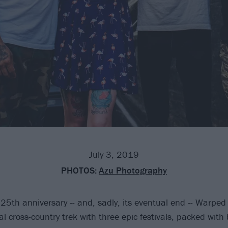
July 3, 2019
PHOTOS:
Azu Photography
 25th anniversary -- and, sadly, its eventual end -- Warped
cal cross-country trek with three epic festivals, packed with