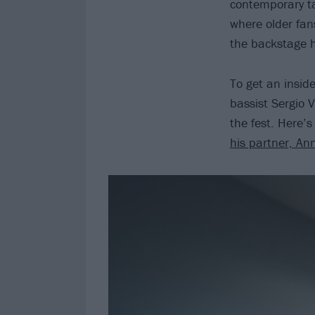
contemporary ta
where older fans
the backstage h
To get an insid
bassist Sergio 
the fest. Here’
his partner, An