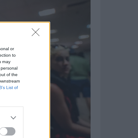
sonal or
ection to
ou may
 personal
out of the
 downstream
B’s List of