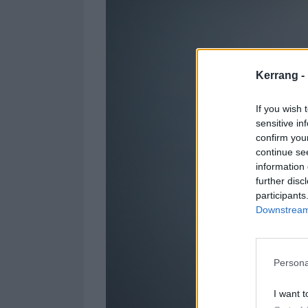
Kerrang -
If you wish 
sensitive in
confirm you
continue se
information 
further disc
participants
Downstream 
Persona
I want t