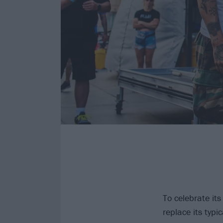
To celebrate its
replace its typi