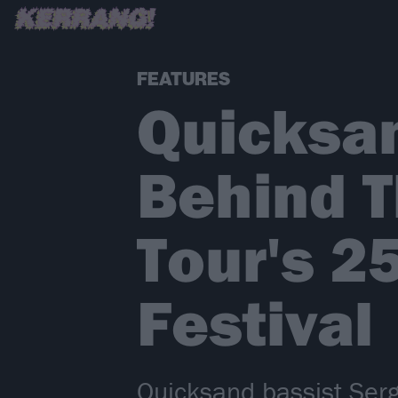
FEATURES
Quicksan
Behind 
Tour's 2
Festival
Quicksand bassist Serg