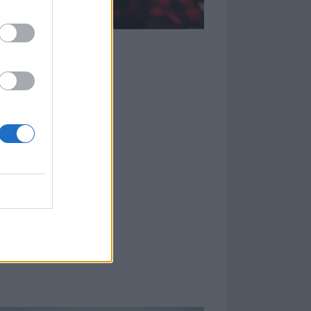
be a part of the
’s grown and how
 are looking out
unk and
n a large scale
en they ran into
eeks since
[Thursday
s made for