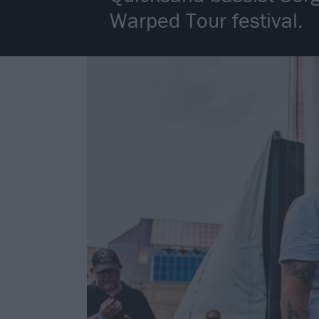
Warped Tour festival.