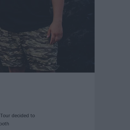
 Tour decided to
 both