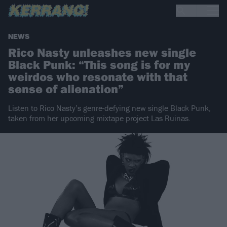
NEWS
Rico Nasty unleashes new single
Black Punk: “This song is for my
weirdos who resonate with that
sense of alienation”
Listen to Rico Nasty’s genre-defying new single Black Punk,
taken from her upcoming mixtape project Las Ruinas.