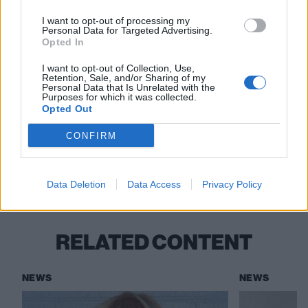
I want to opt-out of processing my
Personal Data for Targeted Advertising.
Opted In
I want to opt-out of Collection, Use,
Retention, Sale, and/or Sharing of my
Read this:
Rico Nasty: “I think genre deserves to get
Personal Data that Is Unrelated with the
Purposes for which it was collected.
bent and broken”
Opted Out
CONFIRM
Check out more:
Data Deletion
Data Access
Privacy Policy
Rico Nasty
RELATED CONTENT
NEWS
NEWS