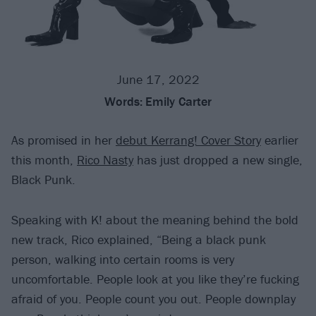
June 17, 2022
Words:
Emily Carter
As promised in her
debut Kerrang! Cover Story
earlier
this month,
Rico Nasty
has just dropped a new single,
Black Punk.
Speaking with K! about the meaning behind the bold
new track, Rico explained, “Being a black punk
person, walking into certain rooms is very
uncomfortable. People look at you like they’re fucking
afraid of you. People count you out. People downplay