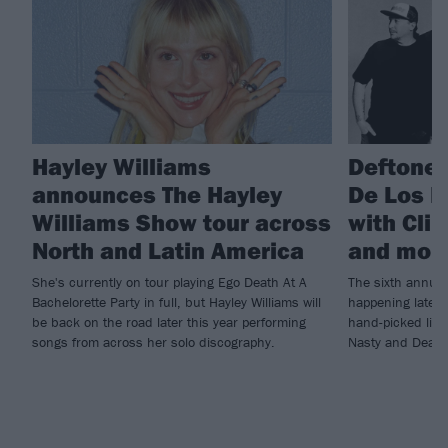
Hayley Williams
Deftones
announces The Hayley
De Los D
Williams Show tour across
with Cli
North and Latin America
and mor
She's currently on tour playing Ego Death At A
The sixth annual
Bachelorette Party in full, but Hayley Williams will
happening later t
be back on the road later this year performing
hand-picked line-
songs from across her solo discography.
Nasty and Deafh