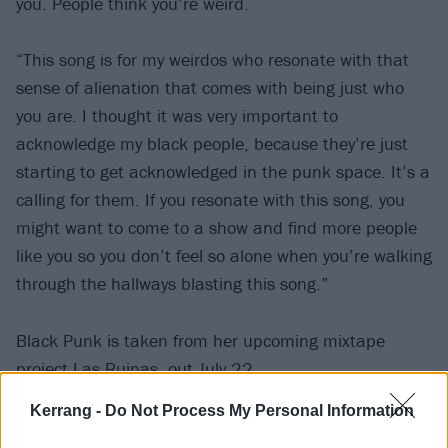
you. People think you’re weird.
“This song is for my weirdos who resonate with that
sense of alienation that comes with being just who
you are. I thought it was very important to
acknowledge my black people, because they’re just
starting to get acknowledged in the punk space. It’s a
calling for them. If you resonate with this song, you
might want to come to a show and find more people
like you so you don’t feel so alone when you’re walking
through the hallways blasting this song.”
Black Punk is taken from her upcoming mixtape
project Las Ruinas, out July 22.
Kerrang -
Do Not Process My Personal Information
Check it out: