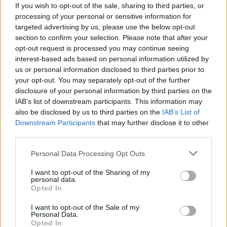
If you wish to opt-out of the sale, sharing to third parties, or
processing of your personal or sensitive information for
targeted advertising by us, please use the below opt-out
section to confirm your selection. Please note that after your
opt-out request is processed you may continue seeing
interest-based ads based on personal information utilized by
us or personal information disclosed to third parties prior to
your opt-out. You may separately opt-out of the further
disclosure of your personal information by third parties on the
IAB’s list of downstream participants. This information may
also be disclosed by us to third parties on the
IAB’s List of
Downstream Participants
that may further disclose it to other
third parties.
And watch the official music video from 7pm BST:
Personal Data Processing Opt Outs
I want to opt-out of the Sharing of my
personal data.
Opted In
I want to opt-out of the Sale of my
Personal Data.
Opted In