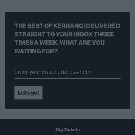
THE BEST OF KERRANG! DELIVERED
STRAIGHT TO YOUR INBOX THREE
TIMES A WEEK. WHAT ARE YOU
WAITING FOR?
Let's go!
Gig Tickets