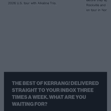
2026 U.S. tour with Alkaline Trio.
Rockville and So
on tour in North
THE BEST OF KERRANG! DELIVERED
STRAIGHT TO YOUR INBOX THREE
TIMES A WEEK. WHAT ARE YOU
WAITING FOR?