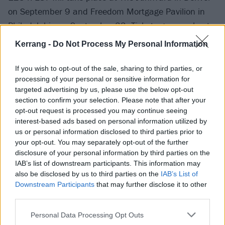
on September 9 and Freedom Mortgage Pavilion in
Philadelphia on September 23. Tickets go on sale at
10am local time this Friday, June 23.
Kerrang -
Do Not Process My Personal Information
If you wish to opt-out of the sale, sharing to third parties, or
processing of your personal or sensitive information for
targeted advertising by us, please use the below opt-out
section to confirm your selection. Please note that after your
opt-out request is processed you may continue seeing
interest-based ads based on personal information utilized by
us or personal information disclosed to third parties prior to
your opt-out. You may separately opt-out of the further
disclosure of your personal information by third parties on the
IAB’s list of downstream participants. This information may
also be disclosed by us to third parties on the
IAB’s List of
Downstream Participants
that may further disclose it to other
third parties.
Personal Data Processing Opt Outs