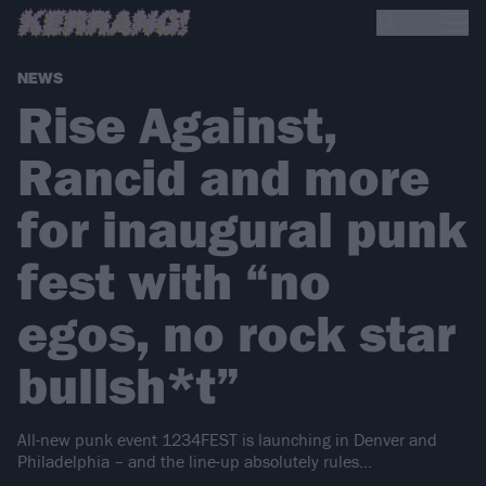
NEWS
Rise Against,
Rancid and more
for inaugural punk
fest with “no
egos, no rock star
bullsh*t”
All-new punk event 1234FEST is launching in Denver and
Philadelphia – and the line-up absolutely rules…