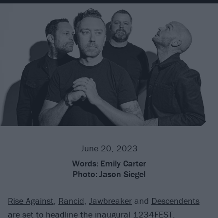
June 20, 2023
Words:
Emily Carter
Photo:
Jason Siegel
Rise Against
,
Rancid
,
Jawbreaker
and
Descendents
are set to headline the inaugural 1234FEST.