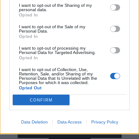
I want to opt-out of the Sharing of my
personal data.
Opted In
I want to opt-out of the Sale of my
Personal Data.
Opted In
I want to opt-out of processing my
Personal Data for Targeted Advertising.
Opted In
Read this:
Rise Against’s Tim McIlrath: “If people had
I want to opt-out of Collection, Use,
a ‘Tim for president’ bumper sticker, I’d say, ‘Slow
Retention, Sale, and/or Sharing of my
Personal Data that Is Unrelated with the
down, I’m often full of as many questions as you
Purposes for which it was collected.
Opted Out
are’”
CONFIRM
Check out more:
Data Deletion
Data Access
Privacy Policy
Rise Against
Rancid
Jawbreaker