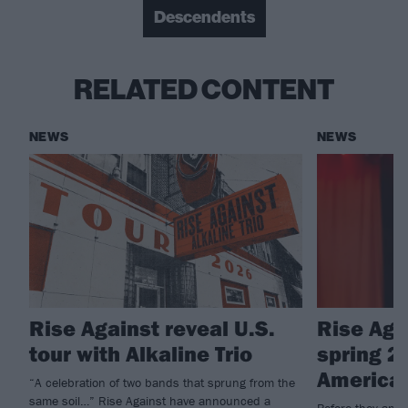
Descendents
RELATED CONTENT
NEWS
NEWS
Rise Against reveal U.S.
Rise Aga
tour with Alkaline Trio
spring 2
American
“A celebration of two bands that sprung from the
same soil…” Rise Against have announced a
Before they app