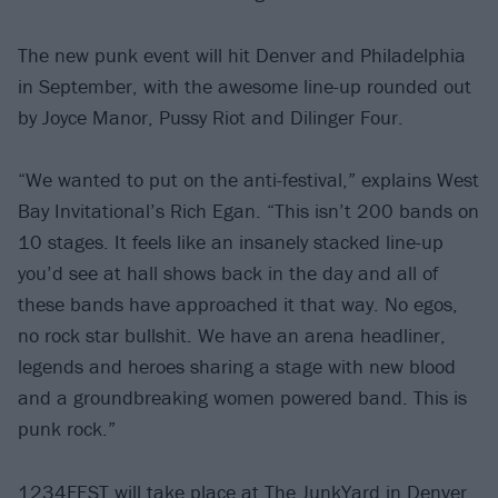
The new punk event will hit Denver and Philadelphia
in September, with the awesome line-up rounded out
by Joyce Manor, Pussy Riot and Dilinger Four.
“We wanted to put on the anti-festival,” explains West
Bay Invitational’s Rich Egan. “This isn’t 200 bands on
10 stages. It feels like an insanely stacked line-up
you’d see at hall shows back in the day and all of
these bands have approached it that way. No egos,
no rock star bullshit. We have an arena headliner,
legends and heroes sharing a stage with new blood
and a groundbreaking women powered band. This is
punk rock.”
1234FEST will take place at The JunkYard in Denver