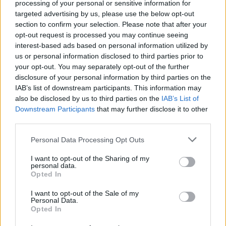
Rob and the rest of Priest will be hitting the road with
processing of your personal or sensitive information for
targeted advertising by us, please use the below opt-out
Ozzy Osbourne in the UK next year, so make sure to
section to confirm your selection. Please note that after your
catch some of Rob's optimism at one of the following
opt-out request is processed you may continue seeing
dates:
interest-based ads based on personal information utilized by
us or personal information disclosed to third parties prior to
your opt-out. You may separately opt-out of the further
October 2020
disclosure of your personal information by third parties on the
IAB’s list of downstream participants. This information may
also be disclosed by us to third parties on the
IAB’s List of
23 Newcastle, Utilita Arena, UK
Downstream Participants
that may further disclose it to other
25 Glasgow, SSE Hydro, UK
third parties.
28 London, The O2, UK
Personal Data Processing Opt Outs
31 Birmingham, Resorts World Arena, UK
I want to opt-out of the Sharing of my
personal data.
November 2020
Opted In
I want to opt-out of the Sale of my
Personal Data.
2 Manchester, Manchester Arena, UK
Opted In
5 Dublin, 3Arena, Ireland