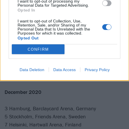
I want to opt-out of processing my
8 Nottingham, Motorpoint Arena, UK
Personal Data for Targeted Advertising.
Opted In
11 Dortmund, Westfalenhalle, Germany
13 Prague, O2 Arena, Czech Republic
I want to opt-out of Collection, Use,
Retention, Sale, and/or Sharing of my
16 Vienna, Stadthalle, Austria
Personal Data that Is Unrelated with the
Purposes for which it was collected.
19 Bologna, Unipol Arena, Italy
Opted Out
22 Madrid, WiZink Arena, Spain
CONFIRM
24 Zurich, Hallenstadion, Switzerland
26 Munich, Olympiahalle, Germany
28 Mannheim, SAP Arena, Germany
Data Deletion
Data Access
Privacy Policy
30 Berlin, Mercedes-Benz Arena, Germany
December 2020
3 Hamburg, Barclaycard Arena, Germany
5 Stockholm, Friends Arena, Sweden
7 Helsinki, Hartwall Arena, Finland