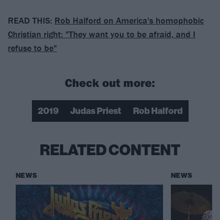
READ THIS:
Rob Halford on America's homophobic
Christian right: "They want you to be afraid, and I
refuse to be"
Check out more:
2019
Judas Priest
Rob Halford
RELATED CONTENT
NEWS
NEWS