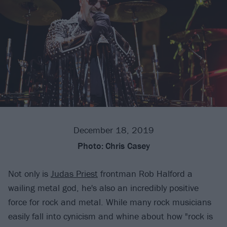
December 18, 2019
Photo:
Chris Casey
Not only is
Judas Priest
frontman Rob Halford a
wailing metal god, he's also an incredibly positive
force for rock and metal. While many rock musicians
easily fall into cynicism and whine about how "rock is