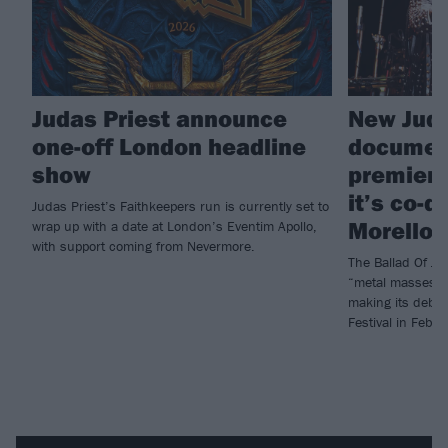
Judas Priest announce
New Juda
one-off London headline
document
show
premiere
it’s co-d
Judas Priest’s Faithkeepers run is currently set to
Morello)
wrap up with a date at London’s Eventim Apollo,
with support coming from Nevermore.
The Ballad Of Jud
“metal masses ar
making its debut 
Festival in Febru