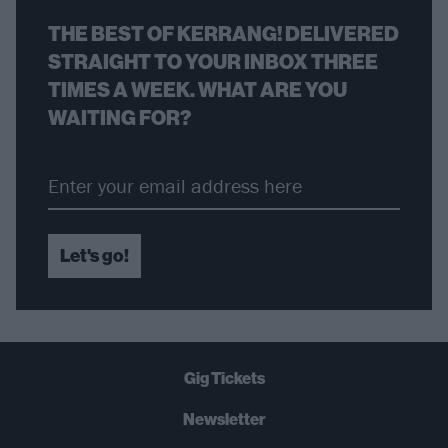
THE BEST OF KERRANG! DELIVERED
STRAIGHT TO YOUR INBOX THREE
TIMES A WEEK. WHAT ARE YOU
WAITING FOR?
Let's go!
Gig Tickets
Newsletter