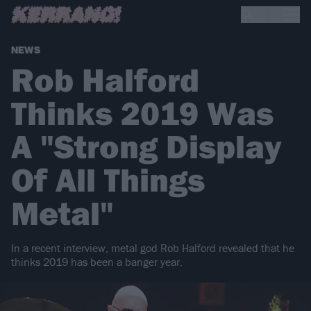
NEWS
Rob Halford
Thinks 2019 Was
A "Strong Display
Of All Things
Metal"
In a recent interview, metal god Rob Halford revealed that he
thinks 2019 has been a banger year.