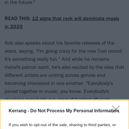
in the future."
READ THIS:
12 signs that rock will dominate music
in 2020
Rob also speaks about his favorite releases of the
years, saying, "I'm going crazy for the new Tool record.
It's something really fun." And while he remains
metal's patron saint, he's also excited by the idea that
different artists are uniting across genres and
becoming interested in one another. "Everybody's
joined together in music, you know. Everybody's
checking everybody out, kind of feeding off each
other's music we create. It's just wonderful. It's
Kerrang -
Do Not Process My Personal Information
infectious."
If you wish to opt-out of the sale, sharing to third parties, or