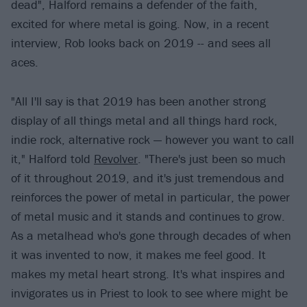
dead", Halford remains a defender of the faith,
excited for where metal is going. Now, in a recent
interview, Rob looks back on 2019 -- and sees all
aces.
"All I'll say is that 2019 has been another strong
display of all things metal and all things hard rock,
indie rock, alternative rock — however you want to call
it," Halford told
Revolver
. "There's just been so much
of it throughout 2019, and it's just tremendous and
reinforces the power of metal in particular, the power
of metal music and it stands and continues to grow.
As a metalhead who's gone through decades of when
it was invented to now, it makes me feel good. It
makes my metal heart strong. It's what inspires and
invigorates us in Priest to look to see where might be