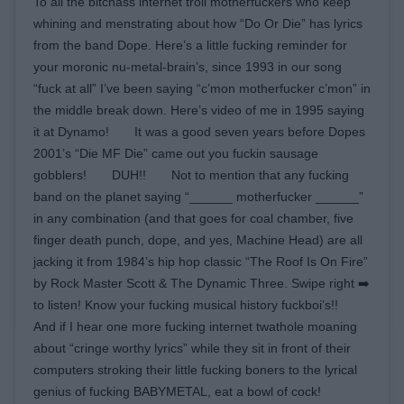
To all the bitchass internet troll motherfuckers who keep
whining and menstrating about how “Do Or Die” has lyrics
from the band Dope. Here’s a little fucking reminder for
your moronic nu-metal-brain’s, since 1993 in our song
“fuck at all” I’ve been saying “c’mon motherfucker c’mon” in
the middle break down. Here’s video of me in 1995 saying
it at Dynamo!⠀ ⠀ It was a good seven years before Dopes
2001’s “Die MF Die” came out you fuckin sausage
gobblers!⠀ ⠀ DUH!!⠀ ⠀ Not to mention that any fucking
band on the planet saying “______ motherfucker ______”
in any combination (and that goes for coal chamber, five
finger death punch, dope, and yes, Machine Head) are all
jacking it from 1984’s hip hop classic “The Roof Is On Fire”
by Rock Master Scott & The Dynamic Three. Swipe right ➡️
to listen! Know your fucking musical history fuckboi’s!!⠀ ⠀
And if I hear one more fucking internet twathole moaning
about “cringe worthy lyrics” while they sit in front of their
computers stroking their little fucking boners to the lyrical
genius of fucking BABYMETAL, eat a bowl of cock! ⠀ ⠀