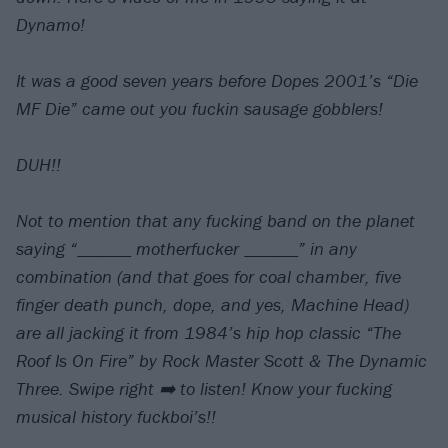
Dynamo!⠀
⠀
It was a good seven years before Dopes 2001’s “Die
MF Die” came out you fuckin sausage gobblers!⠀
⠀
DUH!!⠀
⠀
Not to mention that any fucking band on the planet
saying “______ motherfucker ______” in any
combination (and that goes for coal chamber, five
finger death punch, dope, and yes, Machine Head)
are all jacking it from 1984’s hip hop classic “The
Roof Is On Fire” by Rock Master Scott & The Dynamic
Three. Swipe right ➡️ to listen! Know your fucking
musical history fuckboi’s!!⠀
⠀