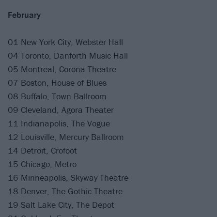
February
01 New York City, Webster Hall
04 Toronto, Danforth Music Hall
05 Montreal, Corona Theatre
07 Boston, House of Blues
08 Buffalo, Town Ballroom
09 Cleveland, Agora Theater
11 Indianapolis, The Vogue
12 Louisville, Mercury Ballroom
14 Detroit, Crofoot
15 Chicago, Metro
16 Minneapolis, Skyway Theatre
18 Denver, The Gothic Theatre
19 Salt Lake City, The Depot