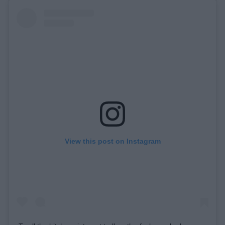
View this post on Instagram