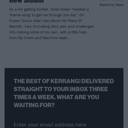
Machine Head fo
As a kid getting bullied, Chad Green "needed a
'theme song' to get me through the day". On
Frozen Soul's killer new album No Place Of
Warmth, he's funnelling life's pain and challenges
into making some of his own, with a little help
from My Chem and Machine Head...
THE BEST OF KERRANG! DELIVERED
STRAIGHT TO YOUR INBOX THREE
TIMES A WEEK. WHAT ARE YOU
WAITING FOR?