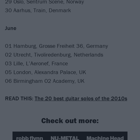
29 Oslo, Sentrum Scene, Norway
30 Aarhus, Train, Denmark
June
01 Hamburg, Grosse Freiheit 36, Germany
02 Utrecht, Tivoliredenburg, Netherlands
03 Lille, L’Aeronef, France
05 London, Alexandra Palace, UK
06 Birmingham O2 Academy, UK
READ THIS:
The 20 best guitar solos of the 2010s
Check out more:
robb flynn
NU-METAL
Machine Head