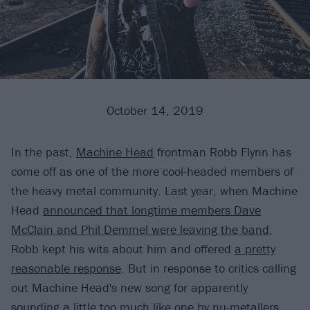
October 14, 2019
In the past,
Machine Head
frontman Robb Flynn has
come off as one of the more cool-headed members of
the heavy metal community. Last year, when Machine
Head
announced that longtime members Dave
McClain and Phil Demmel were leaving the band
,
Robb kept his wits about him and offered
a pretty
reasonable response
. But in response to critics calling
out Machine Head's new song for apparently
sounding a little too much like one by nu-metallers