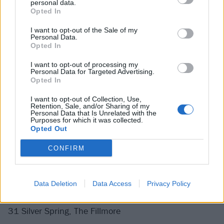
personal data.
Opted In
Machine Head world tour 2020
I want to opt-out of the Sale of my
Personal Data.
Opted In
January
I want to opt-out of processing my
Personal Data for Targeted Advertising.
Opted In
16 Phoenix, The Van Buren
18 Albuquerque, El Rey
I want to opt-out of Collection, Use,
Retention, Sale, and/or Sharing of my
20 Dallas, House of Blues
Personal Data that Is Unrelated with the
Purposes for which it was collected.
21 San Antonio, Azetc Theatre
Opted Out
22 Houston, House of Blues
CONFIRM
26 Orlando, House of Blyes
27 Ft. Lauderdale,, Revolution
28 Tampa, Ritz Ybor
Data Deletion
Data Access
Privacy Policy
30 Atlanta, Center Stage
31 Silver Spring, The Fillmore