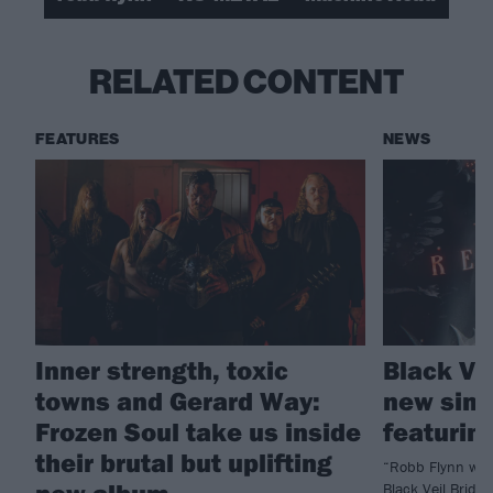
RELATED CONTENT
FEATURES
NEWS
Inner strength, toxic
Black Ve
towns and Gerard Way:
new sing
Frozen Soul take us inside
featurin
their brutal but uplifting
“Robb Flynn was 
new album
Black Veil Bride