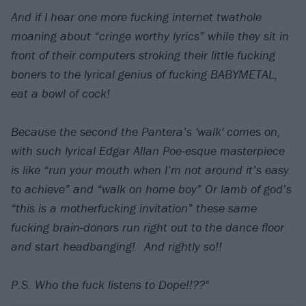
And if I hear one more fucking internet twathole
moaning about “cringe worthy lyrics” while they sit in
front of their computers stroking their little fucking
boners to the lyrical genius of fucking BABYMETAL,
eat a bowl of cock! ⠀
⠀
Because the second the Pantera’s 'walk' comes on,
with such lyrical Edgar Allan Poe-esque masterpiece
is like “run your mouth when I’m not around it’s easy
to achieve” and “walk on home boy” Or lamb of god’s
“this is a motherfucking invitation” these same
fucking brain-donors run right out to the dance floor
and start headbanging!⠀And rightly so!!
⠀
P.S. Who the fuck listens to Dope!!??"