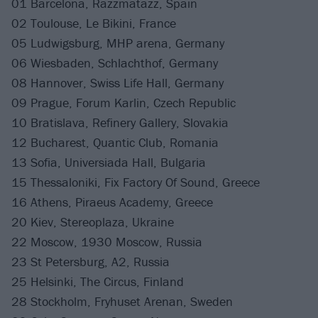
01 Barcelona, Razzmatazz, Spain
02 Toulouse, Le Bikini, France
05 Ludwigsburg, MHP arena, Germany
06 Wiesbaden, Schlachthof, Germany
08 Hannover, Swiss Life Hall, Germany
09 Prague, Forum Karlin, Czech Republic
10 Bratislava, Refinery Gallery, Slovakia
12 Bucharest, Quantic Club, Romania
13 Sofia, Universiada Hall, Bulgaria
15 Thessaloniki, Fix Factory Of Sound, Greece
16 Athens, Piraeus Academy, Greece
20 Kiev, Stereoplaza, Ukraine
22 Moscow, 1930 Moscow, Russia
23 St Petersburg, A2, Russia
25 Helsinki, The Circus, Finland
28 Stockholm, Fryhuset Arenan, Sweden