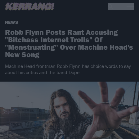
NEWS
Robb Flynn Posts Rant Accusing
"Bitchass Internet Trolls" Of
"Menstruating" Over Machine Head's
New Song
Machine Head frontman Robb Flynn has choice words to say
about his critics and the band Dope.