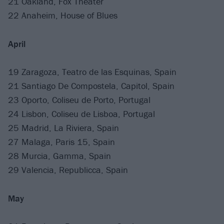
21 Oakland, Fox Theater
22 Anaheim, House of Blues
April
19 Zaragoza, Teatro de las Esquinas, Spain
21 Santiago De Compostela, Capitol, Spain
23 Oporto, Coliseu de Porto, Portugal
24 Lisbon, Coliseu de Lisboa, Portugal
25 Madrid, La Riviera, Spain
27 Malaga, Paris 15, Spain
28 Murcia, Gamma, Spain
29 Valencia, Republicca, Spain
May