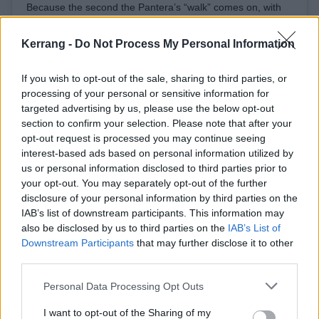
Because the second the Pantera’s “walk” comes on, with
such lyrical Edgar Allan Poe-esque masterpiece is like “run
your mouth when I’m not around it’s easy to achieve” and
Kerrang -
Do Not Process My Personal Information
“walk on home boy” Or lamb of god’s “this is a
motherfucking invitation” these same fucking brain-donors
If you wish to opt-out of the sale, sharing to third parties, or
run right out to the dance floor and start headbanging!
processing of your personal or sensitive information for
targeted advertising by us, please use the below opt-out
⠀And rightly so!! ⠀ P.S. Who the fuck listens to Dope!!??
section to confirm your selection. Please note that after your
A post shared by
robbflynn
(@robbflynn) on
Oct 13, 2019 at 11:58pm PDT
opt-out request is processed you may continue seeing
interest-based ads based on personal information utilized by
us or personal information disclosed to third parties prior to
There you have it -- Robb's mad as hell, and he's not
your opt-out. You may separately opt-out of the further
going to take it anymore. And if you don't like it, you
disclosure of your personal information by third parties on the
IAB’s list of downstream participants. This information may
are apparently a sausage-gobbling twathole, or
also be disclosed by us to third parties on the
IAB’s List of
something.
Downstream Participants
that may further disclose it to other
third parties.
Anyway, if you're off your period and interested in
Personal Data Processing Opt Outs
seeing Machine Head live, catch them at one of the
I want to opt-out of the Sharing of my
upcoming dates on their world tour: