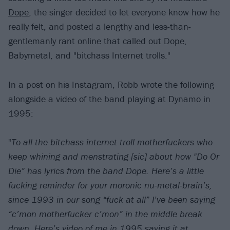
Dope
, the singer decided to let everyone know how he
really felt, and posted a lengthy and less-than-
gentlemanly rant online that called out Dope,
Babymetal, and "bitchass Internet trolls."
In a post on his Instagram, Robb wrote the following
alongside a video of the band playing at Dynamo in
1995:
"
To all the bitchass internet troll motherfuckers who
keep whining and menstrating [sic] about how "Do Or
Die” has lyrics from the band Dope. Here’s a little
fucking reminder for your moronic nu-metal-brain’s,
since 1993 in our song “fuck at all” I’ve been saying
“c’mon motherfucker c’mon” in the middle break
down. Here’s video of me in 1995 saying it at