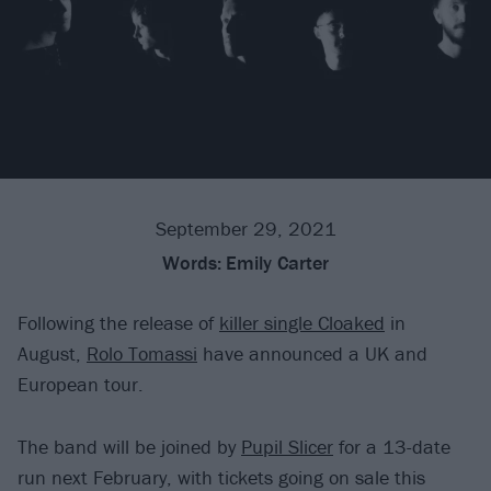
September 29, 2021
Words:
Emily Carter
Following the release of
killer single Cloaked
in
August,
Rolo Tomassi
have announced a UK and
European tour.
The band will be joined by
Pupil Slicer
for a 13-date
run next February, with tickets going on sale this