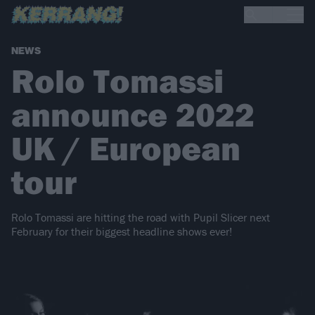
NEWS
Rolo Tomassi
announce 2022
UK / European
tour
Rolo Tomassi are hitting the road with Pupil Slicer next
February for their biggest headline shows ever!