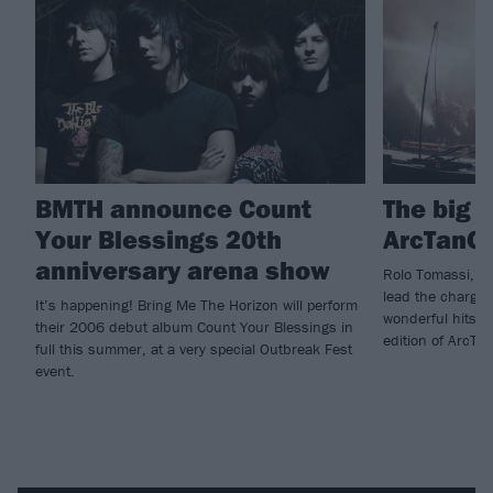
BMTH announce Count
The big 
Your Blessings 20th
ArcTanG
anniversary arena show
Rolo Tomassi, T
lead the charge 
It’s happening! Bring Me The Horizon will perform
wonderful hits F
their 2006 debut album Count Your Blessings in
edition of ArcTa
full this summer, at a very special Outbreak Fest
event.