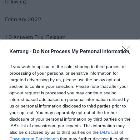
following:
February 2022
10 Antwerp Trix, Belgium
11 Péniche Antipode, Paris, France
Kerrang -
Do Not Process My Personal Information
12 Complexity Fest, Haarlem, Netherlands (festival)
14 Cassiopeia, Berlin, Germany
If you wish to opt-out of the sale, sharing to third parties, or
15 Strahov 007, Prague, Czech Republic
processing of your personal or sensitive information for
targeted advertising by us, please use the below opt-out
16 A38, Budapest, Hungary
section to confirm your selection. Please note that after your
17 Vienna Arena, Austria
opt-out request is processed you may continue seeing
18 Feierwerk, Munich, Germany
interest-based ads based on personal information utilized by
us or personal information disclosed to third parties prior to
19 MTC, Cologne, Germany
your opt-out. You may separately opt-out of the further
21 Nottingham Rescue Rooms
disclosure of your personal information by third parties on the
22 Manchester Club Academy
IAB’s list of downstream participants. This information may
also be disclosed by us to third parties on the
IAB’s List of
23 Bristol Fleece
Downstream Participants
that may further disclose it to other