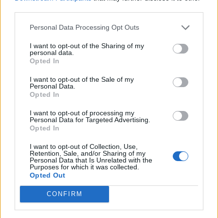
24 London Oval Space
third parties.
Personal Data Processing Opt Outs
I want to opt-out of the Sharing of my
personal data.
Opted In
I want to opt-out of the Sale of my
Personal Data.
Opted In
I want to opt-out of processing my
Personal Data for Targeted Advertising.
Opted In
I want to opt-out of Collection, Use,
Retention, Sale, and/or Sharing of my
Personal Data that Is Unrelated with the
Purposes for which it was collected.
Opted Out
CONFIRM