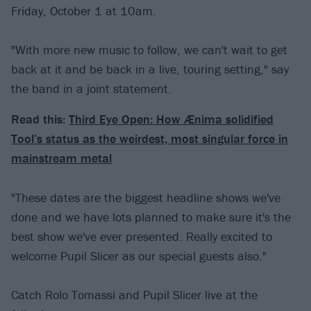
Friday, October 1 at 10am.
"With more new music to follow, we can't wait to get
back at it and be back in a live, touring setting," say
the band in a joint statement.
Read this:
Third Eye Open: How Ænima solidified
Tool’s status as the weirdest, most singular force in
mainstream metal
"These dates are the biggest headline shows we've
done and we have lots planned to make sure it's the
best show we've ever presented. Really excited to
welcome Pupil Slicer as our special guests also."
Catch Rolo Tomassi and Pupil Slicer live at the