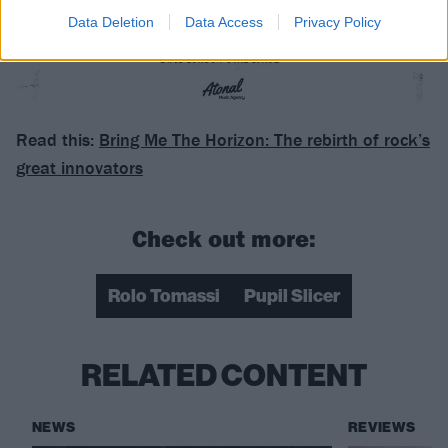
Data Deletion
Data Access
Privacy Policy
Read this:
Bring Me The Horizon: The rebirth of rock’s
great innovators
Check out more:
Rolo Tomassi
Pupil Slicer
RELATED CONTENT
NEWS
REVIEWS