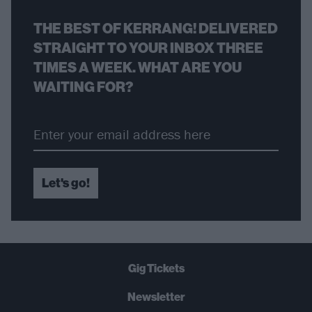
THE BEST OF KERRANG! DELIVERED
STRAIGHT TO YOUR INBOX THREE
TIMES A WEEK. WHAT ARE YOU
WAITING FOR?
Let's go!
Gig Tickets
Newsletter