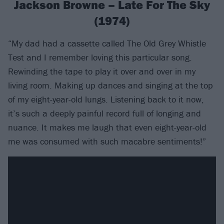
Jackson Browne – Late For The Sky
(1974)
“My dad had a cassette called The Old Grey Whistle
Test and I remember loving this particular song.
Rewinding the tape to play it over and over in my
living room. Making up dances and singing at the top
of my eight-year-old lungs. Listening back to it now,
it’s such a deeply painful record full of longing and
nuance. It makes me laugh that even eight-year-old
me was consumed with such macabre sentiments!”