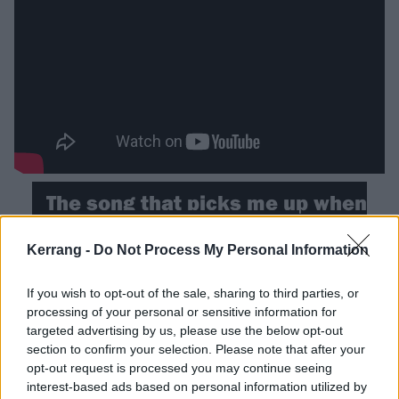
The song that picks me up when
I’m feeling down…
Kerrang -
Do Not Process My Personal Information
Elton John – I’m Still Standing (1983)
If you wish to opt-out of the sale, sharing to third parties, or
“I never truly knew his story until watching Rocket
processing of your personal or sensitive information for
targeted advertising by us, please use the below opt-out
Man. Having gone through my own sobriety journey,
section to confirm your selection. Please note that after your
watching somebody so utterly fuck their life up and
opt-out request is processed you may continue seeing
then make good on it again was incredibly inspiring.
interest-based ads based on personal information utilized by