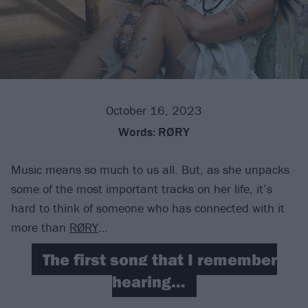
October 16, 2023
Words:
RØRY
Music means so much to us all. But, as she unpacks
some of the most important tracks on her life, it’s
hard to think of someone who has connected with it
more than
RØRY
…
The first song that I remember
hearing…