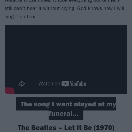
still can’t hear it without crying. God knows how I will
sing it on tour.”
The song I want played at my
funeral…
The Beatles – Let It Be (1970)