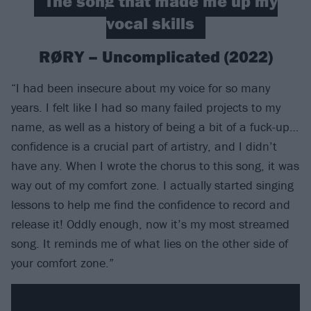
The song that made me up my
vocal skills
RØRY – Uncomplicated (2022)
“I had been insecure about my voice for so many
years. I felt like I had so many failed projects to my
name, as well as a history of being a bit of a fuck-up…
confidence is a crucial part of artistry, and I didn’t
have any. When I wrote the chorus to this song, it was
way out of my comfort zone. I actually started singing
lessons to help me find the confidence to record and
release it! Oddly enough, now it’s my most streamed
song. It reminds me of what lies on the other side of
your comfort zone.”