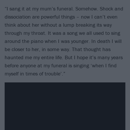
“I sang it at my mum’s funeral. Somehow. Shock and
dissociation are powerful things – now I can’t even
think about her without a lump breaking its way
through my throat. It was a song we all used to sing
around the piano when I was younger. In death I will
be closer to her, in some way. That thought has
haunted me my entire life. But I hope it’s many years
before anyone at my funeral is singing ‘when I find
myself in times of trouble’.”