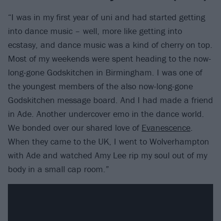
“I was in my first year of uni and had started getting
into dance music – well, more like getting into
ecstasy, and dance music was a kind of cherry on top.
Most of my weekends were spent heading to the now-
long-gone Godskitchen in Birmingham. I was one of
the youngest members of the also now-long-gone
Godskitchen message board. And I had made a friend
in Ade. Another undercover emo in the dance world.
We bonded over our shared love of
Evanescence
.
When they came to the UK, I went to Wolverhampton
with Ade and watched Amy Lee rip my soul out of my
body in a small cap room.”