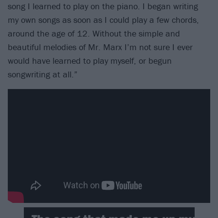
song I learned to play on the piano. I began writing
my own songs as soon as I could play a few chords,
around the age of 12. Without the simple and
beautiful melodies of Mr. Marx I’m not sure I ever
would have learned to play myself, or begun
songwriting at all.”