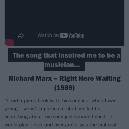
The song that inspired me to be a
musician…
Richard Marx – Right Here Waiting
(1989)
“I had a piano book with this song in it when I was
young. I wasn’t a particular studious kid but
something about this song just sounded good… I
would play it over and over and it was the first real