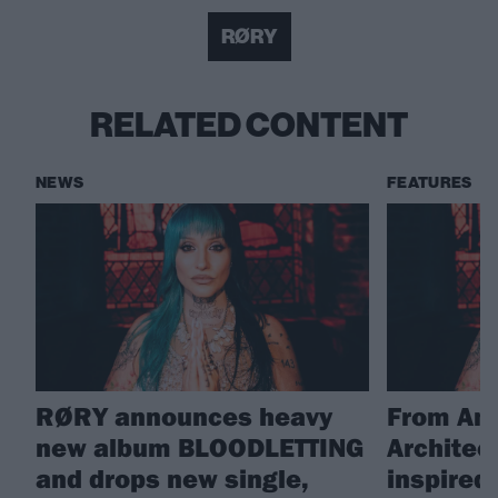
RØRY
RELATED CONTENT
NEWS
FEATURES
RØRY announces heavy
From Amy
new album BLOODLETTING
Architec
and drops new single,
inspire