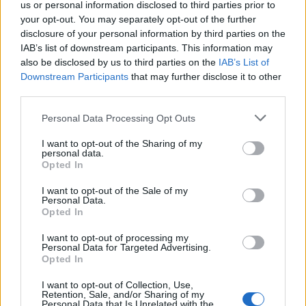
us or personal information disclosed to third parties prior to
The lyrics to this song took on a new meaning and it’s
your opt-out. You may separately opt-out of the further
now blasted in our house on our sober birthdays as
disclosure of your personal information by third parties on the
well as on tough days. Our dance moves are terrible,
IAB’s list of downstream participants. This information may
also be disclosed by us to third parties on the
IAB’s List of
mind you…”
Downstream Participants
that may further disclose it to other
third parties.
Personal Data Processing Opt Outs
I want to opt-out of the Sharing of my
personal data.
Opted In
I want to opt-out of the Sale of my
Personal Data.
Opted In
I want to opt-out of processing my
Personal Data for Targeted Advertising.
Opted In
The song I’m most proud of
I want to opt-out of Collection, Use,
writing…
Retention, Sale, and/or Sharing of my
Personal Data that Is Unrelated with the