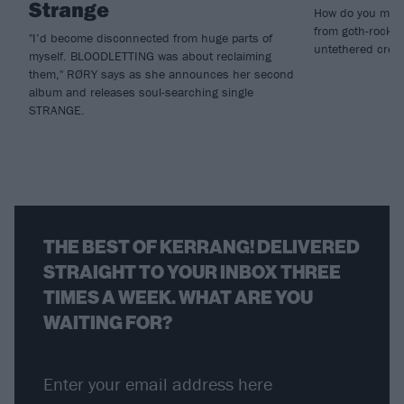
Strange
How do you make
from goth-rock i
"I’d become disconnected from huge parts of
untethered creat
myself. BLOODLETTING was about reclaiming
them," RØRY says as she announces her second
album and releases soul-searching single
STRANGE.
THE BEST OF KERRANG! DELIVERED
STRAIGHT TO YOUR INBOX THREE
TIMES A WEEK. WHAT ARE YOU
WAITING FOR?