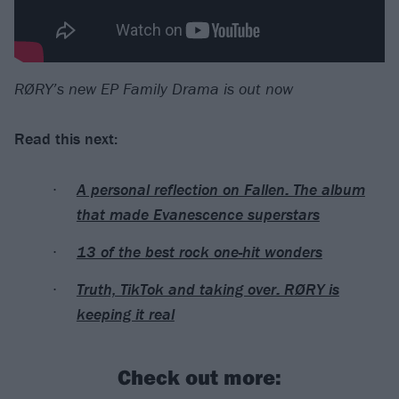
RØRY’s new EP Family Drama is out now
Read this next:
A personal reflection on Fallen: The album
that made Evanescence superstars
13 of the best rock one-hit wonders
Truth, TikTok and taking over: RØRY is
keeping it real
Check out more: