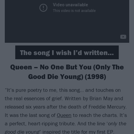
The song I wish I’d written…
Queen – No One But You (Only The
Good Die Young) (1998)
“It’s pure poetry to me, this song… and touches on
the real essences of grief. Written by Brian May and
released six years after the death of Freddie Mercury.
It was the last song of
Queen
to reach the charts. It’s
a perfect, heart-ripping tribute. And the line ‘
only the
good die young
’ inspired the title for my first EP.