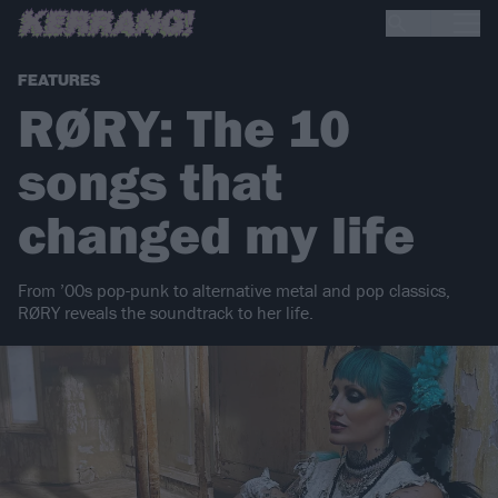
FEATURES
RØRY: The 10
songs that
changed my life
From ’00s pop-punk to alternative metal and pop classics,
RØRY reveals the soundtrack to her life.