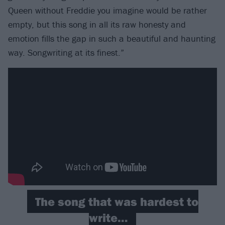
Queen without Freddie you imagine would be rather
empty, but this song in all its raw honesty and
emotion fills the gap in such a beautiful and haunting
way. Songwriting at its finest.”
The song that was hardest to
write…