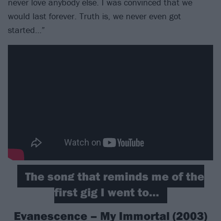
never love anybody else. I was convinced that we
would last forever. Truth is, we never even got
started…”
The song that reminds me of the
first gig I went to…
Evanescence – My Immortal (2003)