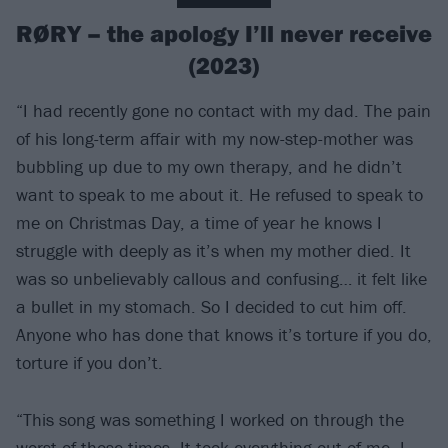
RØRY – the apology I’ll never receive
(2023)
“I had recently gone no contact with my dad. The pain
of his long-term affair with my now-step-mother was
bubbling up due to my own therapy, and he didn’t
want to speak to me about it. He refused to speak to
me on Christmas Day, a time of year he knows I
struggle with deeply as it’s when my mother died. It
was so unbelievably callous and confusing… it felt like
a bullet in my stomach. So I decided to cut him off.
Anyone who has done that knows it’s torture if you do,
torture if you don’t.
“This song was something I worked on through the
worst of those times. It took everything out of me, I