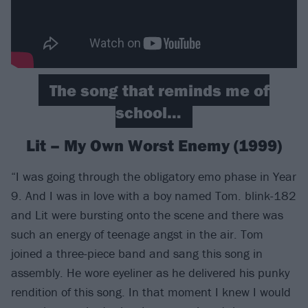
The song that reminds me of
school…
Lit – My Own Worst Enemy (1999)
“I was going through the obligatory emo phase in Year
9. And I was in love with a boy named Tom. blink-182
and Lit were bursting onto the scene and there was
such an energy of teenage angst in the air. Tom
joined a three-piece band and sang this song in
assembly. He wore eyeliner as he delivered his punky
rendition of this song. In that moment I knew I would