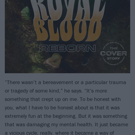
“There wasn’t a bereavement or a particular trauma
or tragedy of some kind,” he says. “It’s more
something that crept up on me. To be honest with
you, what I have to be honest about is that it was
extremely fun at the beginning. But it was something
that was damaging my mental health. It just became
a vicious cycle, really, where it became a way of