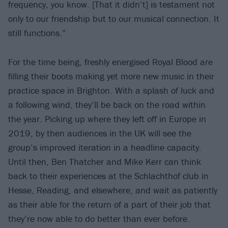
frequency, you know. [That it didn’t] is testament not
only to our friendship but to our musical connection. It
still functions.”
For the time being, freshly energised Royal Blood are
filling their boots making yet more new music in their
practice space in Brighton. With a splash of luck and
a following wind, they’ll be back on the road within
the year. Picking up where they left off in Europe in
2019, by then audiences in the UK will see the
group’s improved iteration in a headline capacity.
Until then, Ben Thatcher and Mike Kerr can think
back to their experiences at the Schlachthof club in
Hesse, Reading, and elsewhere, and wait as patiently
as their able for the return of a part of their job that
they’re now able to do better than ever before.