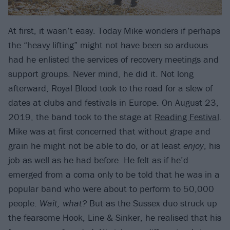
At first, it wasn’t easy. Today Mike wonders if perhaps
the “heavy lifting” might not have been so arduous
had he enlisted the services of recovery meetings and
support groups. Never mind, he did it. Not long
afterward, Royal Blood took to the road for a slew of
dates at clubs and festivals in Europe. On August 23,
2019, the band took to the stage at
Reading Festival
.
Mike was at first concerned that without grape and
grain he might not be able to do, or at least
enjoy
, his
job as well as he had before. He felt as if he’d
emerged from a coma only to be told that he was in a
popular band who were about to perform to 50,000
people.
Wait, what?
But as the Sussex duo struck up
the fearsome Hook, Line & Sinker, he realised that his