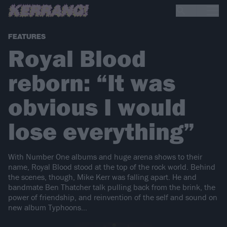
FEATURES
Royal Blood
reborn: “It was
obvious I would
lose everything”
With Number One albums and huge arena shows to their
name, Royal Blood stood at the top of the rock world. Behind
the scenes, though, Mike Kerr was falling apart. He and
bandmate Ben Thatcher talk pulling back from the brink, the
power of friendship, and reinvention of the self and sound on
new album Typhoons…