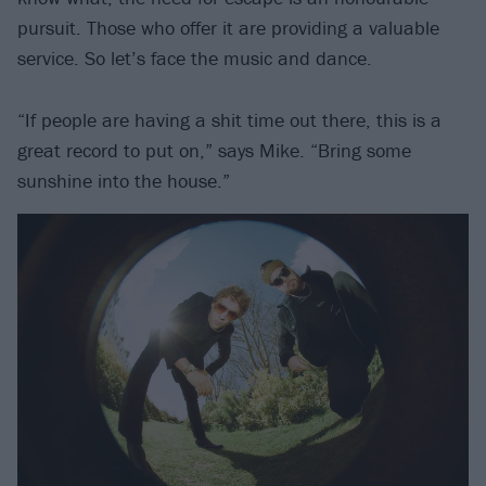
pursuit. Those who offer it are providing a valuable
service. So let’s face the music and dance.
“If people are having a shit time out there, this is a
great record to put on,” says Mike. “Bring some
sunshine into the house.”