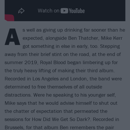
A
s well as giving up drinking far sooner than he
expected, alongside Ben Thatcher, Mike Kerr
got something in else in early, too. Stepping
away from their brief stint on the road, at the end of
summer 2019, Royal Blood began limbering up for
the truly heavy lifting of making their third album.
Recorded in Los Angeles and London, the band were
determined to free themselves of all outside
distractions. Were he speaking to his younger self,
Mike says that he would advise himself to shut out
the chatter of expectation that permeated the
sessions for How Did We Get So Dark?. Recorded in
Brussels, for that album Ben remembers the pair