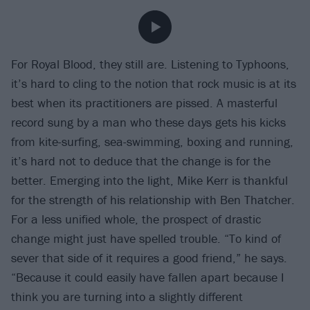
For Royal Blood, they still are. Listening to Typhoons,
it’s hard to cling to the notion that rock music is at its
best when its practitioners are pissed. A masterful
record sung by a man who these days gets his kicks
from kite-surfing, sea-swimming, boxing and running,
it’s hard not to deduce that the change is for the
better. Emerging into the light, Mike Kerr is thankful
for the strength of his relationship with Ben Thatcher.
For a less unified whole, the prospect of drastic
change might just have spelled trouble. “To kind of
sever that side of it requires a good friend,” he says.
“Because it could easily have fallen apart because I
think you are turning into a slightly different