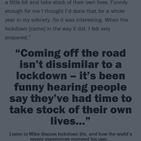
a little bit and take stock of their own lives. Funnily
enough for me I thought I’d done that for a whole
year in my sobriety. So it was interesting. When the
lockdown [came] in the way it did, I felt very
prepared.”
“Coming off the road
isn’t dissimilar to a
lockdown – it’s been
funny hearing people
say they’ve had time to
take stock of their own
lives…”
Listen to Mike discuss lockdown life, and how the world’s
recent experiences mirrored his own…