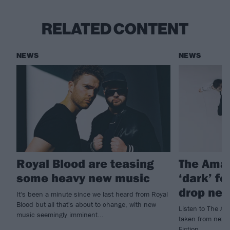
RELATED CONTENT
NEWS
NEWS
Royal Blood are teasing
The Ama
some heavy new music
‘dark’ f
drop new
It's been a minute since we last heard from Royal
Blood but all that's about to change, with new
Listen to The Am
music seemingly imminent...
taken from next 
Fiction.