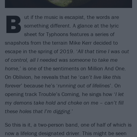
B
ut if the music is escapist, the words are
something different. A glance at the lyric
sheet for Typhoons features a series of
snapshots from the terrain Mike Kerr decided to
escape in the spring of 2019. ‘
All that time I was out
of control, all I needed was someone to take me
home
,’ is one of the sentiments on Million And One.
On Oblivion, he reveals that he ‘
can’t live like this
forever
’ because he’s ‘
running out of lifelines
’. On
opening track Trouble’s Coming, he sings how ‘
I let
my demons take hold and choke on me – can’t fill
these holes that I’m digging
.’
So this is it, a two-person band, one of half of which is
now a lifelong designated driver. This might be seen