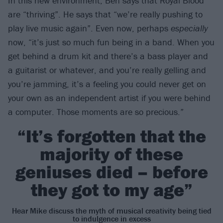
In this new environment, Ben says that Royal Blood
are “thriving”. He says that “we’re really pushing to
play live music again”. Even now, perhaps
especially
now, “it’s just so much fun being in a band. When you
get behind a drum kit and there’s a bass player and
a guitarist or whatever, and you’re really gelling and
you’re jamming, it’s a feeling you could never get on
your own as an independent artist if you were behind
a computer. Those moments are so precious.”
“It’s forgotten that the
majority of these
geniuses died – before
they got to my age”
Hear Mike discuss the myth of musical creativity being tied
to indulgence in excess