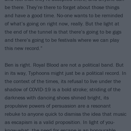
be there. They’re there to forget about those things
and have a good time. No-one wants to be reminded
of what’s going on right now, really. But the light at
the end of the tunnel is that there’s going to be gigs
and there’s going to be festivals where we can play
this new record.”
Ben is right. Royal Blood are not a political band. But
in its way, Typhoons might just be a political record. In
the context of the times, its refusal to live under the
shadow of COVID-19 is a bold stroke; striding of the
darkness with dancing shoes shined bright, its
propulsive powers of persuasion are a resonant
rebuke to anyone quick to dismiss the idea that music
as escapism is a valid proposition. In light of you-
know-what, the need for escape is an honourable