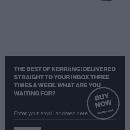
THE BEST OF KERRANG! DELIVERED
STRAIGHT TO YOUR INBOX THREE
TIMES A WEEK. WHAT ARE YOU
WAITING FOR?
B
U
Y
N
O
W
SUMMER 2026