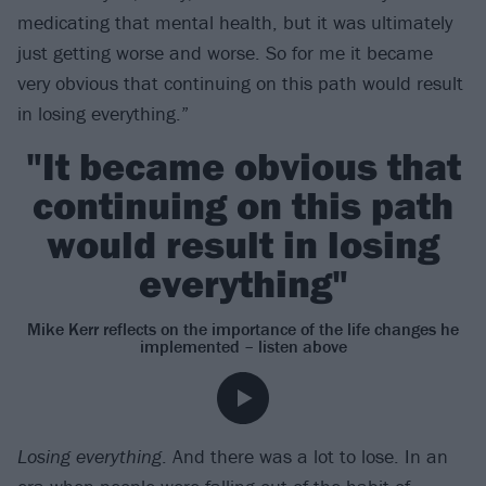
medicating that mental health, but it was ultimately
just getting worse and worse. So for me it became
very obvious that continuing on this path would result
in losing everything.”
"It became obvious that
continuing on this path
would result in losing
everything"
Mike Kerr reflects on the importance of the life changes he
implemented – listen above
Losing everything
. And there was a lot to lose. In an