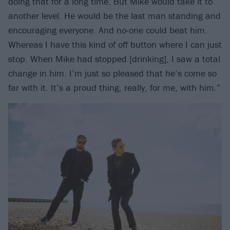
doing that for a long time. But Mike would take it to
another level. He would be the last man standing and
encouraging everyone. And no-one could beat him.
Whereas I have this kind of off button where I can just
stop. When Mike had stopped [drinking], I saw a total
change in him. I’m just so pleased that he’s come so
far with it. It’s a proud thing, really, for me, with him.”