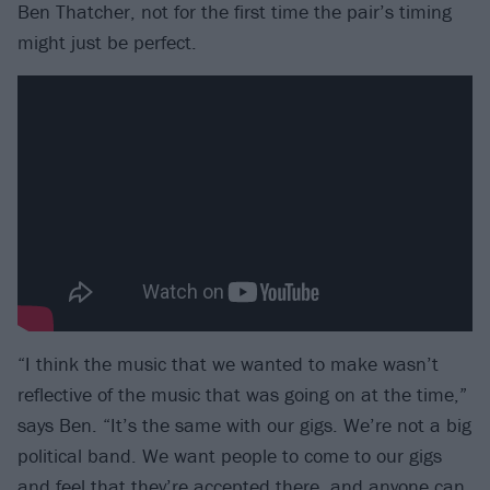
Ben Thatcher, not for the first time the pair’s timing
might just be perfect.
“I think the music that we wanted to make wasn’t
reflective of the music that was going on at the time,”
says Ben. “It’s the same with our gigs. We’re not a big
political band. We want people to come to our gigs
and feel that they’re accepted there, and anyone can