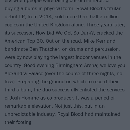
era when people were falling out of the habit of
buying albums in physical form, Royal Blood’s titular
debut LP, from 2014, sold more than half a million
copies in the United Kingdom alone. Three years later,
its successor, How Did We Get So Dark?, cracked the
American Top 30. Out on the road, Mike Kerr and
bandmate Ben Thatcher, on drums and percussion,
were by now playing the largest indoor venues in the
country. Good evening Birmingham Arena; we love you
Alexandra Palace (over the course of three nights, no
less). Preparing the ground on which to record their
third album, the duo successfully enlisted the services
of
Josh Homme
as co-producer. It was a period of
remarkable elevation. Not just this, but in an
unpredictable industry, Royal Blood had maintained
their footing.