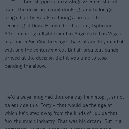
Kerr stepped onto a stage as an abstinent
man. The decision to quit drinking, and to forego
drugs, had been taken during a break in the
recording of
Royal Blood
’s third album, Typhoons.
After boarding a flight from Los Angeles to Las Vegas,
in a bar in Sin City the singer, bassist and keyboardist
with one the century’s great British breakout bands
arrived at the decision that it was time to stop
bending the elbow.
He’d always imagined that one day he’d stop, just not
as early as this. Forty – that would be the age at
which he’d step away from the kinds of liquids that
fuel the music industry. That was his dream. But in a