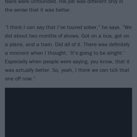
fears were unfounded. His job was different only in
the sense that it was better.
“I think I can say that I’ve toured sober,” he says. “We
did about two months of shows. Got on a bus, got on
a plane, and a train. Did all of it. There was definitely
a moment when I thought, ‘It’s going to be
alright
.’
Especially when people were saying, you know, that it
was actually
better
. So, yeah, I think we can tick that
one off now.”