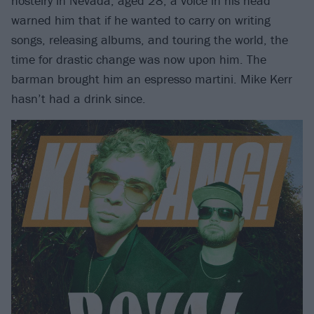
hostelry in Nevada, aged 28, a voice in his head
warned him that if he wanted to carry on writing
songs, releasing albums, and touring the world, the
time for drastic change was now upon him. The
barman brought him an espresso martini. Mike Kerr
hasn’t had a drink since.