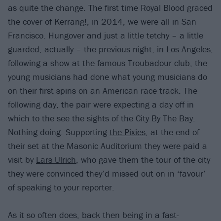
as quite the change. The first time Royal Blood graced
the cover of Kerrang!, in 2014, we were all in San
Francisco. Hungover and just a little tetchy – a little
guarded, actually – the previous night, in Los Angeles,
following a show at the famous Troubadour club, the
young musicians had done what young musicians do
on their first spins on an American race track. The
following day, the pair were expecting a day off in
which to the see the sights of the City By The Bay.
Nothing doing. Supporting
the Pixies
, at the end of
their set at the Masonic Auditorium they were paid a
visit by
Lars Ulrich
, who gave them the tour of the city
they were convinced they’d missed out on in ‘favour’
of speaking to your reporter.
As it so often does, back then being in a fast-