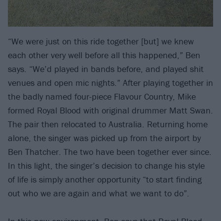
“We were just on this ride together [but] we knew
each other very well before all this happened,” Ben
says. “We’d played in bands before, and played shit
venues and open mic nights.” After playing together in
the badly named four-piece Flavour Country, Mike
formed Royal Blood with original drummer Matt Swan.
The pair then relocated to Australia. Returning home
alone, the singer was picked up from the airport by
Ben Thatcher. The two have been together ever since.
In this light, the singer’s decision to change his style
of life is simply another opportunity “to start finding
out who we are again and what we want to do”.