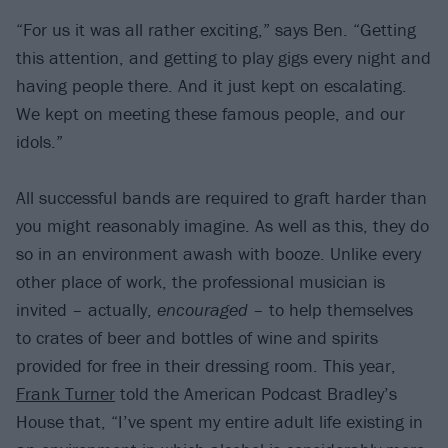
“For us it was all rather exciting,” says Ben. “Getting
this attention, and getting to play gigs every night and
having people there. And it just kept on escalating.
We kept on meeting these famous people, and our
idols.”
All successful bands are required to graft harder than
you might reasonably imagine. As well as this, they do
so in an environment awash with booze. Unlike every
other place of work, the professional musician is
invited – actually,
encouraged
– to help themselves
to crates of beer and bottles of wine and spirits
provided for free in their dressing room. This year,
Frank Turner
told the American Podcast Bradley’s
House that, “I’ve spent my entire adult life existing in