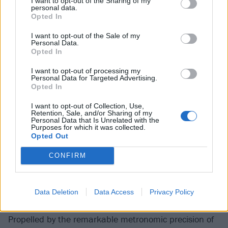
I want to opt-out of the Sharing of my
less guarded than they were at the start of their
personal data.
Opted In
career.
I want to opt-out of the Sale of my
Personal Data.
It suits them. More than this, it suits their third
Opted In
album, too. Released on Friday, with remarkable
I want to opt-out of processing my
deftness Typhoons sees Royal Blood escape from the
Personal Data for Targeted Advertising.
Opted In
thunderous corners into which they had painted
themselves. Varied and textured, they’ve also pole-
I want to opt-out of Collection, Use,
Retention, Sale, and/or Sharing of my
vaulted free of the ostensible limitations of a two-man
Personal Data that Is Unrelated with the
Purposes for which it was collected.
band. At work in the sweet spot between rock and
Opted Out
dance music – it’s not
Muse
, it’s more claustrophobic
CONFIRM
– the 11-track LP seems perfectly timed for a country,
if not quite a world, that is at long last beginning to
scent optimism in the air. Not quite Here Comes The
Data Deletion
Data Access
Privacy Policy
Summer, but certainly a bit of sunshine in spring.
Propelled by the remarkable metronomic precision of