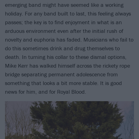
emerging band might have seemed like a working
holiday. For any band built to last, this feeling always
passes; the key is to find enjoyment in what is an
arduous environment even after the initial rush of
novelty and euphoria has faded. Musicians who fail to
do this sometimes drink and drug themselves to
death. In turning his collar to these dismal options,
Mike Kerr has walked himself across the rickety rope
bridge separating permanent adolescence from
something that looks a bit more stable. It is good
news for him, and for Royal Blood.