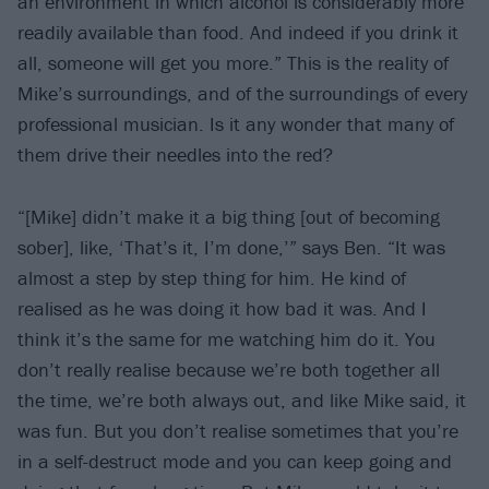
an environment in which alcohol is considerably more
readily available than food. And indeed if you drink it
all, someone will get you more.” This is the reality of
Mike’s surroundings, and of the surroundings of every
professional musician. Is it any wonder that many of
them drive their needles into the red?
“[Mike] didn’t make it a big thing [out of becoming
sober], like, ‘That’s it, I’m done,’” says Ben. “It was
almost a step by step thing for him. He kind of
realised as he was doing it how bad it was. And I
think it’s the same for me watching him do it. You
don’t really realise because we’re both together all
the time, we’re both always out, and like Mike said, it
was fun. But you don’t realise sometimes that you’re
in a self-destruct mode and you can keep going and