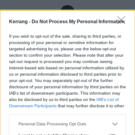
Kerrang -
Do Not Process My Personal Information
Inevitably, Mike and Ben are speaking to Kerrang! via
Zoom. In the environs around Brighton, on England’s
If you wish to opt-out of the sale, sharing to third parties, or
processing of your personal or sensitive information for
south coast, the two live a 90-minute walk from each
targeted advertising by us, please use the below opt-out
other’s homes. They were talking about this just this
section to confirm your selection. Please note that after your
morning, actually; the drummer popped round to the
opt-out request is processed you may continue seeing
interest-based ads based on personal information utilized by
singer’s for a natter and a matcha latte (whatever
us or personal information disclosed to third parties prior to
that is). Once more at their respective addresses, Ben
your opt-out. You may separately opt-out of the further
speaks from beneath the brim of a baseball cap. He
disclosure of your personal information by third parties on the
IAB’s list of downstream participants. This information may
recently got a dog, he says, a cockapoo called Penny,
also be disclosed by us to third parties on the
IAB’s List of
named after
The Beatles
’ song Penny Lane. Cleaving
Downstream Participants
that may further disclose it to other
to sobriety, along with learning French – “badly” – his
third parties.
bandmate has run a couple of marathons. Now in
Personal Data Processing Opt Outs
their 30s, both men are noticeably more open and