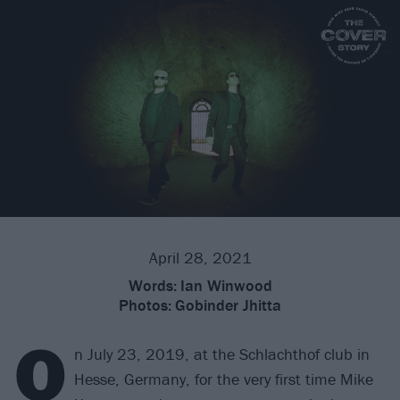
April 28, 2021
Words:
Ian Winwood
Photos:
Gobinder Jhitta
O
n July 23, 2019, at the Schlachthof club in
Hesse, Germany, for the very first time Mike