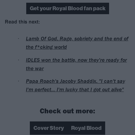
Get your Royal Blood fan pack
Read this next:
Lamb Of God: Rage, sobriety and the end of
the f*cking world
IDLES won the battle, now they're ready for
the war
Papa Roach's Jacoby Shaddix: "I can't say
I'm perfect… I'm lucky that I got out alive"
Check out more:
Cover Story
Royal Blood