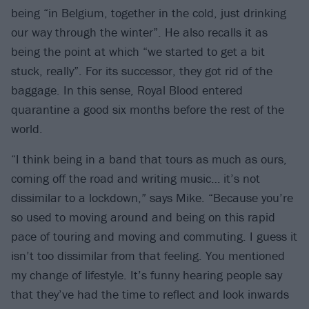
being “in Belgium, together in the cold, just drinking
our way through the winter”. He also recalls it as
being the point at which “we started to get a bit
stuck, really”. For its successor, they got rid of the
baggage. In this sense, Royal Blood entered
quarantine a good six months before the rest of the
world.
“I think being in a band that tours as much as ours,
coming off the road and writing music… it’s not
dissimilar to a lockdown,” says Mike. “Because you’re
so used to moving around and being on this rapid
pace of touring and moving and commuting. I guess it
isn’t too dissimilar from that feeling. You mentioned
my change of lifestyle. It’s funny hearing people say
that they’ve had the time to reflect and look inwards