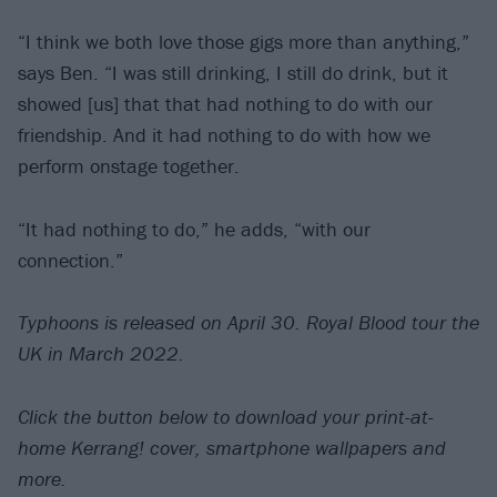
“I think we both love those gigs more than anything,”
says Ben. “I was still drinking, I still do drink, but it
showed [us] that that had nothing to do with our
friendship. And it had nothing to do with how we
perform onstage together.
“It had nothing to do,” he adds, “with our
connection.”
Typhoons is released on April 30. Royal Blood tour the
UK in March 2022.
Click the button below to download your print-at-
home Kerrang! cover, smartphone wallpapers and
more.