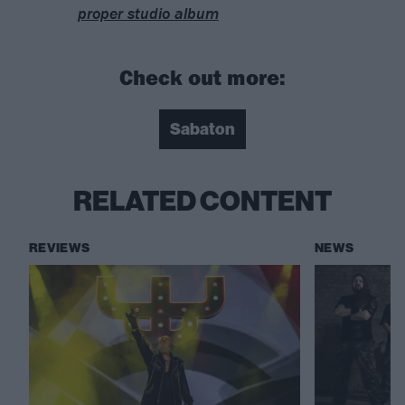
proper studio album
Check out more:
Sabaton
RELATED CONTENT
REVIEWS
NEWS