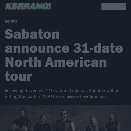
NEWS
Sabaton
announce 31-date
North American
tour
Following this year’s 11th album Legends, Sabaton will be
hitting the road in 2026 for a massive headline tour.