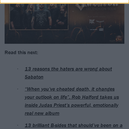
Read this next:
13 reasons the haters are wrong about
Sabaton
“When you’ve cheated death, it changes
your outlook on life”: Rob Halford takes us
inside Judas Priest’s powerful, emotionally
real new album
13 brilliant B-sides that should’ve been on a