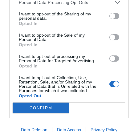
Personal Data Processing Opt Outs
April
I want to opt-out of the Sharing of my
personal data.
Opted In
6 Halifax, NS – Scotiabank Centre
I want to opt-out of the Sale of my
9 Laval, QC – Place Bell
Personal Data.
Opted In
11 Toronto, ON – Great Canadian Toronto
14 Winnipeg, MB – Burton Cummings Theatre
I want to opt-out of processing my
Personal Data for Targeted Advertising.
17 Edmonton, AB – Edmonton Convention Centre
Opted In
18 Calgary, AB – Grey Eagle Event Centre
I want to opt-out of Collection, Use,
20 Vancouver, BC – PNE Forum
Retention, Sale, and/or Sharing of my
Personal Data that Is Unrelated with the
Purposes for which it was collected.
Opted Out
Tickets will go on general sale this Friday, September
19 from 10am local time.
CONFIRM
Data Deletion
Data Access
Privacy Policy