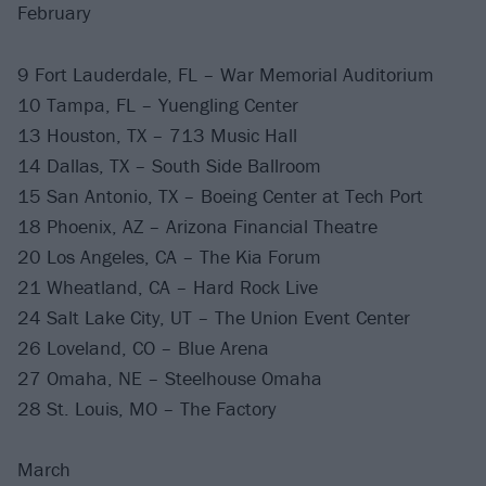
February
9 Fort Lauderdale, FL – War Memorial Auditorium
10 Tampa, FL – Yuengling Center
13 Houston, TX – 713 Music Hall
14 Dallas, TX – South Side Ballroom
15 San Antonio, TX – Boeing Center at Tech Port
18 Phoenix, AZ – Arizona Financial Theatre
20 Los Angeles, CA – The Kia Forum
21 Wheatland, CA – Hard Rock Live
24 Salt Lake City, UT – The Union Event Center
26 Loveland, CO – Blue Arena
27 Omaha, NE – Steelhouse Omaha
28 St. Louis, MO – The Factory
March