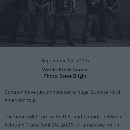
September 15, 2025
Words:
Emily Garner
Photo:
Steve Bright
Sabaton
have just announced a huge 31-date North
American tour.
The band will head to the U.S. and Canada between
February 9 and April 20, 2026 for a massive run in