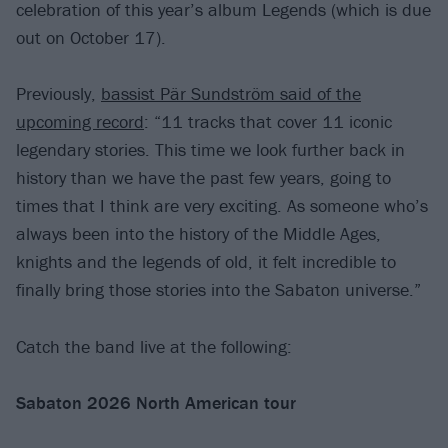
celebration of this year’s album Legends (which is due
out on October 17).
Previously,
bassist Pär Sundström said of the
upcoming record
: “11 tracks that cover 11 iconic
legendary stories. This time we look further back in
history than we have the past few years, going to
times that I think are very exciting. As someone who’s
always been into the history of the Middle Ages,
knights and the legends of old, it felt incredible to
finally bring those stories into the Sabaton universe.”
Catch the band live at the following:
Sabaton 2026 North American tour