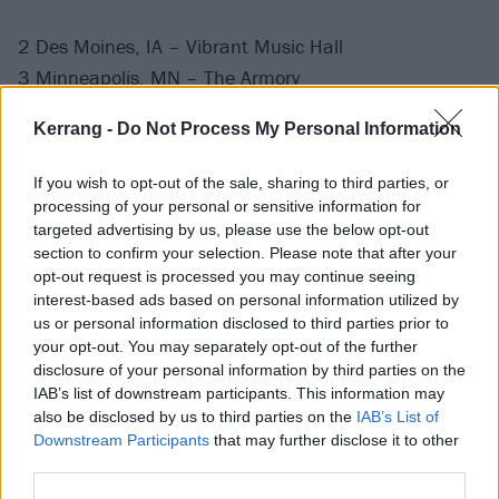
2 Des Moines, IA – Vibrant Music Hall
3 Minneapolis, MN – The Armory
4 Chicago, IL – The Salt Shed
Kerrang -
Do Not Process My Personal Information
7 Cincinnati, OH – The Andrew J Brady Music Center
8 Detroit, MI – The Fillmore Detroit
If you wish to opt-out of the sale, sharing to third parties, or
10 Pittsburgh, PA – UPMC Events Center
processing of your personal or sensitive information for
11 Philadelphia, PA – The Met Philadelphia
targeted advertising by us, please use the below opt-out
section to confirm your selection. Please note that after your
presented by Highmark
opt-out request is processed you may continue seeing
12 Boston, MA – MGM Music Hall at Fenway
interest-based ads based on personal information utilized by
14 Virginia Beach, VA – The Dome
us or personal information disclosed to third parties prior to
your opt-out. You may separately opt-out of the further
15 Washington, D.C. – The Theater at MGM National
disclosure of your personal information by third parties on the
Harbor
IAB’s list of downstream participants. This information may
17 Greensboro, NC – Greensboro Special Events
also be disclosed by us to third parties on the
IAB’s List of
Downstream Participants
that may further disclose it to other
Center
third parties.
18 Atlanta, GA – Coca-Cola Roxy