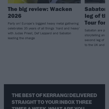
The big review: Wacken
Sabaton
2026
leg of t
Tour for
Party on! Europe’s biggest heavy metal gathering
celebrates 35 years of all things ‘hard and heavy’
Sabaton are prom
with Judas Priest, Def Leppard and Sabaton
storytelling and 
leading the charge
second leg of th
to the UK and Eu
THE BEST OF KERRANG! DELIVERED
STRAIGHT TO YOUR INBOX THREE
TIMES A WEEK. WHAT ARE YOU