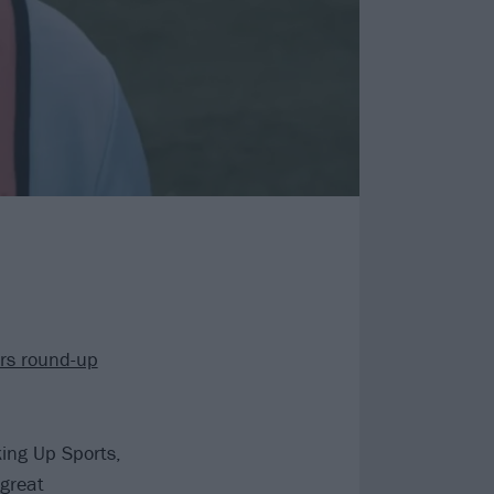
ars round-up
ing Up Sports,
 great