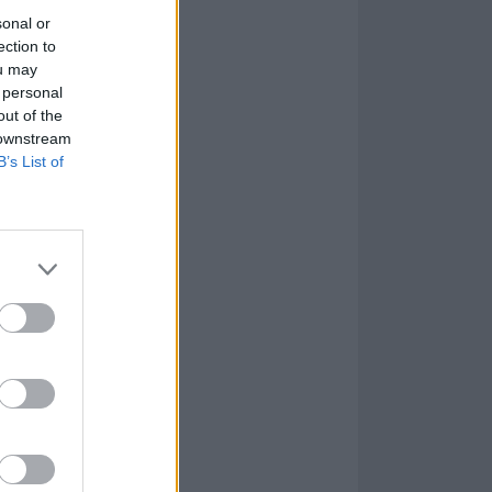
sonal or
ection to
ou may
 personal
out of the
 downstream
B’s List of