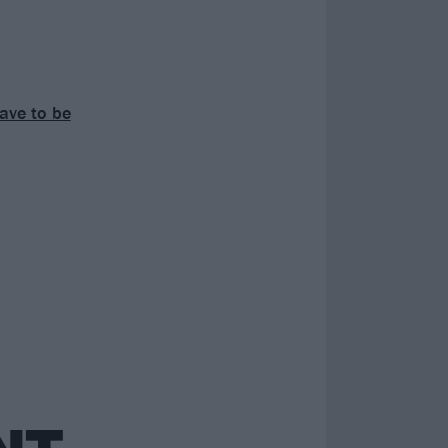
have to be