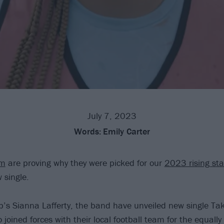
July 7, 2023
Words:
Emily Carter
ym
are proving why they were picked for our
2023 rising st
 single.
’s Sianna Lafferty, the band have unveiled new single Tak
 joined forces with their local football team for the equally