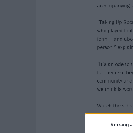
accompanying v
“Taking Up Spor
who played foot
form – and about
person,” explai
“It’s an ode to 
for them so they
community and a
we think is worth
Watch the video
Kerrang -