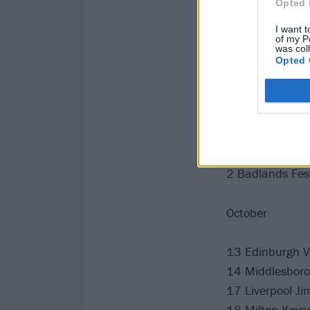
Opted 
21 Truck Festiv
I want t
30 High Tide Fe
of my P
was col
Opted 
August
3 Rebellion Fest
September
2 Badlands Fest
October
13 Edinburgh 
14 Middlesborou
17 Liverpool Ji
18 Milton Keyn