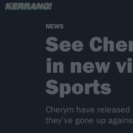
NEWS
See Cher
in new v
Sports
Cherym have released a
they’ve gone up agains