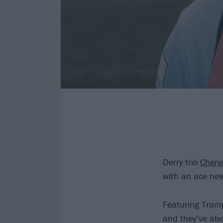
Derry trio
Cher
with an ace new
Featuring Tramp
and they’ve also