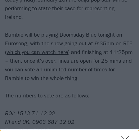
performing to state their case for representing
Ireland.
Bambie will be playing Doomsday Blue tonight on
Eurosong, with the show going out at 9:35pm on RTE
(
which you can watch here
) and finishing at 11:25pm
– then, once it’s over, lines are open for 25 mins and
you can vote an unlimited number of times for
Bambie to win the whole thing.
The numbers to vote are as follows:
ROI: 1513 71 12 02
NI and UK: 0903 687 12 02
Text: 02 to 53125