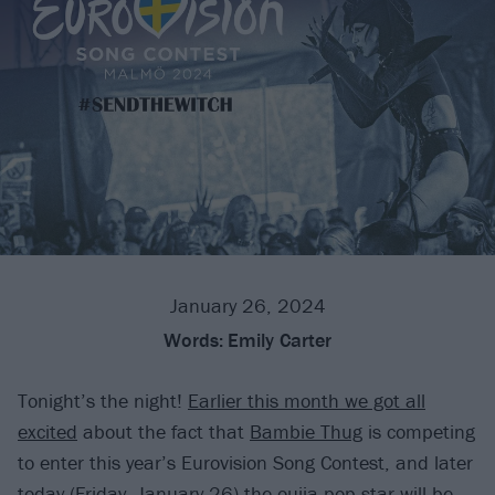
January 26, 2024
Words:
Emily Carter
Tonight’s the night!
Earlier this month we got all
excited
about the fact that
Bambie Thug
is competing
to enter this year’s Eurovision Song Contest, and later
today (Friday, January 26) the ouija-pop star will be