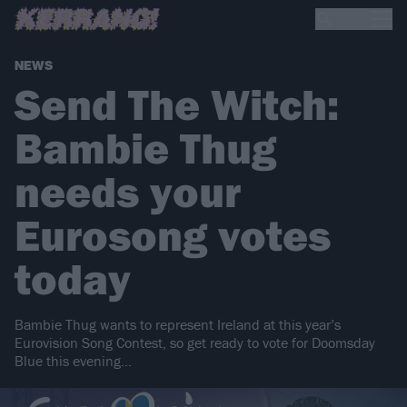
NEWS
Send The Witch:
Bambie Thug
needs your
Eurosong votes
today
Bambie Thug wants to represent Ireland at this year’s
Eurovision Song Contest, so get ready to vote for Doomsday
Blue this evening…