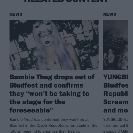
NEWS
NEWS
Bambie Thug drops out of
YUNGBLU
Bludfest and confirms
Bludfest
they “won’t be taking to
Republic 
the stage for the
Scream, 
foreseeable”
and mor
Bambie Thug has confirmed they won't be at
YUNGBLUD has ju
Bludfest in the Czech Republic, or on stage in the
third annual Blu
future, needing to prioritise their health.
swapping Milton