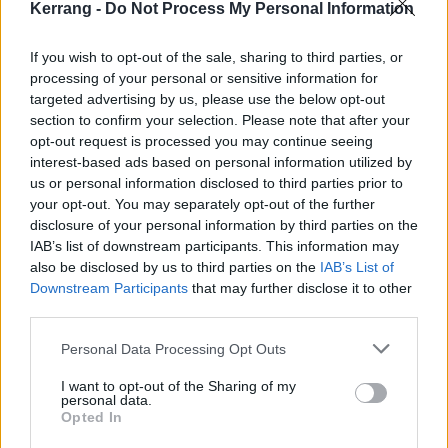
Kerrang -
Do Not Process My Personal Information
Previously encouraging fans to vote, Bambie said: “We
haven’t qualified for the final in 10 years, don’t you
If you wish to opt-out of the sale, sharing to third parties, or
processing of your personal or sensitive information for
think it’s time we pushed some boundaries and shook
targeted advertising by us, please use the below opt-out
things up? Send the witch!”
section to confirm your selection. Please note that after your
opt-out request is processed you may continue seeing
View tweet
interest-based ads based on personal information utilized by
us or personal information disclosed to third parties prior to
your opt-out. You may separately opt-out of the further
disclosure of your personal information by third parties on the
IAB’s list of downstream participants. This information may
also be disclosed by us to third parties on the
IAB’s List of
Downstream Participants
that may further disclose it to other
third parties.
Personal Data Processing Opt Outs
I want to opt-out of the Sharing of my
personal data.
Opted In