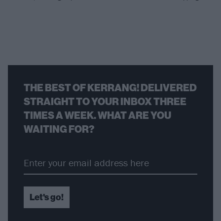
THE BEST OF KERRANG! DELIVERED
STRAIGHT TO YOUR INBOX THREE
TIMES A WEEK. WHAT ARE YOU
WAITING FOR?
Let's go!