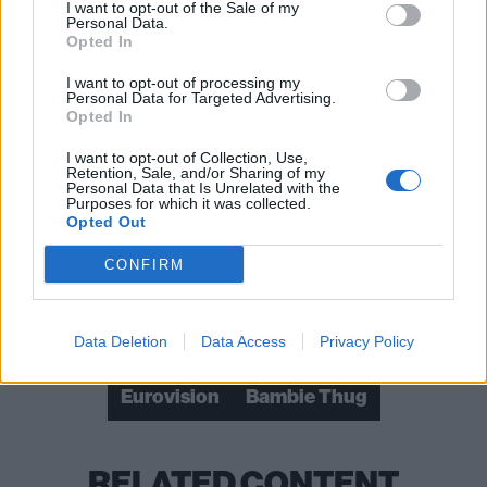
I want to opt-out of the Sale of my
Personal Data.
Opted In
I want to opt-out of processing my
Personal Data for Targeted Advertising.
Opted In
I want to opt-out of Collection, Use,
Retention, Sale, and/or Sharing of my
Personal Data that Is Unrelated with the
Read this:
Bambie Thug: “I don’t like fighting with
Purposes for which it was collected.
Opted Out
people but I will hit them with my lyrical fist, no
problem”
CONFIRM
Check out more:
Data Deletion
Data Access
Privacy Policy
Eurovision
Bambie Thug
RELATED CONTENT