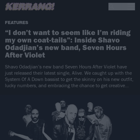
FEATURES
“I don’t want to seem like I’m riding
my own coat-tails”: Inside Shavo
Odadjian’s new band, Seven Hours
After Violet
Shavo Odadjian’s new band Seven Hours After Violet have
just released their latest single, Alive. We caught up with the
System Of A Down bassist to get the skinny on his new outfit,
lucky numbers, and embracing the chance to get creative…