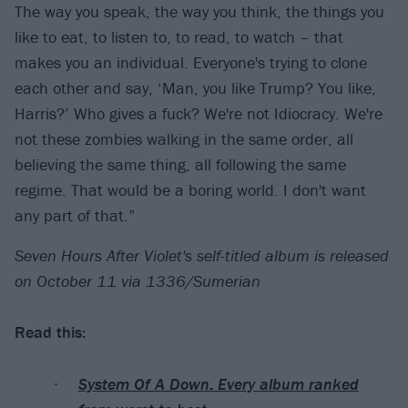
The way you speak, the way you think, the things you
like to eat, to listen to, to read, to watch – that
makes you an individual. Everyone's trying to clone
each other and say, ‘Man, you like Trump? You like,
Harris?’ Who gives a fuck? We're not Idiocracy. We're
not these zombies walking in the same order, all
believing the same thing, all following the same
regime. That would be a boring world. I don't want
any part of that.”
Seven Hours After Violet's self-titled album is released
on October 11 via 1336/Sumerian
Read this:
System Of A Down: Every album ranked