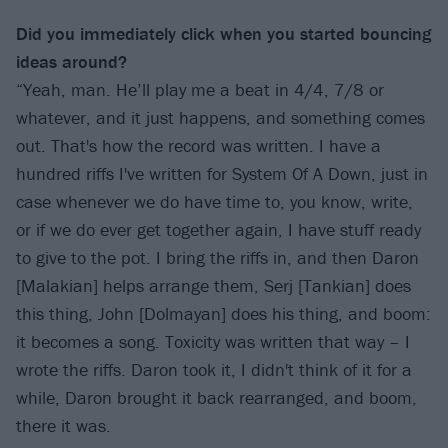
Did you immediately click when you started bouncing
ideas around?
“Yeah, man. He’ll play me a beat in 4/4, 7/8 or
whatever, and it just happens, and something comes
out. That's how the record was written. I have a
hundred riffs I've written for System Of A Down, just in
case whenever we do have time to, you know, write,
or if we do ever get together again, I have stuff ready
to give to the pot. I bring the riffs in, and then Daron
[Malakian] helps arrange them, Serj [Tankian] does
this thing, John [Dolmayan] does his thing, and boom:
it becomes a song. Toxicity was written that way – I
wrote the riffs. Daron took it, I didn't think of it for a
while, Daron brought it back rearranged, and boom,
there it was.