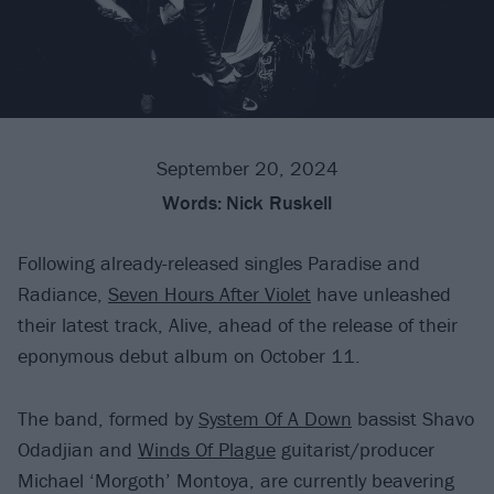
September 20, 2024
Words:
Nick Ruskell
Following already-released singles Paradise and
Radiance,
Seven Hours After Violet
have unleashed
their latest track, Alive, ahead of the release of their
eponymous debut album on October 11.
The band, formed by
System Of A Down
bassist Shavo
Odadjian and
Winds Of Plague
guitarist/producer
Michael ‘Morgoth’ Montoya, are currently beavering