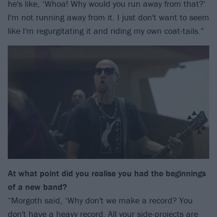
he's like, ‘Whoa! Why would you run away from that?’
I'm not running away from it. I just don't want to seem
like I'm regurgitating it and riding my own coat-tails.”
At what point did you realise you had the beginnings
of a new band?
“Morgoth said, ‘Why don't we make a record? You
don't have a heavy record. All your side-projects are