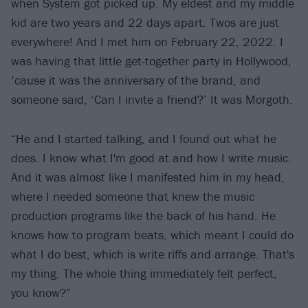
when System got picked up. My eldest and my middle
kid are two years and 22 days apart. Twos are just
everywhere! And I met him on February 22, 2022. I
was having that little get-together party in Hollywood,
’cause it was the anniversary of the brand, and
someone said, ‘Can I invite a friend?’ It was Morgoth.
“He and I started talking, and I found out what he
does. I know what I'm good at and how I write music.
And it was almost like I manifested him in my head,
where I needed someone that knew the music
production programs like the back of his hand. He
knows how to program beats, which meant I could do
what I do best, which is write riffs and arrange. That's
my thing. The whole thing immediately felt perfect,
you know?”