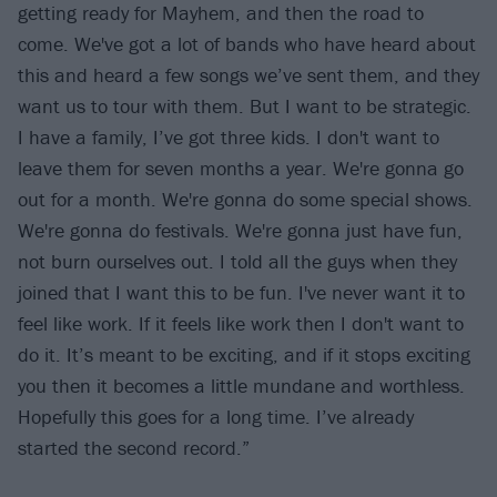
getting ready for Mayhem, and then the road to
come. We've got a lot of bands who have heard about
this and heard a few songs we’ve sent them, and they
want us to tour with them. But I want to be strategic.
I have a family, I’ve got three kids. I don't want to
leave them for seven months a year. We're gonna go
out for a month. We're gonna do some special shows.
We're gonna do festivals. We're gonna just have fun,
not burn ourselves out. I told all the guys when they
joined that I want this to be fun. I've never want it to
feel like work. If it feels like work then I don't want to
do it. It’s meant to be exciting, and if it stops exciting
you then it becomes a little mundane and worthless.
Hopefully this goes for a long time. I’ve already
started the second record.”