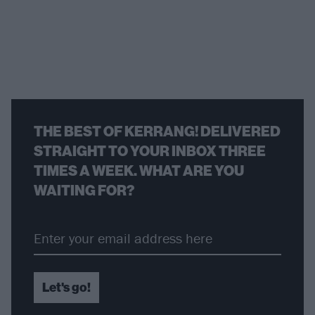
THE BEST OF KERRANG! DELIVERED
STRAIGHT TO YOUR INBOX THREE
TIMES A WEEK. WHAT ARE YOU
WAITING FOR?
Let's go!