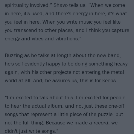
spirituality involved,” Shavo tells us. “When we come
in here, it's used, and there's energy in here, it's what
you feel in here. When you write music you feel like
you transcend to other places, and I think you capture
energy and vibes and vibrations.”
Buzzing as he talks at length about the new band,
he's self-evidently happy to be doing something heavy
again, with his other projects not entering the metal
world at all. And, he assures us, this is for keeps.
“I’m excited to talk about this. I’m excited for people
to hear the actual album, and not just these one-off
songs that represent a little piece of the puzzle, but
not the full thing. Because we made a
record
, we
didn't just write songs.”