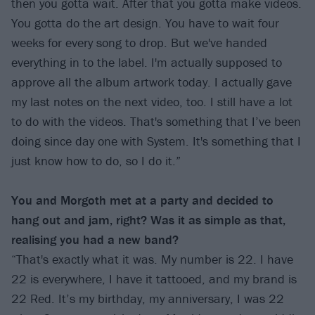
then you gotta wait. After that you gotta make videos.
You gotta do the art design. You have to wait four
weeks for every song to drop. But we've handed
everything in to the label. I'm actually supposed to
approve all the album artwork today. I actually gave
my last notes on the next video, too. I still have a lot
to do with the videos. That's something that I’ve been
doing since day one with System. It's something that I
just know how to do, so I do it.”
You and Morgoth met at a party and decided to
hang out and jam, right? Was it as simple as that,
realising you had a new band?
“That's exactly what it was. My number is 22. I have
22 is everywhere, I have it tattooed, and my brand is
22 Red. It’s my birthday, my anniversary, I was 22