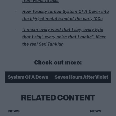
from worst to best
How Toxicity turned System Of A Down into
the biggest metal band of the early ’00s
"I mean every word that I say, every lyric
that I sing, every noise that I make": Meet
the real Serj Tankian
Check out more:
System Of A Down
Seven Hours After Violet
RELATED CONTENT
NEWS
NEWS