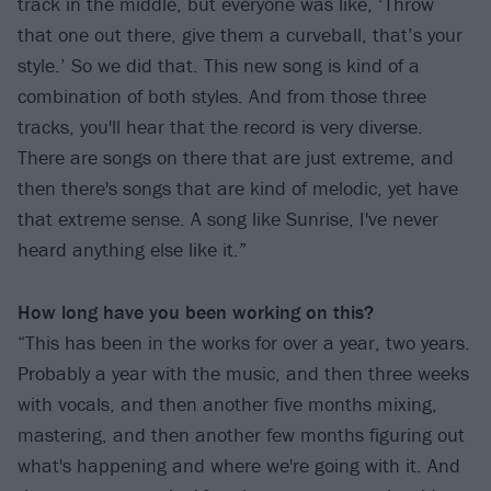
track in the middle, but everyone was like, ‘Throw
that one out there, give them a curveball, that’s your
style.’ So we did that. This new song is kind of a
combination of both styles. And from those three
tracks, you'll hear that the record is very diverse.
There are songs on there that are just extreme, and
then there's songs that are kind of melodic, yet have
that extreme sense. A song like Sunrise, I've never
heard anything else like it.”
How long have you been working on this?
“This has been in the works for over a year, two years.
Probably a year with the music, and then three weeks
with vocals, and then another five months mixing,
mastering, and then another few months figuring out
what's happening and where we're going with it. And