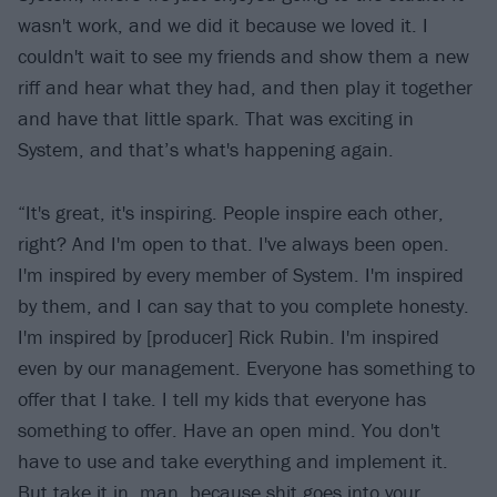
wasn't work, and we did it because we loved it. I
couldn't wait to see my friends and show them a new
riff and hear what they had, and then play it together
and have that little spark. That was exciting in
System, and that’s what's happening again.
“It's great, it's inspiring. People inspire each other,
right? And I'm open to that. I've always been open.
I'm inspired by every member of System. I'm inspired
by them, and I can say that to you complete honesty.
I'm inspired by [producer] Rick Rubin. I'm inspired
even by our management. Everyone has something to
offer that I take. I tell my kids that everyone has
something to offer. Have an open mind. You don't
have to use and take everything and implement it.
But take it in, man, because shit goes into your