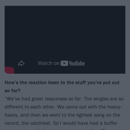
How’s the reaction been to the stuff you’ve put out
so far?
“We’ve had great responses so far. The singles are so
different to each other. We came out with the heavy-
heavy, and then we went to the lightest song on the
record, the catchiest. So I would have had a buffer