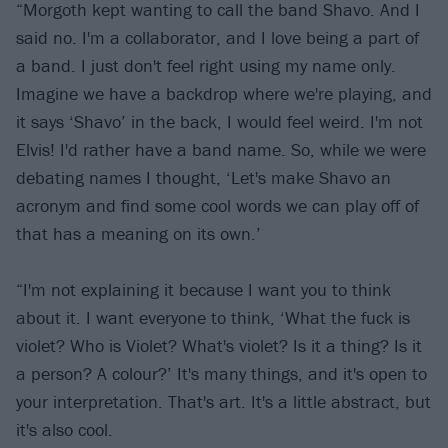
“Morgoth kept wanting to call the band Shavo. And I
said no. I'm a collaborator, and I love being a part of
a band. I just don't feel right using my name only.
Imagine we have a backdrop where we're playing, and
it says ‘Shavo’ in the back, I would feel weird. I'm not
Elvis! I'd rather have a band name. So, while we were
debating names I thought, ‘Let's make Shavo an
acronym and find some cool words we can play off of
that has a meaning on its own.’
“I'm not explaining it because I want you to think
about it. I want everyone to think, ‘What the fuck is
violet? Who is Violet? What's violet? Is it a thing? Is it
a person? A colour?’ It's many things, and it's open to
your interpretation. That's art. It's a little abstract, but
it's also cool.