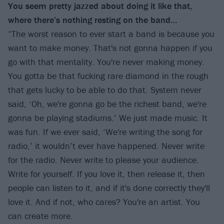
You seem pretty jazzed about doing it like that,
where there’s nothing resting on the band…
“The worst reason to ever start a band is because you
want to make money. That's not gonna happen if you
go with that mentality. You're never making money.
You gotta be that fucking rare diamond in the rough
that gets lucky to be able to do that. System never
said, ‘Oh, we're gonna go be the richest band, we're
gonna be playing stadiums.’ We just made music. It
was fun. If we ever said, ‘We're writing the song for
radio,’ it wouldn’t ever have happened. Never write
for the radio. Never write to please your audience.
Write for yourself. If you love it, then release it, then
people can listen to it, and if it's done correctly they'll
love it. And if not, who cares? You're an artist. You
can create more.