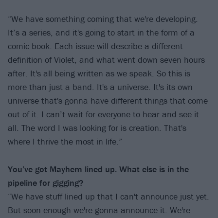
“We have something coming that we're developing.
It’s a series, and it's going to start in the form of a
comic book. Each issue will describe a different
definition of Violet, and what went down seven hours
after. It's all being written as we speak. So this is
more than just a band. It's a universe. It's its own
universe that's gonna have different things that come
out of it. I can’t wait for everyone to hear and see it
all. The word I was looking for is creation. That's
where I thrive the most in life.”
You’ve got Mayhem lined up. What else is in the
pipeline for gigging?
“We have stuff lined up that I can't announce just yet.
But soon enough we're gonna announce it. We're