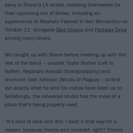
away in Shavo’s LA studio, readying themselves for
their upcoming run of shows, including an
appearance at Mayhem Festival in San Bernardino on
October 12, alongside
Bad Omens
and
Parkway Drive
among many others.
We caught up with Shavo before meeting up with the
rest of the band – vocalist Taylor Barber (Left to
Suffer), Alejandro Aranda (Scarypoolparty) and
drummer Josh Johnson (Winds Of Plague) – to find
out exactly what he and his mates have been up to.
Satisfyingly, the rehearsal studio has the mess of a
place that's being properly used.
“It’s kind of dark and dim. I kept it that way for a
reason, because there's soul involved, right? There's