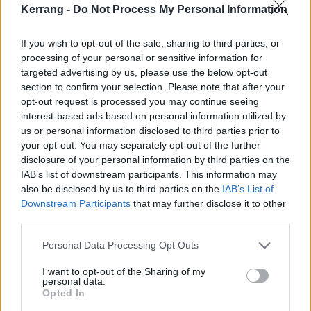
Kerrang -
Do Not Process My Personal Information
because of System not working together, and not
being able to express myself musically like that.”
If you wish to opt-out of the sale, sharing to third parties, or
processing of your personal or sensitive information for
How does it feel to be starting something like this
targeted advertising by us, please use the below opt-out
section to confirm your selection. Please note that after your
totally from new?
opt-out request is processed you may continue seeing
“It's exciting. I knew it was coming. I just didn't know
interest-based ads based on personal information utilized by
what shape or form it was gonna come in. It just
us or personal information disclosed to third parties prior to
your opt-out. You may separately opt-out of the further
happened, and I took the bull by the horns and I said,
disclosure of your personal information by third parties on the
‘Let's go. This is it.’ And I knew it was it because the
IAB’s list of downstream participants. This information may
music was coming out cool.
also be disclosed by us to third parties on the
IAB’s List of
Downstream Participants
that may further disclose it to other
third parties.
“Putting the band together was another fun part,
Personal Data Processing Opt Outs
because the world was our oyster. Everyone kept
saying, ‘Get this guy, get that guy, he's your friend.’
I want to opt-out of the Sharing of my
personal data.
But I didn't want my friends right now. I wanted new
Opted In
people. It's exciting, jamming with not only younger