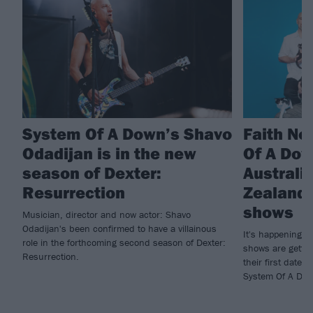
System Of A Down’s Shavo
Faith No
Odadijan is in the new
Of A Do
season of Dexter:
Australi
Resurrection
Zealand 
shows
Musician, director and now actor: Shavo
Odadijan's been confirmed to have a villainous
It's happening! 
role in the forthcoming second season of Dexter:
shows are gettin
Resurrection.
their first dates
System Of A Dow