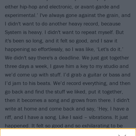
either hip-hop and electronic, or avant-garde and
experimental.’ I've always gone against the grain, and
I didn't want to do another heavy record, because
System is heavy. I didn't want to repeat myself. But
it's been so long, and it felt so good, and I saw it
happening so effortlessly, so I was like, ‘Let's do it.’
We didn't say there's a deadline. We just got together
three days a week, I gave him a key to my studio and
we’d come up with stuff. I’d grab a guitar or bass and
I’d jam to his beats. We’d record everything, and then
go back and find the stuff we liked, put it together,
then it becomes a song and grows from there. I didn't
write at home and come back and say, ‘Hey, I have a
riff, and I have a song. Like I said – vibrations. It just
happened. It felt so good and so exhilarating to be
able to do that again. I've been lacking that in my life,