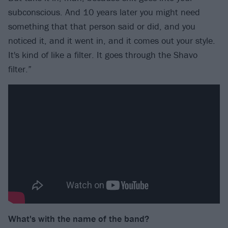
subconscious. And 10 years later you might need
something that that person said or did, and you
noticed it, and it went in, and it comes out your style.
It's kind of like a filter. It goes through the Shavo
filter.”
What's with the name of the band?