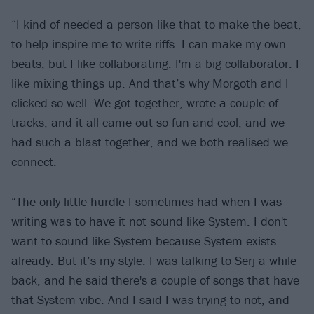
“I kind of needed a person like that to make the beat,
to help inspire me to write riffs. I can make my own
beats, but I like collaborating. I'm a big collaborator. I
like mixing things up. And that’s why Morgoth and I
clicked so well. We got together, wrote a couple of
tracks, and it all came out so fun and cool, and we
had such a blast together, and we both realised we
connect.
“The only little hurdle I sometimes had when I was
writing was to have it not sound like System. I don't
want to sound like System because System exists
already. But it’s my style. I was talking to Serj a while
back, and he said there's a couple of songs that have
that System vibe. And I said I was trying to not, and