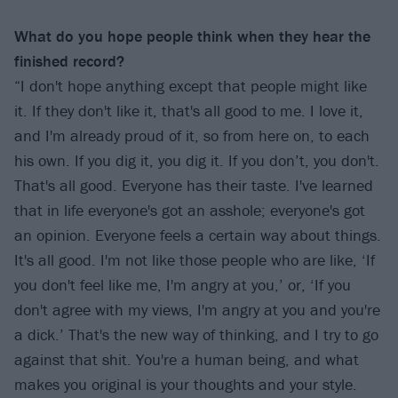
What do you hope people think when they hear the
finished record?
“I don't hope anything except that people might like
it. If they don't like it, that's all good to me. I love it,
and I'm already proud of it, so from here on, to each
his own. If you dig it, you dig it. If you don’t, you don't.
That's all good. Everyone has their taste. I've learned
that in life everyone's got an asshole; everyone's got
an opinion. Everyone feels a certain way about things.
It's all good. I'm not like those people who are like, ‘If
you don't feel like me, I'm angry at you,’ or, ‘If you
don't agree with my views, I'm angry at you and you're
a dick.’ That's the new way of thinking, and I try to go
against that shit. You're a human being, and what
makes you original is your thoughts and your style.