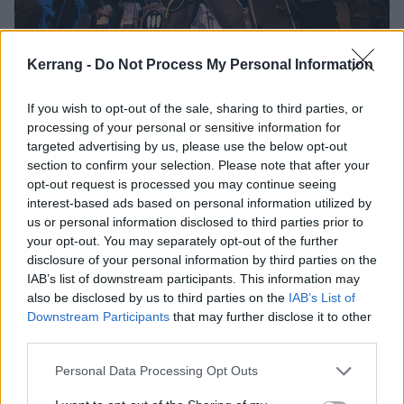
Kerrang -
Do Not Process My Personal Information
If you wish to opt-out of the sale, sharing to third parties, or
processing of your personal or sensitive information for
targeted advertising by us, please use the below opt-out
section to confirm your selection. Please note that after your
opt-out request is processed you may continue seeing
interest-based ads based on personal information utilized by
us or personal information disclosed to third parties prior to
your opt-out. You may separately opt-out of the further
disclosure of your personal information by third parties on the
IAB’s list of downstream participants. This information may
also be disclosed by us to third parties on the
IAB’s List of
Downstream Participants
that may further disclose it to other
third parties.
Personal Data Processing Opt Outs