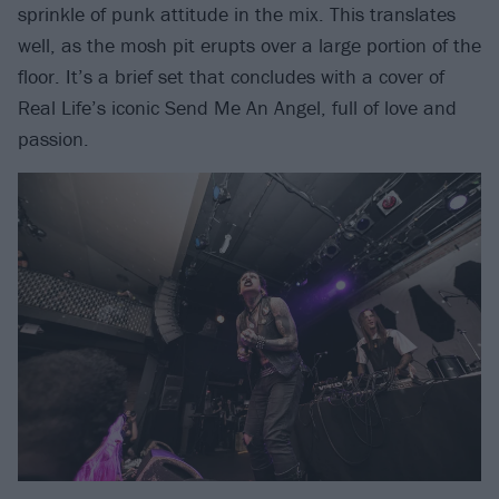
sprinkle of punk attitude in the mix. This translates
well, as the mosh pit erupts over a large portion of the
floor. It’s a brief set that concludes with a cover of
Real Life’s iconic Send Me An Angel, full of love and
passion.