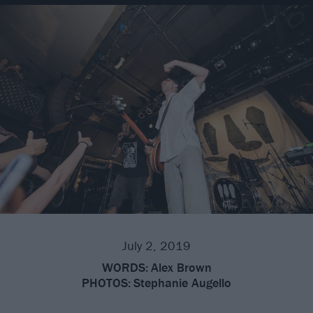
July 2, 2019
WORDS:
Alex Brown
PHOTOS:
Stephanie Augello