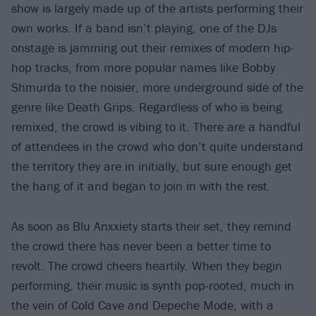
show is largely made up of the artists performing their
own works. If a band isn’t playing, one of the DJs
onstage is jamming out their remixes of modern hip-
hop tracks, from more popular names like Bobby
Shmurda to the noisier, more underground side of the
genre like Death Grips. Regardless of who is being
remixed, the crowd is vibing to it. There are a handful
of attendees in the crowd who don’t quite understand
the territory they are in initially, but sure enough get
the hang of it and began to join in with the rest.
As soon as Blu Anxxiety starts their set, they remind
the crowd there has never been a better time to
revolt. The crowd cheers heartily. When they begin
performing, their music is synth pop-rooted, much in
the vein of Cold Cave and Depeche Mode, with a