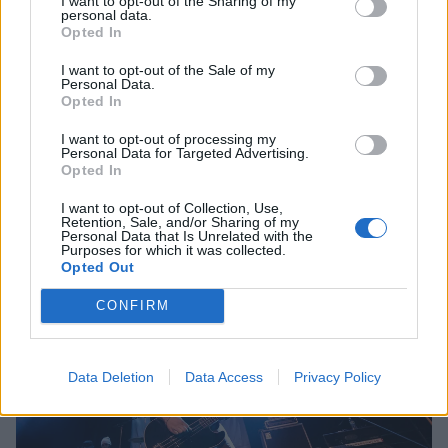
I want to opt-out of the Sharing of my
personal data.
Opted In
I want to opt-out of the Sale of my
Personal Data.
Opted In
I want to opt-out of processing my
Personal Data for Targeted Advertising.
Opted In
I want to opt-out of Collection, Use,
Retention, Sale, and/or Sharing of my
Personal Data that Is Unrelated with the
Purposes for which it was collected.
Opted Out
CONFIRM
Data Deletion
Data Access
Privacy Policy