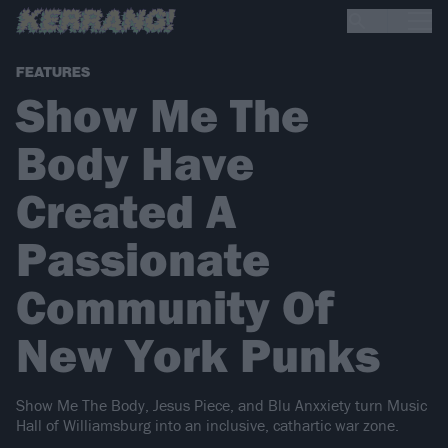
FEATURES
Show Me The
Body Have
Created A
Passionate
Community Of
New York Punks
Show Me The Body, Jesus Piece, and Blu Anxxiety turn Music
Hall of Williamsburg into an inclusive, cathartic war zone.