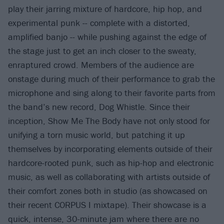
play their jarring mixture of hardcore, hip hop, and
experimental punk -- complete with a distorted,
amplified banjo -- while pushing against the edge of
the stage just to get an inch closer to the sweaty,
enraptured crowd. Members of the audience are
onstage during much of their performance to grab the
microphone and sing along to their favorite parts from
the band’s new record, Dog Whistle. Since their
inception, Show Me The Body have not only stood for
unifying a torn music world, but patching it up
themselves by incorporating elements outside of their
hardcore-rooted punk, such as hip-hop and electronic
music, as well as collaborating with artists outside of
their comfort zones both in studio (as showcased on
their recent CORPUS I mixtape). Their showcase is a
quick, intense, 30-minute jam where there are no