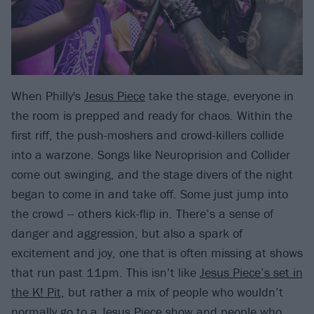
When Philly's
Jesus Piece
take the stage, everyone in
the room is prepped and ready for chaos. Within the
first riff, the push-moshers and crowd-killers collide
into a warzone. Songs like Neuroprision and Collider
come out swinging, and the stage divers of the night
began to come in and take off. Some just jump into
the crowd -- others kick-flip in. There’s a sense of
danger and aggression, but also a spark of
excitement and joy, one that is often missing at shows
that run past 11pm. This isn’t like
Jesus Piece’s set in
the K! Pit
, but rather a mix of people who wouldn’t
normally go to a Jesus Piece show and people who