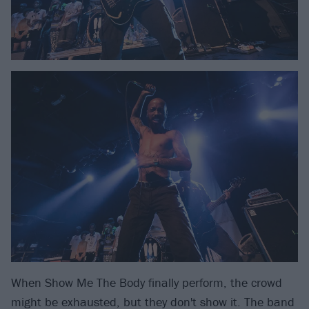
When Show Me The Body finally perform, the crowd
might be exhausted, but they don't show it. The band