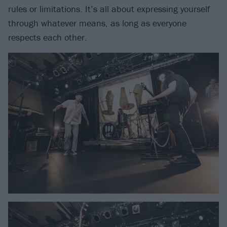
rules or limitations. It’s all about expressing yourself
through whatever means, as long as everyone
respects each other.