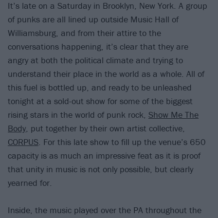
It’s late on a Saturday in Brooklyn, New York. A group
of punks are all lined up outside Music Hall of
Williamsburg, and from their attire to the
conversations happening, it’s clear that they are
angry at both the political climate and trying to
understand their place in the world as a whole. All of
this fuel is bottled up, and ready to be unleashed
tonight at a sold-out show for some of the biggest
rising stars in the world of punk rock,
Show Me The
Body
, put together by their own artist collective,
CORPUS
. For this late show to fill up the venue’s 650
capacity is as much an impressive feat as it is proof
that unity in music is not only possible, but clearly
yearned for.
Inside, the music played over the PA throughout the