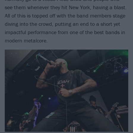
see them whenever they hit New York, having a blast.
All of this is topped off with the band members stage
diving into the crowd, putting an end to a short yet
impactful performance from one of the best bands in
modern metalcore.