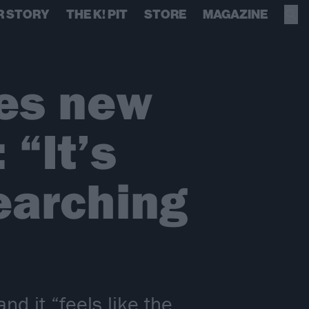
R STORY
THE K! PIT
STORE
MAGAZINE
es new
“It’s
earching
 it “feels like the