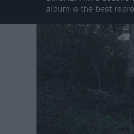
album is the best repr