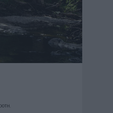
TOOTH.