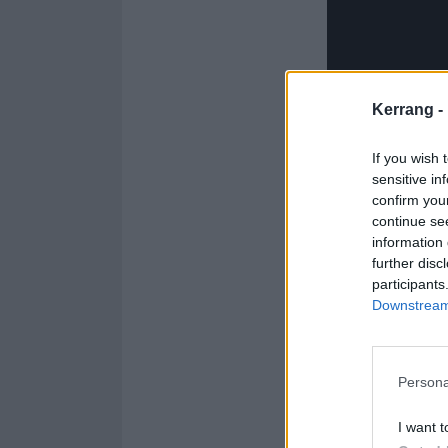
Kerrang -
If you wish 
sensitive in
confirm you
continue se
information 
further disc
participants
Downstream 
Persona
Check out the f
I want t