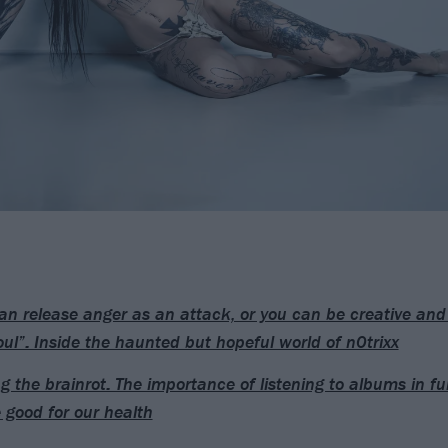
an release anger as an attack, or you can be creative and 
oul”: Inside the haunted but hopeful world of n0trixx
ng the brainrot: The importance of listening to albums in f
e good for our health