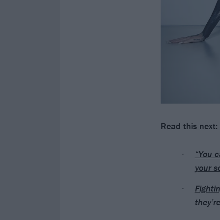
Read this next:
“You c
your s
Fighti
they’r