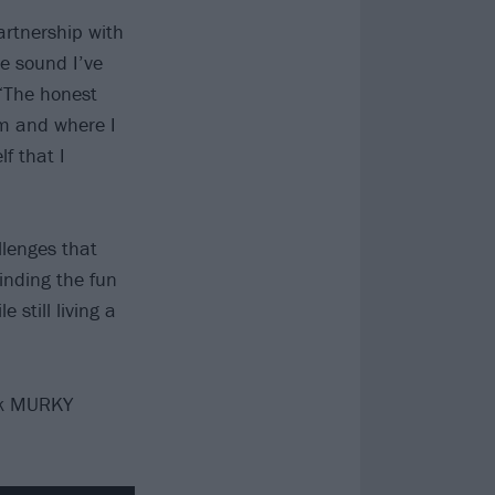
rtnership with
he sound I’ve
 “The honest
am and where I
f that I
llenges that
inding the fun
still living a
ck MURKY