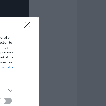
sonal or
ection to
ou may
 personal
out of the
 downstream
B’s List of