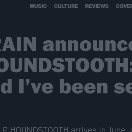
MUSIC
CULTURE
REVIEWS
COVE
RAIN announc
OUNDSTOOTH: 
d I’ve been s
P HOUNDSTOOTH arrives in June, and