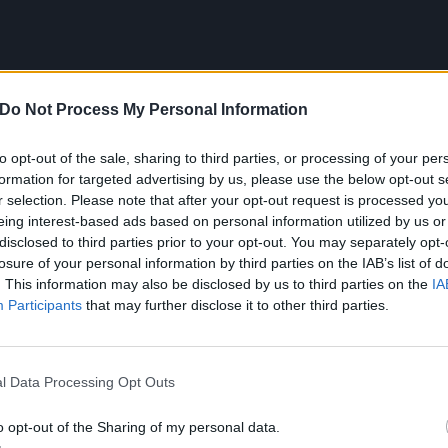
Do Not Process My Personal Information
to opt-out of the sale, sharing to third parties, or processing of your per
formation for targeted advertising by us, please use the below opt-out s
r selection. Please note that after your opt-out request is processed y
eing interest-based ads based on personal information utilized by us or
disclosed to third parties prior to your opt-out. You may separately opt-
losure of your personal information by third parties on the IAB’s list of
. This information may also be disclosed by us to third parties on the
IA
Participants
that may further disclose it to other third parties.
l Data Processing Opt Outs
ull HOUNDSTOOTH tracklist:
o opt-out of the Sharing of my personal data.