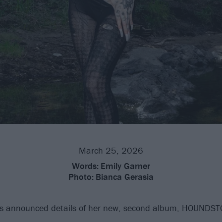
March 25, 2026
Words:
Emily Garner
Photo:
Bianca Gerasia
 announced details of her new, second album, HOUNDS