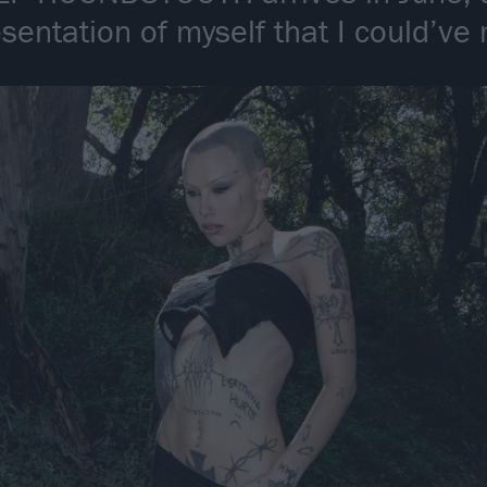
esentation of myself that I could’v