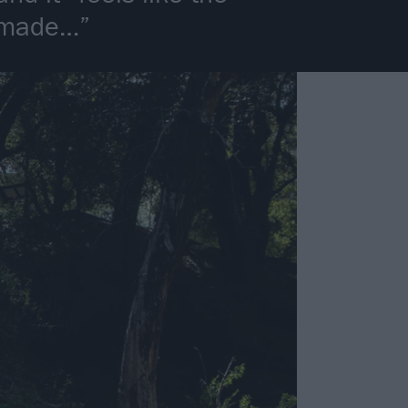
e made…”