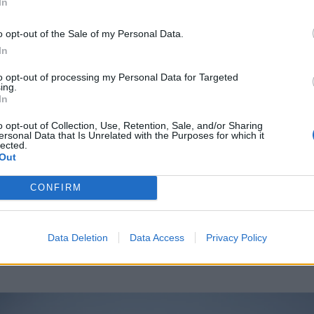
In
o opt-out of the Sale of my Personal Data.
In
to opt-out of processing my Personal Data for Targeted
ing.
In
ring Fetish
o opt-out of Collection, Use, Retention, Sale, and/or Sharing
ersonal Data that Is Unrelated with the Purposes for which it
lected.
Out
ER
LIVE
CONFIRM
Data Deletion
Data Access
Privacy Policy
NDRY