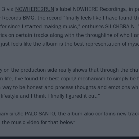
e 3 via
NOWHERE2RUN
’s label NOWHERE Recordings, in pa
 Records BMG, the record “finally feels like I have found t
for since I started making music,” enthuses SIIICKBRAIN.
rics on certain tracks along with the throughline of who I 
just feels like the album is the best representation of mysel
y on the production side really shows that through the cha
in life, I’ve found the best coping mechanism to simply be f
a way to be honest and process thoughts and emotions while 
lifestyle and I think I finally figured it out.”
uary single PALO SANTO
, the album also contains new tra
he music video for that below: