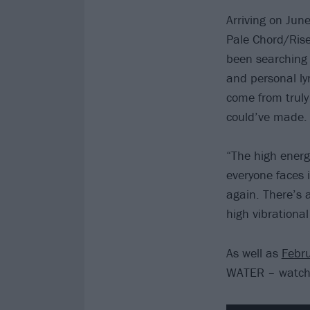
Arriving on Jun
Pale Chord/Rise
been searching 
and personal ly
come from truly 
could’ve made.
“The high energ
everyone faces 
again. There’s 
high vibrational 
As well as
Febr
WATER – watch t