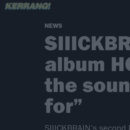
NEWS
SIIICKB
album H
the soun
for”
SIIICKBRAIN’s second L