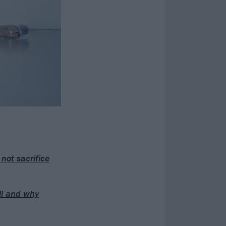
not sacrifice
ull and why