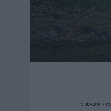
SIIICKBRAIN
has