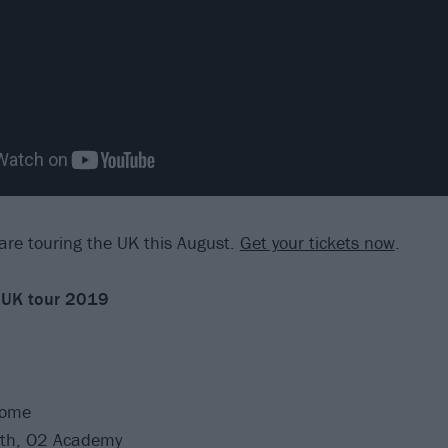
re touring the UK this August.
Get your tickets now
.
 UK tour 2019
Dome
th, O2 Academy