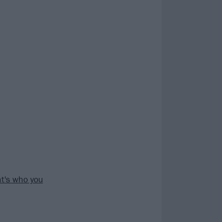
at's who you