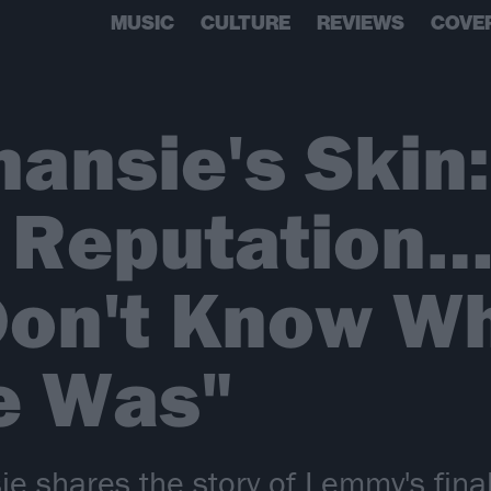
MUSIC
CULTURE
REVIEWS
COVE
nansie's Skin
 Reputation…
Don't Know W
e Was"
e shares the story of Lemmy's final