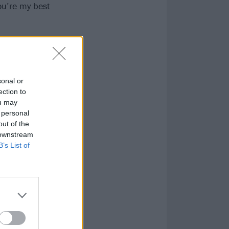
You’re my best
 he was doing on
to the studio,
nd up drinking
sonal or
e got to record
ection to
ou may
 blah blah,’
 personal
m going to get
out of the
 downstream
B’s List of
that he got
him saying I
t me the
 here for you,
ext me.’ And