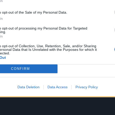
In
text I had from him.
o opt-out of the Sale of my Personal Data.
utation, and it’s all true, but the other side that people d
In
e was… he liked all the quiet, ballad Skunk Anansie songs 
to opt-out of processing my Personal Data for Targeted
ing to record, an acoustic delicate song."
ing.
In
was never recorded and didn't even have a title, although 
o opt-out of Collection, Use, Retention, Sale, and/or Sharing
ersonal Data that Is Unrelated with the Purposes for which it
ed Pissed Again.
lected.
Out
CONFIRM
Data Deletion
Data Access
Privacy Policy