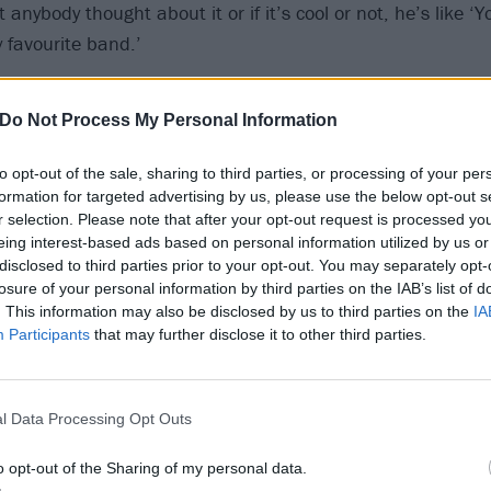
 anybody thought about it or if it’s cool or not, he’s like ‘
 favourite band.’
ing was that I never got to finish that track with him that
Do Not Process My Personal Information
 We kept meeting up and drinking and never actually got in
n for three-four years. We would meet up in LA and we’d e
to opt-out of the sale, sharing to third parties, or processing of your per
t actually doing any work. Finally I said to him, ‘Look, we’v
formation for targeted advertising by us, please use the below opt-out s
r selection. Please note that after your opt-out request is processed y
 going to book some studio time, we’re gonna do it and blah
eing interest-based ads based on personal information utilized by us or
 he was too ill. He said ‘I’m not so well at the moment, I’
disclosed to third parties prior to your opt-out. You may separately opt-
losure of your personal information by third parties on the IAB’s list of
. This information may also be disclosed by us to third parties on the
IA
Participants
that may further disclose it to other third parties.
ng that Lemmy did, and I don’t think I’ve told anyone, was 
same day that I’d broken up from being married. I texted 
t this right now, today has been whatever, and he just sen
l Data Processing Opt Outs
k and I still have it. It was like ‘Whenever you’re here, I’m
o opt-out of the Sharing of my personal data.
rt and I’m an open ear. All you’ve gotta do is call me or t