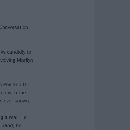
 Conversation
ks candidly to
nvolving
Marilyn
ls Phil and the
on with the
as ever known.
 it real. He
e band, he