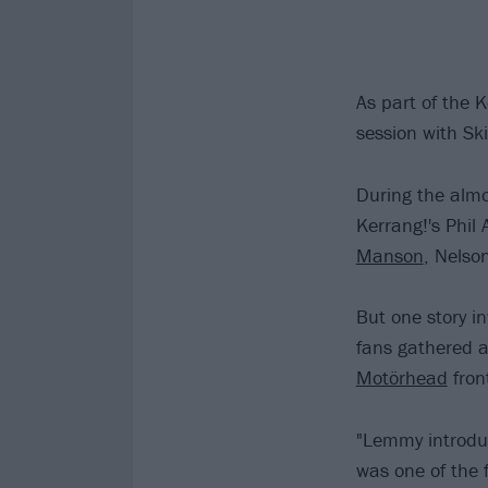
As part of the 
session with Sk
During the almo
Kerrang!'s Phil 
Manson
, Nelso
But one story in
fans gathered 
Motörhead
fron
"Lemmy introduc
was one of the 