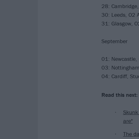
28: Cambridge,
30: Leeds, O2
31: Glasgow, 
September
01: Newcastle,
03: Nottingham,
04: Cardiff, St
Read this next:
Skunk 
are"
The d