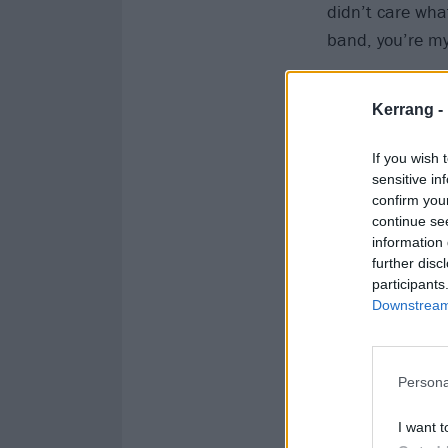
didn’t care what
band, you’re my
"The saddest th
Kerrang -
his solo album.
and this went o
If you wish 
all night and no
sensitive in
confirm you
this track, I’m
continue se
and by that time
information 
back to you.’
further disc
participants
Downstream 
"The nicest thi
back to me the 
can’t talk abou
Persona
loveliest
text bac
I want t
I’m an open hea