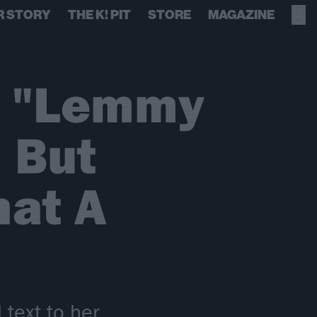
R STORY
THE K! PIT
STORE
MAGAZINE
: "Lemmy
 But
hat A
 text to her