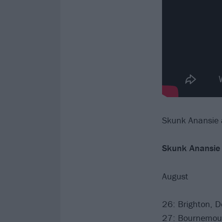
Skunk Anansie a
Skunk Anansie
August
26: Brighton, 
27: Bournemou