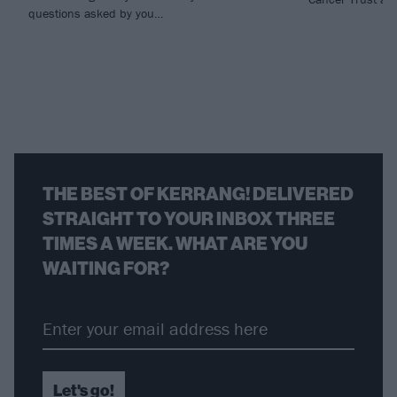
questions asked by you…
THE BEST OF KERRANG! DELIVERED
STRAIGHT TO YOUR INBOX THREE
TIMES A WEEK. WHAT ARE YOU
WAITING FOR?
Let's go!