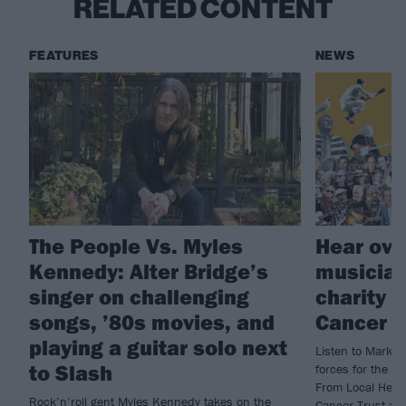
RELATED CONTENT
FEATURES
NEWS
The People Vs. Myles
Hear ove
Kennedy: Alter Bridge’s
musician
singer on challenging
charity 
songs, ’80s movies, and
Cancer T
playing a guitar solo next
Listen to Mark K
to Slash
forces for the 
From Local Hero)
Rock’n’roll gent Myles Kennedy takes on the
Cancer Trust an