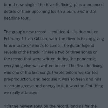
brand-new single, The River Is Rising, plus announced
details of their upcoming fourth album,
and
a U.S.
headline tour.
The group's new record – entitled 4 – is due out on
February 11 via Gibson, with The River Is Rising giving
fans a taste of what's to come. The guitar legend
reveals of the track: "There’s two or three songs on
the record that were written during the pandemic;
everything else was written before. The River Is Rising
was one of the last songs I wrote before we started
pre-production, and because it was so fresh and has
a certain groove and energy to it, it was the first thing
we really attacked.
"It’s the newest song on the record, and as for the