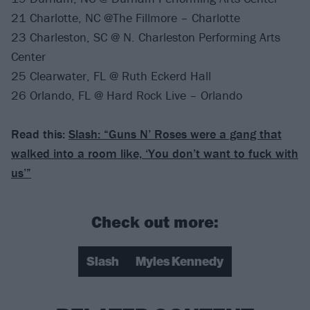
21 Charlotte, NC @The Fillmore – Charlotte
23 Charleston, SC @ N. Charleston Performing Arts
Center
25 Clearwater, FL @ Ruth Eckerd Hall
26 Orlando, FL @ Hard Rock Live – Orlando
Read this:
Slash: “Guns N’ Roses were a gang that
walked into a room like, ​‘You don’t want to fuck with
us’”
Check out more:
Slash
Myles Kennedy