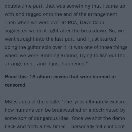
double-time part, that was something that I came up
with and tagged onto the end of the arrangement.
Then when we were over at RCA, Dave Cobb
suggested we do it right after the breakdown. So, we
went straight into the fast part, and I just started
doing the guitar solo over it. It was one of those things
where we were jamming around, trying to fish out the
arrangement, and it just happened."
Read this:
18 album covers that were banned or
censored
Myles adds of the single: "The lyrics ultimately explore
how humans can be brainwashed or indoctrinated by
some sort of dangerous idea. Once we shot the demo
back and forth a few times, I personally felt confident