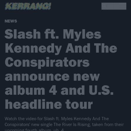
NEWS
Slash ft. Myles
Kennedy And The
Conspirators
announce new
album 4 and U.S.
headline tour
Watch the video for Slash ft. Myles Kennedy And The
Conspirators' new single The River Is Rising, taken from their
upcoming fourth album, uh, 4…