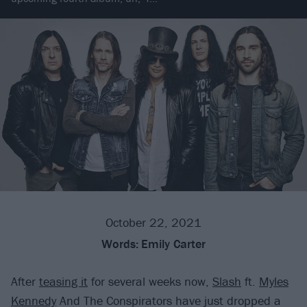
October 22, 2021
Words:
Emily Carter
After
teasing it
for several weeks now,
Slash
ft.
Myles
Kennedy
And The Conspirators have just dropped a