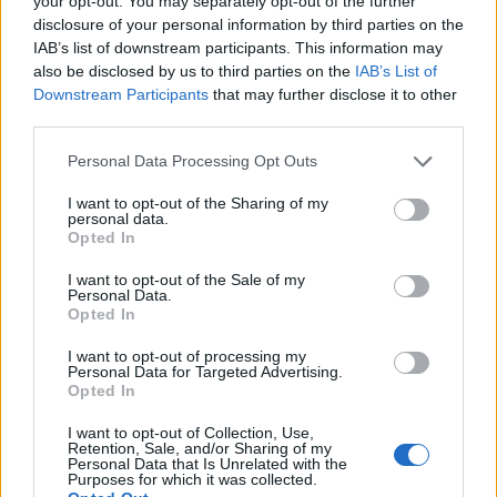
your opt-out. You may separately opt-out of the further
February 2022
disclosure of your personal information by third parties on the
IAB’s list of downstream participants. This information may
also be disclosed by us to third parties on the
IAB’s List of
8 Portland, OR @ Roseland Theater
Downstream Participants
that may further disclose it to other
9 Seattle, WA @ The Paramount Theatre
third parties.
11 Brooks, CA @ Cache Creek Casino Resort
Personal Data Processing Opt Outs
12 San Francisco, CA @ The Warfield
I want to opt-out of the Sharing of my
15 Phoenix, AZ @ Arizona Federal Theatre
personal data.
Opted In
16 Valley Center, CA @ Harrah’s Resort Southern Ca
18 Los Angeles, CA @ Youtube Theater
I want to opt-out of the Sale of my
Personal Data.
19 Las Vegas, NV @ Theater At Virgin Hotels
Opted In
22 Salt Lake City, UT @ Delta Hall – Eccles Theater
I want to opt-out of processing my
23 Denver @ Paramount Theatre
Personal Data for Targeted Advertising.
Opted In
25 Kansas City, MO @Arvest Bank Theatre – The
Midland
I want to opt-out of Collection, Use,
Retention, Sale, and/or Sharing of my
26 Prior Lake, MN @ Mystic Lake Casino – Mystic
Personal Data that Is Unrelated with the
Purposes for which it was collected.
Showroom