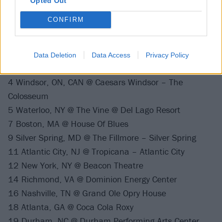
Opted Out
28 Milwaukee, WI @ Riverside Theater
CONFIRM
March 2022
Data Deletion
Data Access
Privacy Policy
2 Chicago, IL @ Riviera Theatre
4 Windsor, ON, CAN @ Caesars Windsor – The
Colosseum
5 Waterloo, NY @ The Vine @ Del Lago Resort
7 Boston, MA @ House Of Blues
9 Silver Spring, MD @ The Fillmore – Silver Spring
11 Atlantic City, NJ @ Tropicana – Atlantic City
12 New York, NY @ Beacon Theatre
14 Richmond, VA @ Dominion Energy Center
16 Nashville, TN @ Grand Ole Opry House
18 Atlanta, GA @ Coca Cola Roxy
19 Durham, NC @ Durham Performing Arts Center