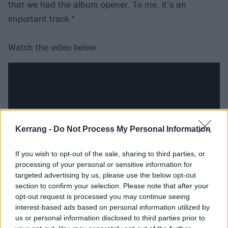
that we had the album opener. To me, it’s an
important track."
Watch the video below:
Kerrang -
Do Not Process My Personal Information
If you wish to opt-out of the sale, sharing to third parties, or
processing of your personal or sensitive information for
targeted advertising by us, please use the below opt-out
section to confirm your selection. Please note that after your
And catch Slash ft. Myles Kennedy And The
opt-out request is processed you may continue seeing
interest-based ads based on personal information utilized by
Conspirators at the following dates next year:
us or personal information disclosed to third parties prior to