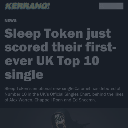
NEWS
Sleep Token just
scored their first-
ever UK Top 10
single
Sleep Token’s emotional new single Caramel has debuted at
Number 10 in the UK’s Official Singles Chart, behind the likes
of Alex Warren, Chappell Roan and Ed Sheeran.