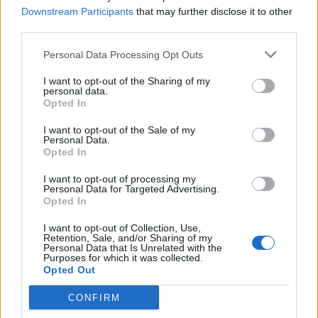
Downstream Participants
that may further disclose it to other
third parties.
Personal Data Processing Opt Outs
I want to opt-out of the Sharing of my
personal data.
Opted In
I want to opt-out of the Sale of my
Personal Data.
Opted In
I want to opt-out of processing my
Personal Data for Targeted Advertising.
Opted In
Sleep Token headline Download Festival in June (
get
I want to opt-out of Collection, Use,
Retention, Sale, and/or Sharing of my
your tickets now)
before heading out on their
sold-out
Personal Data that Is Unrelated with the
Purposes for which it was collected.
Even In Arcadia Tour in America
later this year.
Opted Out
CONFIRM
Read this next: