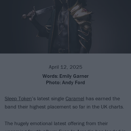
April 12, 2025
Words:
Emily Garner
Photo:
Andy Ford
Sleep Token
’s latest single
Caramel
has earned the
band their highest placement so far in the UK charts.
The hugely emotional latest offering from their