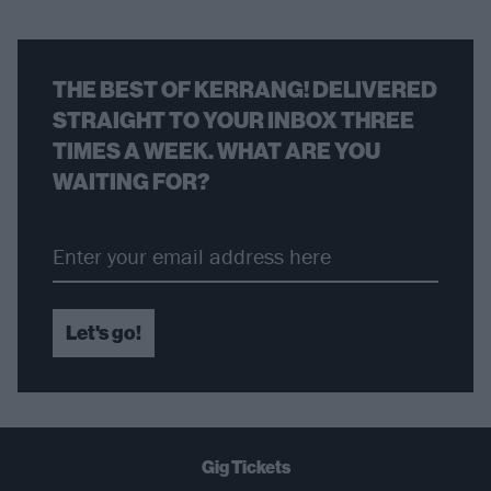
THE BEST OF KERRANG! DELIVERED
STRAIGHT TO YOUR INBOX THREE
TIMES A WEEK. WHAT ARE YOU
WAITING FOR?
Let's go!
Gig Tickets