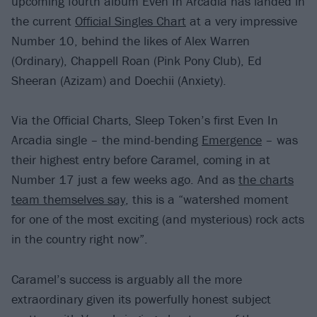
upcoming fourth album Even In Arcadia has landed in
the current
Official Singles Chart
at a very impressive
Number 10, behind the likes of Alex Warren
(Ordinary), Chappell Roan (Pink Pony Club), Ed
Sheeran (Azizam) and Doechii (Anxiety).
Via the Official Charts, Sleep Token’s first Even In
Arcadia single – the mind-bending
Emergence
– was
their highest entry before Caramel, coming in at
Number 17 just a few weeks ago. And as
the charts
team themselves say
, this is a “watershed moment
for one of the most exciting (and mysterious) rock acts
in the country right now”.
Caramel’s success is arguably all the more
extraordinary given its powerfully honest subject