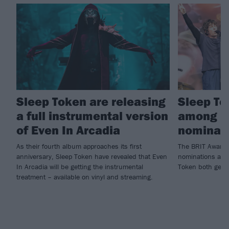
Sleep Token are releasing
Sleep To
a full instrumental version
among B
of Even In Arcadia
nominat
As their fourth album approaches its first
The BRIT Awards
anniversary, Sleep Token have revealed that Even
nominations are 
In Arcadia will be getting the instrumental
Token both getti
treatment – available on vinyl and streaming.