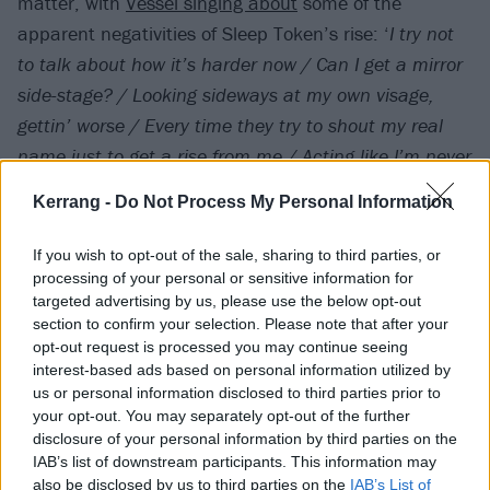
matter, with
Vessel singing about
some of the
apparent negativities of Sleep Token’s rise: ‘
I try not
to talk about how it’s harder now / Can I get a mirror
side-stage? / Looking sideways at my own visage,
gettin’ worse / Every time they try to shout my real
name just to get a rise from me / Acting like I’m never
stressed out by the hearsay
…’
Kerrang -
Do Not Process My Personal Information
Both Caramel and Emergence are taken from Sleep
If you wish to opt-out of the sale, sharing to third parties, or
Token’s new album Even In Arcadia – the follow-up to
processing of your personal or sensitive information for
targeted advertising by us, please use the below opt-out
2023’s
Take Me Back To Eden
– which is due out on
section to confirm your selection. Please note that after your
May 9 via RCA Records.
opt-out request is processed you may continue seeing
interest-based ads based on personal information utilized by
View tweet
us or personal information disclosed to third parties prior to
your opt-out. You may separately opt-out of the further
disclosure of your personal information by third parties on the
IAB’s list of downstream participants. This information may
also be disclosed by us to third parties on the
IAB’s List of