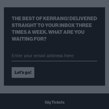
THE BEST OF KERRANG! DELIVERED
STRAIGHT TO YOUR INBOX THREE
TIMES A WEEK. WHAT ARE YOU
WAITING FOR?
Let's go!
Gig Tickets