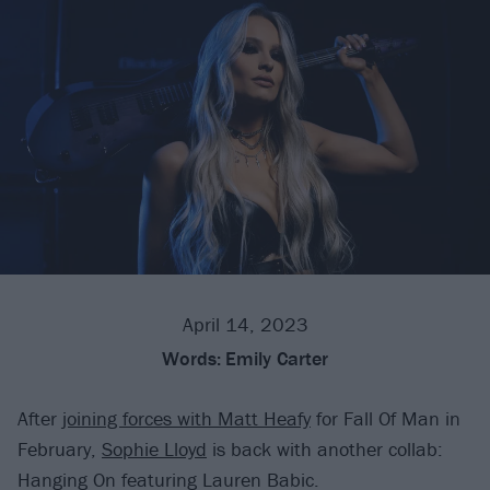
April 14, 2023
Words:
Emily Carter
After
joining forces with Matt Heafy
for Fall Of Man in
February,
Sophie Lloyd
is back with another collab:
Hanging On featuring Lauren Babic.