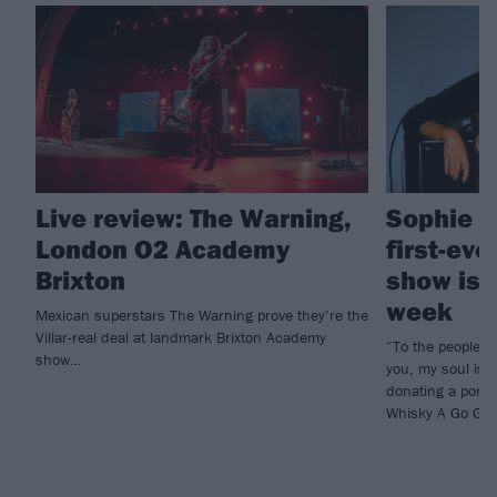
Live review: The Warning,
Sophie L
London O2 Academy
first-eve
Brixton
show is 
week
Mexican superstars The Warning prove they’re the
Villar-real deal at landmark Brixton Academy
“To the people o
show…
you, my soul is 
donating a porti
Whisky A Go Go p