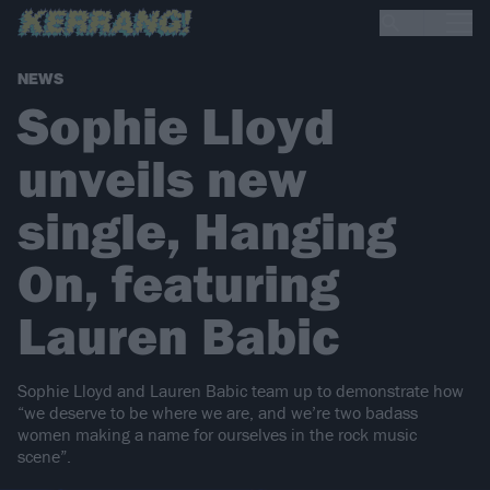
NEWS
Sophie Lloyd
unveils new
single, Hanging
On, featuring
Lauren Babic
Sophie Lloyd and Lauren Babic team up to demonstrate how
“we deserve to be where we are, and we’re two badass
women making a name for ourselves in the rock music
scene”.