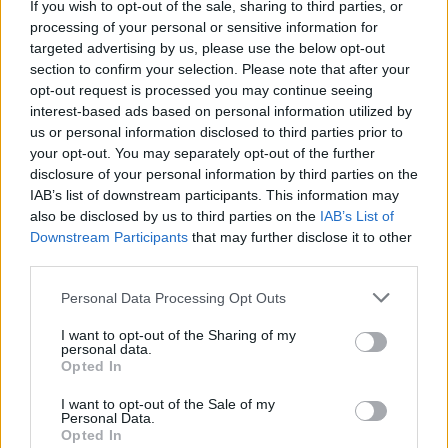
If you wish to opt-out of the sale, sharing to third parties, or
music scene.”
processing of your personal or sensitive information for
targeted advertising by us, please use the below opt-out
section to confirm your selection. Please note that after your
Adds Lauren: “I’m so glad I finally had the opportunity
opt-out request is processed you may continue seeing
to collab with Sophie. She’s doing incredible things in
interest-based ads based on personal information utilized by
the guitar community. I love diving into different
us or personal information disclosed to third parties prior to
your opt-out. You may separately opt-out of the further
genres and Hanging On was able to scratch that
disclosure of your personal information by third parties on the
rock’n’roll itch! I hope you all enjoy it as much as I
IAB’s list of downstream participants. This information may
do!”
also be disclosed by us to third parties on the
IAB’s List of
Downstream Participants
that may further disclose it to other
third parties.
Watch the video below:
Personal Data Processing Opt Outs
I want to opt-out of the Sharing of my
personal data.
Opted In
I want to opt-out of the Sale of my
Personal Data.
Opted In