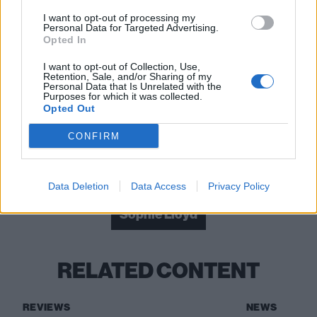
I want to opt-out of processing my
Personal Data for Targeted Advertising.
Opted In
I want to opt-out of Collection, Use,
Retention, Sale, and/or Sharing of my
Read this:
Metallica: “In the past every single thing
Personal Data that Is Unrelated with the
Purposes for which it was collected.
had to be fought over… now the band is a safe space
Opted Out
and everyone is very protective of it”
CONFIRM
Check out more:
Data Deletion
Data Access
Privacy Policy
Sophie Lloyd
RELATED CONTENT
REVIEWS
NEWS