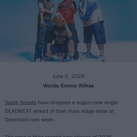
June 5, 2026
Words:
Emma Wilkes
South Arcade
have dropped a sugary new single
DEADMEAT ahead of their main stage show at
Download next week.
The song is their second new release of 2026