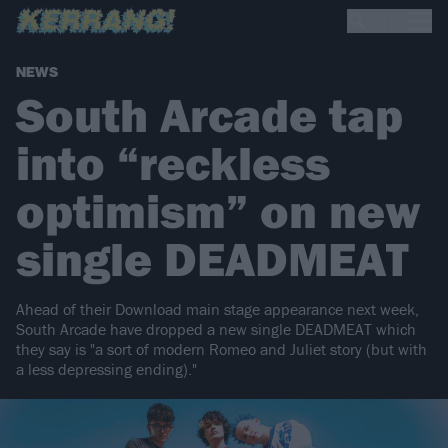
NEWS
South Arcade tap
into “reckless
optimism” on new
single DEADMEAT
Ahead of their Download main stage appearance next week,
South Arcade have dropped a new single DEADMEAT which
they say is "a sort of modern Romeo and Juliet story (but with
a less depressing ending)."