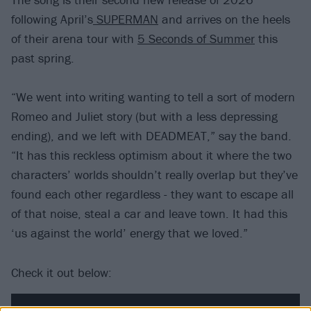
following April’s
SUPERMAN
and arrives on the heels
of their arena tour with
5 Seconds of Summer
this
past spring.
“We went into writing wanting to tell a sort of modern
Romeo and Juliet story (but with a less depressing
ending), and we left with DEADMEAT,” say the band.
“It has this reckless optimism about it where the two
characters’ worlds shouldn’t really overlap but they’ve
found each other regardless - they want to escape all
of that noise, steal a car and leave town. It had this
‘us against the world’ energy that we loved.”
Check it out below: