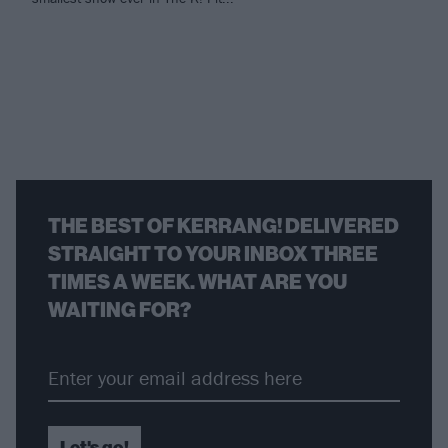
THE BEST OF KERRANG! DELIVERED
STRAIGHT TO YOUR INBOX THREE
TIMES A WEEK. WHAT ARE YOU
WAITING FOR?
Let's go!