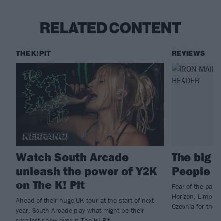
RELATED CONTENT
THE K! PIT
REVIEWS
Watch South Arcade
The big 
unleash the power of Y2K
People 
on The K! Pit
Fear of the park
Horizon, Limp Bi
Ahead of their huge UK tour at the start of next
Czechia for the 
year, South Arcade play what might be their
smallest show ever in The K! Pit...