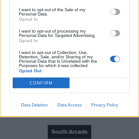
I want to opt-out of the Sale of my
Read this next:
Personal Data.
Opted In
South Arcade: “We’re finding people who
I want to opt-out of processing my
Personal Data for Targeted Advertising.
like all these different areas of music and
Opted In
showing them our different sides”
I want to opt-out of Collection, Use,
Retention, Sale, and/or Sharing of my
The Sound Of 2026: The 26 essential new
Personal Data that Is Unrelated with the
Purposes for which it was collected.
artists coming to shape your year
Opted Out
South Arcade: “We’re inspired by the ’00s,
CONFIRM
but we don’t feel limited by it"
Data Deletion
Data Access
Privacy Policy
Check out more:
South Arcade