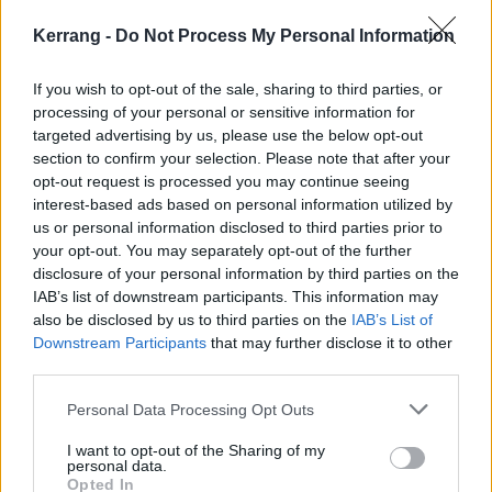
Kerrang -
Do Not Process My Personal Information
If you wish to opt-out of the sale, sharing to third parties, or
processing of your personal or sensitive information for
targeted advertising by us, please use the below opt-out
section to confirm your selection. Please note that after your
opt-out request is processed you may continue seeing
interest-based ads based on personal information utilized by
us or personal information disclosed to third parties prior to
your opt-out. You may separately opt-out of the further
South Arcade also recently announced they’d be
disclosure of your personal information by third parties on the
headlining London’s O2 Academy Brixton on February
IAB’s list of downstream participants. This information may
25, 2027
.
also be disclosed by us to third parties on the
IAB’s List of
Downstream Participants
that may further disclose it to other
third parties.
Ahead of that and Download, they’ll be
tearing up the
Personal Data Processing Opt Outs
K! Pit on June 9
. Entries have now closed, but keep
an eye on our YouTube for when footage of the show
I want to opt-out of the Sharing of my
personal data.
drops.
Opted In