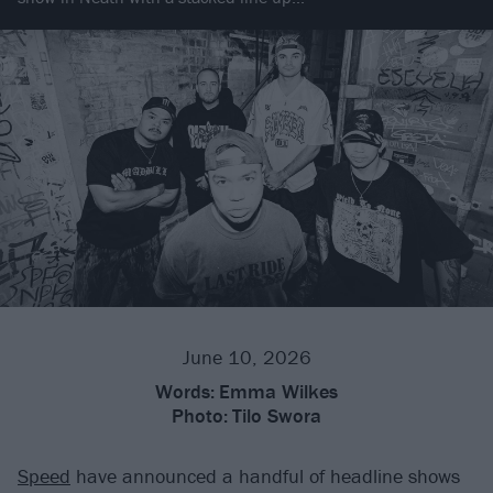
June 10, 2026
Words:
Emma Wilkes
Photo:
Tilo Swora
Speed
have announced a handful of headline shows