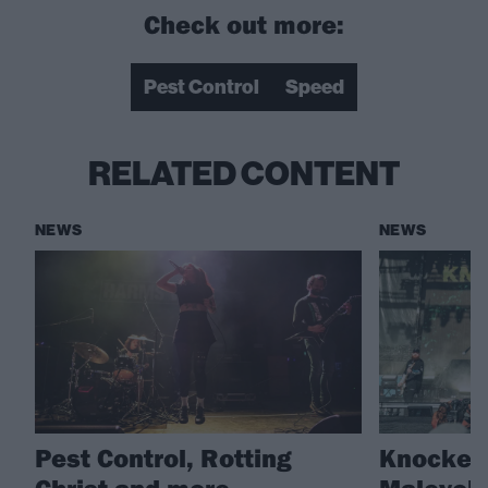
Check out more:
Pest Control
Speed
RELATED CONTENT
NEWS
NEWS
Pest Control, Rotting
Knocked