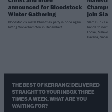
Christ and more
Malevole
announced for Bloodstock
Champs 
Winter Gathering
join Sla
Bloodstock’s metal Christmas party is once again
Slam Dunk Festi
hitting Wolverhampton in December!
bands to next ye
Loose, Malevole
Havana, Saosin 
THE BEST OF KERRANG! DELIVERED
STRAIGHT TO YOUR INBOX THREE
TIMES A WEEK. WHAT ARE YOU
WAITING FOR?