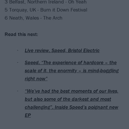
3 Belfast, Northern Ireland - Oh Yeah
5 Torquay, UK - Burn it Down Festival
6 Neath, Wales - The Arch
Read this next:
Live review: Speed, Bristol Electric
Speed: “The experience of hardcore – the
scale of it, the enormity – is mind-boggling
right now”
“We’ve had the best moments of our lives,
but also some of the darkest and most
challenging”: Inside Speed’s poignant new
EP