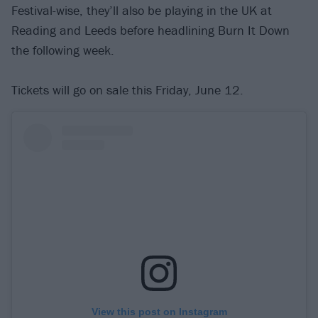
Festival-wise, they’ll also be playing in the UK at
Reading and Leeds before headlining Burn It Down
the following week.
Tickets will go on sale this Friday, June 12.
View this post on Instagram