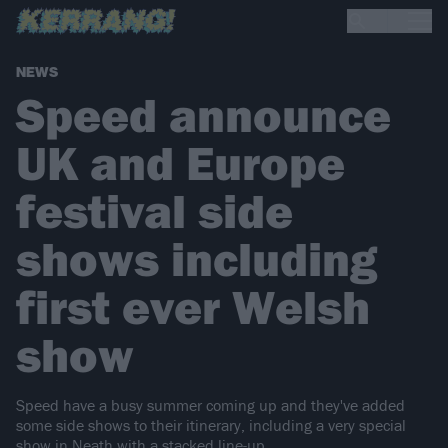
NEWS
Speed announce
UK and Europe
festival side
shows including
first ever Welsh
show
Speed have a busy summer coming up and they've added
some side shows to their itinerary, including a very special
show in Neath with a stacked line-up...