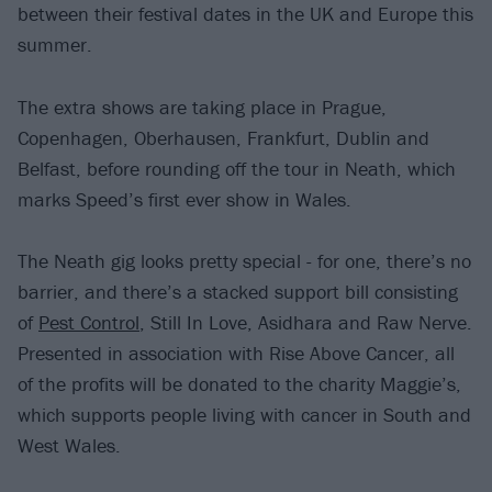
between their festival dates in the UK and Europe this
summer.
The extra shows are taking place in Prague,
Copenhagen, Oberhausen, Frankfurt, Dublin and
Belfast, before rounding off the tour in Neath, which
marks Speed’s first ever show in Wales.
The Neath gig looks pretty special - for one, there’s no
barrier, and there’s a stacked support bill consisting
of
Pest Control
, Still In Love, Asidhara and Raw Nerve.
Presented in association with Rise Above Cancer, all
of the profits will be donated to the charity Maggie’s,
which supports people living with cancer in South and
West Wales.