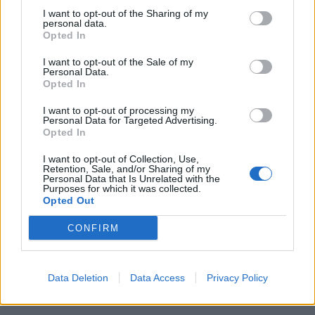
16 Prague, Czech Republic - Cargo Gallery*
I want to opt-out of the Sharing of my
17 Erfurt, Germany - Kontor*
personal data.
Opted In
18 Copenhagen, Denmark - Pumpehuset*
20 Charleville, France - Cabaret Vert
I want to opt-out of the Sale of my
Personal Data.
21 Château-Gontier, France - V and B Festival
Opted In
22 Biddinghuizen, Netherlands - Lowlands
I want to opt-out of processing my
23 Hasselt, Belgium - Pukkelpop
Personal Data for Targeted Advertising.
Opted In
25 Oberhausen, Germany - Kulttempel
26 Frankfurt, Germany - Das Bett
I want to opt-out of Collection, Use,
Retention, Sale, and/or Sharing of my
27 Torremolinos (Málaga), Spain - Canela Party
Personal Data that Is Unrelated with the
Purposes for which it was collected.
29 Reading, UK - Reading Festival
Opted Out
30 Leeds, UK - Leeds Festival
CONFIRM
September
Data Deletion
Data Access
Privacy Policy
2 Dublin, Ireland - Opium