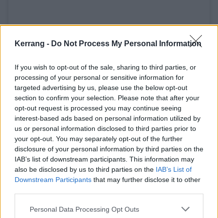
Kerrang -
Do Not Process My Personal Information
If you wish to opt-out of the sale, sharing to third parties, or
processing of your personal or sensitive information for
targeted advertising by us, please use the below opt-out
section to confirm your selection. Please note that after your
A post shared by Rise Above Cancer (@riseabovecanceruk)
opt-out request is processed you may continue seeing
interest-based ads based on personal information utilized by
us or personal information disclosed to third parties prior to
Catch Speed at the following:
your opt-out. You may separately opt-out of the further
disclosure of your personal information by third parties on the
IAB’s list of downstream participants. This information may
August
also be disclosed by us to third parties on the
IAB’s List of
Downstream Participants
that may further disclose it to other
third parties.
14 Dinkelsbühl, Germany - Summer Breeze
15 Vilmar, Germany - Tells Bells
Personal Data Processing Opt Outs