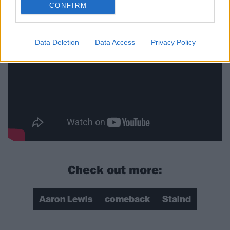
Cobain
CONFIRM
Data Deletion
Data Access
Privacy Policy
Check out more:
Aaron Lewis
comeback
Staind