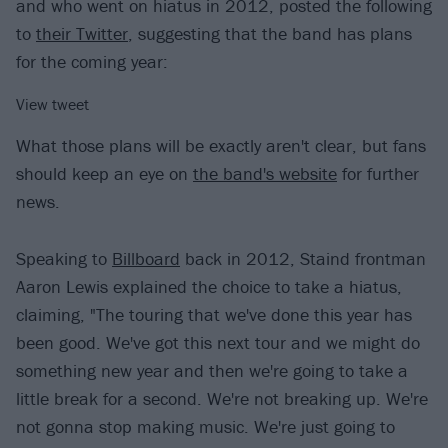
and who went on hiatus in 2012, posted the following
to
their Twitter
, suggesting that the band has plans
for the coming year:
View tweet
What those plans will be exactly aren't clear, but fans
should keep an eye on
the band's website
for further
news.
Speaking to
Billboard
back in 2012, Staind frontman
Aaron Lewis explained the choice to take a hiatus,
claiming, "The touring that we've done this year has
been good. We've got this next tour and we might do
something new year and then we're going to take a
little break for a second. We're not breaking up. We're
not gonna stop making music. We're just going to