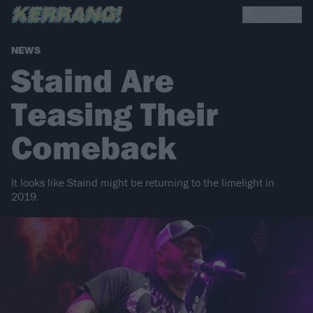
NEWS
Staind Are
Teasing Their
Comeback
It looks like Staind might be returning to the limelight in
2019.