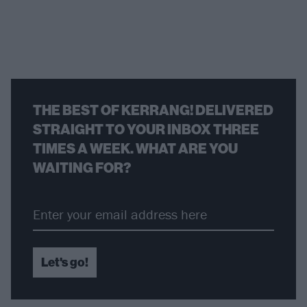
THE BEST OF KERRANG! DELIVERED
STRAIGHT TO YOUR INBOX THREE
TIMES A WEEK. WHAT ARE YOU
WAITING FOR?
Let's go!