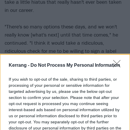
take a little hiatus that really hasn't ever been taken
in our career.
"There's so many options these days, and we won't
really know [what's next] until that time comes," he
continued. "I think it would take a ridiculous,
ridiculous check for me to be willing to sign a label
deal again, but there's many other ways to do it.
Kerrang -
Do Not Process My Personal Information
Everything is changing so much, every time you close
your eyes and then open them again, the business
If you wish to opt-out of the sale, sharing to third parties, or
has changed a little bit. So we'll see when we get
processing of your personal or sensitive information for
there what we're gonna do."
targeted advertising by us, please use the below opt-out
section to confirm your selection. Please note that after your
opt-out request is processed you may continue seeing
The last time Staind properly played together was in
interest-based ads based on personal information utilized by
2017, when Aaron was joined onstage by guitarist
us or personal information disclosed to third parties prior to
your opt-out. You may separately opt-out of the further
Mike Mushok and bassist Johnny April at the Aaron
disclosure of your personal information by third parties on the