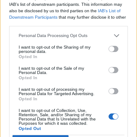
Lewis And Friends benefit concert. That said, Lewis
IAB’s list of downstream participants. This information may
has performed solo since then, and has made a
also be disclosed by us to third parties on the
IAB’s List of
Downstream Participants
that may further disclose it to other
name for himself by becoming argumentative with his
third parties.
audience at random moments and storming off stage
Personal Data Processing Opt Outs
due to the audience being too loud. When
recently
asked to sing a song in Spanish at a Texas show
, he
I want to opt-out of the Sharing of my
personal data.
responded, "I'm sorry, I don't know how to speak
Opted In
Spanish. I'm American."
I want to opt-out of the Sale of my
Personal Data.
Opted In
Read this next:
I want to opt-out of processing my
Personal Data for Targeted Advertising.
10 Classic Albums That Are 20 Years Old In
Opted In
2019
I want to opt-out of Collection, Use,
Retention, Sale, and/or Sharing of my
The 10 Most Metal Moments In WWE
Personal Data that Is Unrelated with the
Purposes for which it was collected.
Opted Out
How To Play Guitar And Sound Like Kurt