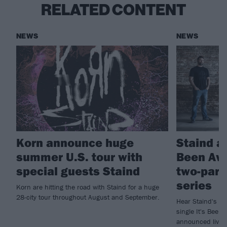
RELATED CONTENT
NEWS
NEWS
Korn announce huge
Staind a
summer U.S. tour with
Been Awh
special guests Staind
two-part
series
Korn are hitting the road with Staind for a huge
28-city tour throughout August and September.
Hear Staind's new
single It's Been 
announced live 