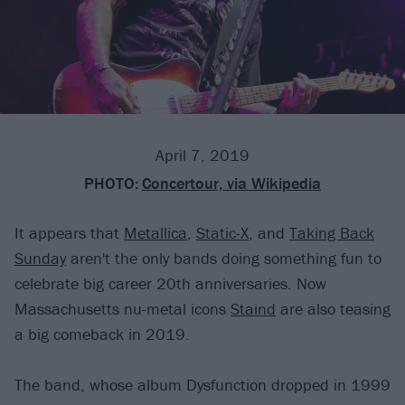
April 7, 2019
PHOTO:
Concertour, via Wikipedia
It appears that
Metallica
,
Static-X
, and
Taking Back
Sunday
aren't the only bands doing something fun to
celebrate big career 20th anniversaries. Now
Massachusetts nu-metal icons
Staind
are also teasing
a big comeback in 2019.
The band, whose album Dysfunction dropped in 1999