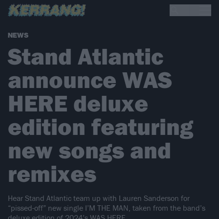
NEWS
Stand Atlantic
announce WAS
HERE deluxe
edition featuring
new songs and
remixes
Hear Stand Atlantic team up with Lauren Sanderson for
“pissed-off” new single I’M THE MAN, taken from the band’s
deluxe edition of 2024’s WAS HERE.