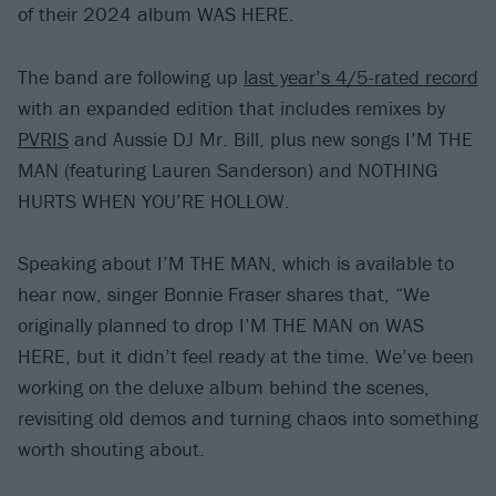
of their 2024 album WAS HERE.
The band are following up
last year’s 4/5-rated record
with an expanded edition that includes remixes by
PVRIS
and Aussie DJ Mr. Bill, plus new songs I’M THE
MAN (featuring Lauren Sanderson) and NOTHING
HURTS WHEN YOU’RE HOLLOW.
Speaking about I’M THE MAN, which is available to
hear now, singer Bonnie Fraser shares that, “We
originally planned to drop I’M THE MAN on WAS
HERE, but it didn’t feel ready at the time. We’ve been
working on the deluxe album behind the scenes,
revisiting old demos and turning chaos into something
worth shouting about.