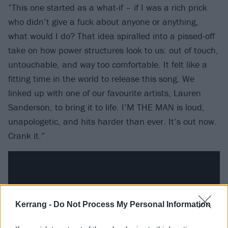
“This one started as a what-if – if I was a rich prick
who didn’t give a fuck about anyone or anything,
what would I do? That idea spiralled into a pissed-off
take on how power structures look to us: out of touch,
untouchable, and way too comfortable. It felt like a
fitting time in the world to release this song. We
linked up with one of our favourite artists, Lauren
Sanderson, to bring it to life. I’M THE MAN is loud,
unapologetic, and hits harder than ever. It’s out now.
Crank it.”
Kerrang -
Do Not Process My Personal Information