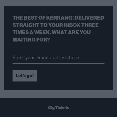
THE BEST OF KERRANG! DELIVERED
STRAIGHT TO YOUR INBOX THREE
TIMES A WEEK. WHAT ARE YOU
WAITING FOR?
Let's go!
Gig Tickets