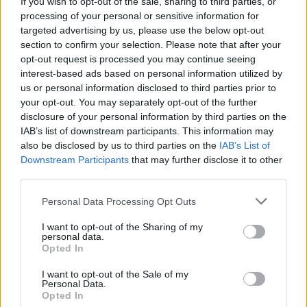
If you wish to opt-out of the sale, sharing to third parties, or
processing of your personal or sensitive information for
targeted advertising by us, please use the below opt-out
section to confirm your selection. Please note that after your
opt-out request is processed you may continue seeing
interest-based ads based on personal information utilized by
Check out the full WAS HERE deluxe tracklist:
us or personal information disclosed to third parties prior to
your opt-out. You may separately opt-out of the further
1. WAKE UP – SIT DOWN – SHUT UP
disclosure of your personal information by third parties on the
IAB’s list of downstream participants. This information may
2. FRENEMIES
also be disclosed by us to third parties on the
IAB’s List of
3. GIRL$
Downstream Participants
that may further disclose it to other
4. FREAKIN’ OUT
third parties.
5. NOSE BLEED
Personal Data Processing Opt Outs
6. LOVE U ANYWAY
I want to opt-out of the Sharing of my
7. KISSIN’ KILLER COBRAS
personal data.
8. WARZ0NE
Opted In
9. CRIMINAL
I want to opt-out of the Sale of my
Personal Data.
10. 17
Opted In