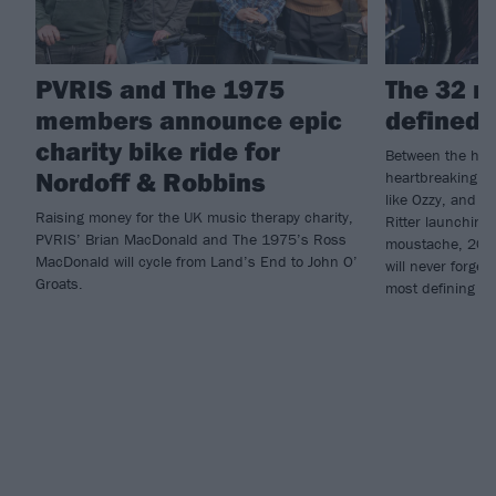
PVRIS and The 1975
The 32 m
members announce epic
defined 
charity bike ride for
Between the high
Nordoff & Robbins
heartbreaking lo
like Ozzy, and 
Raising money for the UK music therapy charity,
Ritter launching
PVRIS’ Brian MacDonald and The 1975’s Ross
moustache, 2025
MacDonald will cycle from Land’s End to John O’
will never forge
Groats.
most defining m