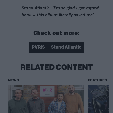
Stand Atlantic: “I’m so glad I got myself
back – this album literally saved me”
Check out more:
PVRIS
Stand Atlantic
RELATED CONTENT
NEWS
FEATURES