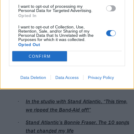
11. 17 // REPRIZE [ONE TAKE]
I want to opt-out of processing my
12. G.A.G.
Personal Data for Targeted Advertising.
Opted In
13. ROCKSTAR
14. SEX ON THE BEACH
I want to opt-out of Collection, Use,
Retention, Sale, and/or Sharing of my
15. KILL[H]ER
Personal Data that Is Unrelated with the
Purposes for which it was collected.
16. I’M THE MAN (feat. Lauren Sanderson)
Opted Out
17. NOTHING HURTS WHEN YOU’RE HOLLOW
CONFIRM
18. FREAKIN’ OUT [PVRIS REMIX]
19. CRIMINAL [MR. BILL REMIX]
Data Deletion
Data Access
Privacy Policy
Read this next:
In the studio with Stand Atlantic: “This time,
we ripped the Band-Aid off!”
Stand Atlantic’s Bonnie Fraser: The 10 songs
that changed my life