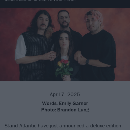
April 7, 2025
Words:
Emily Garner
Photo:
Brandon Lung
Stand Atlantic
have just announced a deluxe edition