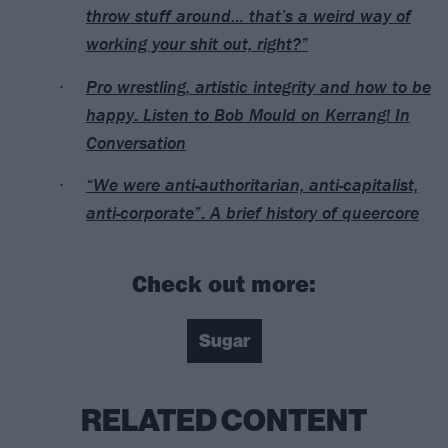
throw stuff around… that’s a weird way of
working your shit out, right?”
Pro wrestling, artistic integrity and how to be
happy: Listen to Bob Mould on Kerrang! In
Conversation
“We were anti-authoritarian, anti-capitalist,
anti-corporate”: A brief history of queercore
Check out more:
Sugar
RELATED CONTENT