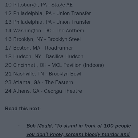
10 Pittsburgh, PA - Stage AE
12 Philadelphia, PA - Union Transfer
13 Philadelphia, PA - Union Transfer
14 Washington, DC - The Anthem
16 Brooklyn, NY - Brooklyn Steel
17 Boston, MA - Roadrunner
18 Hudson, NY - Basilica Hudson
20 Cincinnati, OH - MCL Pavilion (Indoors)
21 Nashville, TN - Brooklyn Bowl
23 Atlanta, GA - The Eastern
24 Athens, GA - Georgia Theatre
Read this next:
Bob Mould: “To stand in front of 100 people
you don’t know, scream bloody murder and