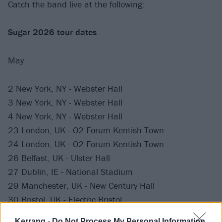
Catch the band live at the following:
Sugar 2026 tour dates
May
2 New York, NY - Webster Hall
3 New York, NY - Webster Hall
4 New York, NY - Webster Hall
23 London, UK - O2 Forum Kentish Town
24 London, UK - O2 Forum Kentish Town
26 Belfast, UK - Ulster Hall
27 Dublin, IE - National Stadium
29 Manchester, UK - New Century Hall
30 Bristol, UK - Electric Bristol
31 Nottingham, UK - Rock City
Kerrang -
Do Not Process My Personal Information