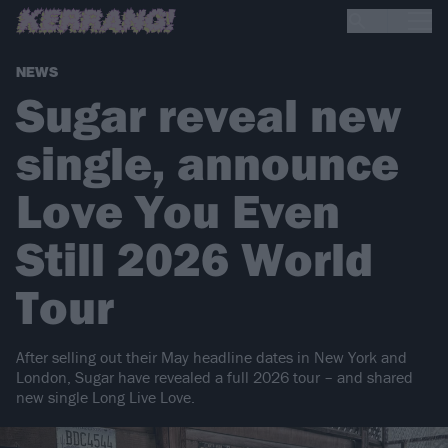
NEWS
Sugar reveal new
single, announce
Love You Even
Still 2026 World
Tour
After selling out their May headline dates in New York and
London, Sugar have revealed a full 2026 tour – and shared
new single Long Live Love.