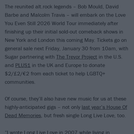
The reunited alt.rock legends – Bob Mould, David
Barbe and Malcolm Travis – will embark on the Love
You Even Still 2026 World Tour immediately after
finishing up their initial sold-out comeback shows in
New York and London this coming May. Tickets go on
general sale next Friday, January 30 from 10am, with
Sugar partnering with
The Trevor Project
in the U.S.
and
PLUS1
in the UK and Europe to donate
$2/£2/€2 from each ticket to help LGBTQ+
communities.
Of course, they’ll also have new music for us at these
highly-anticipated gigs – not only
last year’s House Of
Dead Memories
, but fresh single Long Live Love, too.
“I wrote Long Live Love in 2007 while living in