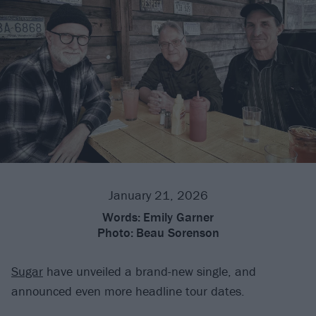
January 21, 2026
Words:
Emily Garner
Photo:
Beau Sorenson
Sugar
have unveiled a brand-new single, and
announced even more headline tour dates.