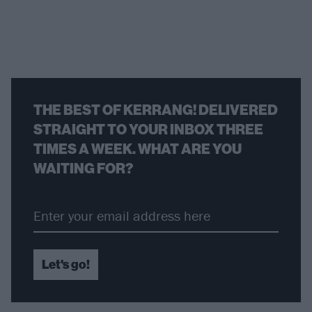
THE BEST OF KERRANG! DELIVERED
STRAIGHT TO YOUR INBOX THREE
TIMES A WEEK. WHAT ARE YOU
WAITING FOR?
Let's go!