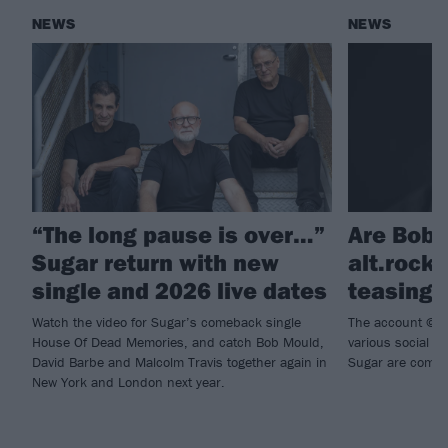
NEWS
NEWS
“The long pause is over…”
Are Bob 
Sugar return with new
alt.rock
single and 2026 live dates
teasing 
Watch the video for Sugar’s comeback single
The account @su
House Of Dead Memories, and catch Bob Mould,
various social m
David Barbe and Malcolm Travis together again in
Sugar are comin
New York and London next year.