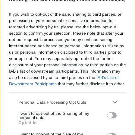
June
If you wish to opt-out of the sale, sharing to third parties, or
processing of your personal or sensitive information for
targeted advertising by us, please use the below opt-out
2 Glasgow, UK - Barrowland
section to confirm your selection. Please note that after your
3 Leeds, UK - Irish Centre
opt-out request is processed you may continue seeing
4 London, UK - Clapham Grand
interest-based ads based on personal information utilized by
us or personal information disclosed to third parties prior to
7 Oslo, NO - Rockerfeller
your opt-out. You may separately opt-out of the further
9 Stockholm, SE - Debaser Strand
disclosure of your personal information by third parties on the
10 Copenhagen, DK - Vega
IAB’s list of downstream participants. This information may
also be disclosed by us to third parties on the
IAB’s List of
11 Berlin, DE - Huxleys
Downstream Participants
that may further disclose it to other
13 Paris, FR - Elysee Montmartre
third parties.
14 Antwerp, BE - De Roma
Personal Data Processing Opt Outs
15 Utrecht, NL - TivoliVredenburg
17 Lausanne, CH - Les Dock
I want to opt-out of the Sharing of my
personal data.
19 Álava, ES - Azkena Rock Festival
Opted In
I want to opt-out of the Sale of my