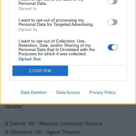
August
Personal Data.
Opted In
11 Denver, CO - Mission Ballroom
I want to opt-out of processing my
Personal Data for Targeted Advertising.
15 Seattle, WA - Paramount
Opted In
I want to opt-out of Collection, Use,
Retention, Sale, and/or Sharing of my
September
Personal Data that Is Unrelated with the
Purposes for which it was collected.
Opted Out
10 Minneapolis, MN - First Avenue
CONFIRM
11 Minneapolis, MN - First Avenue
26 San Francisco, CA - The Warfield
30 Los Angeles, CA - Palladium
Data Deletion
Data Access
Privacy Policy
October
8 Detroit, MI - Masonic Cathedral Theatre
9 Cleveland, OH - Agora Theatre