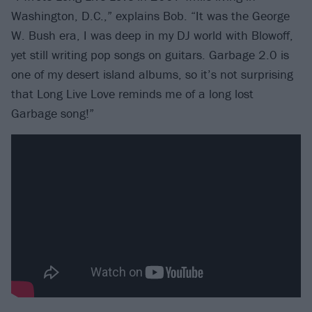
Washington, D.C.,” explains Bob. “It was the George
W. Bush era, I was deep in my DJ world with Blowoff,
yet still writing pop songs on guitars. Garbage 2.0 is
one of my desert island albums, so it’s not surprising
that Long Live Love reminds me of a long lost
Garbage song!”