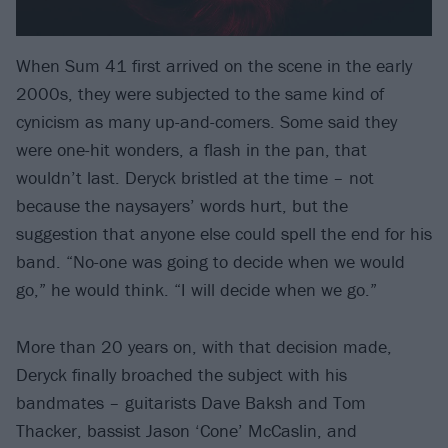
When Sum 41 first arrived on the scene in the early
2000s, they were subjected to the same kind of
cynicism as many up-and-comers. Some said they
were one-hit wonders, a flash in the pan, that
wouldn’t last. Deryck bristled at the time – not
because the naysayers’ words hurt, but the
suggestion that anyone else could spell the end for his
band. “No-one was going to decide when we would
go,” he would think. “I will decide when we go.”
More than 20 years on, with that decision made,
Deryck finally broached the subject with his
bandmates – guitarists Dave Baksh and Tom
Thacker, bassist Jason ‘Cone’ McCaslin, and