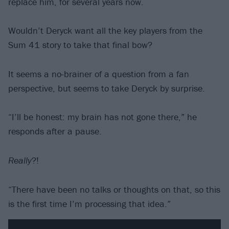
replace him, for several years now.
Wouldn’t Deryck want all the key players from the
Sum 41 story to take that final bow?
It seems a no-brainer of a question from a fan
perspective, but seems to take Deryck by surprise.
“I’ll be honest: my brain has not gone there,” he
responds after a pause.
Really
?!
“There have been no talks or thoughts on that, so this
is the first time I’m processing that idea.”