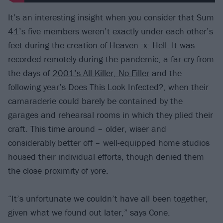
It’s an interesting insight when you consider that Sum
41’s five members weren’t exactly under each other’s
feet during the creation of Heaven :x: Hell. It was
recorded remotely during the pandemic, a far cry from
the days of
2001’s All Killer, No Filler
and the
following year’s Does This Look Infected?, when their
camaraderie could barely be contained by the
garages and rehearsal rooms in which they plied their
craft. This time around – older, wiser and
considerably better off – well-equipped home studios
housed their individual efforts, though denied them
the close proximity of yore.
“It’s unfortunate we couldn’t have all been together,
given what we found out later,” says Cone.