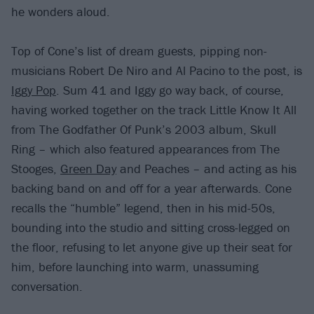
he wonders aloud.
Top of Cone’s list of dream guests, pipping non-
musicians Robert De Niro and Al Pacino to the post, is
Iggy Pop
. Sum 41 and Iggy go way back, of course,
having worked together on the track Little Know It All
from The Godfather Of Punk’s 2003 album, Skull
Ring – which also featured appearances from The
Stooges,
Green Day
and Peaches – and acting as his
backing band on and off for a year afterwards. Cone
recalls the “humble” legend, then in his mid-50s,
bounding into the studio and sitting cross-legged on
the floor, refusing to let anyone give up their seat for
him, before launching into warm, unassuming
conversation.