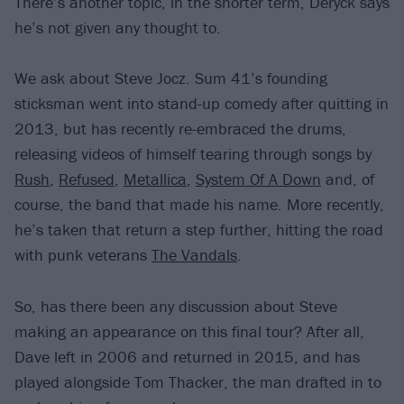
There’s another topic, in the shorter term, Deryck says
he’s not given any thought to.
We ask about Steve Jocz. Sum 41’s founding
sticksman went into stand-up comedy after quitting in
2013, but has recently re-embraced the drums,
releasing videos of himself tearing through songs by
Rush
,
Refused
,
Metallica
,
System Of A Down
and, of
course, the band that made his name. More recently,
he’s taken that return a step further, hitting the road
with punk veterans
The Vandals
.
So, has there been any discussion about Steve
making an appearance on this final tour? After all,
Dave left in 2006 and returned in 2015, and has
played alongside Tom Thacker, the man drafted in to