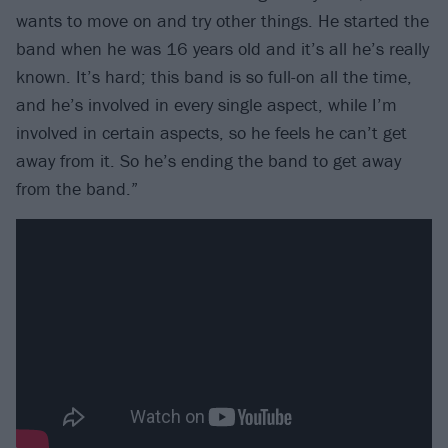
wants to move on and try other things. He started the
band when he was 16 years old and it’s all he’s really
known. It’s hard; this band is so full-on all the time,
and he’s involved in every single aspect, while I’m
involved in certain aspects, so he feels he can’t get
away from it. So he’s ending the band to get away
from the band.”