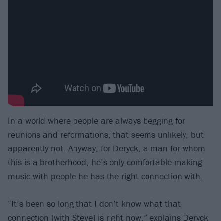
In a world where people are always begging for
reunions and reformations, that seems unlikely, but
apparently not. Anyway, for Deryck, a man for whom
this is a brotherhood, he’s only comfortable making
music with people he has the right connection with.
“It’s been so long that I don’t know what that
connection [with Steve] is right now,” explains Deryck