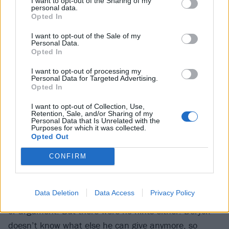
I want to opt-out of the Sharing of my
personal data.
about after leaving school. It’s not that he’s opposed
Opted In
to discussing the future; he’s just keeping the
I want to opt-out of the Sale of my
prospect at bay until he has to, on January 30, 2025,
Personal Data.
when touring in support of Heaven :x: Hell concludes
Opted In
at Toronto’s Scotiabank Arena. “It seems so far away
I want to opt-out of processing my
Personal Data for Targeted Advertising.
to me,” he reasons from his LA hotel room. “I’m just
Opted In
trying to enjoy it right now.”
I want to opt-out of Collection, Use,
Retention, Sale, and/or Sharing of my
Personal Data that Is Unrelated with the
If there’s any hesitation in looking further ahead, it
Purposes for which it was collected.
Opted Out
may be because despite living with the knowledge
Deryck was calling a day on things for more than a
CONFIRM
year, Cone has things to process.
Data Deletion
Data Access
Privacy Policy
“It was a shock,” he admits. “There was no big fight
or argument. But there were no hints either. Deryck
doesn’t know what else he can give anymore, so