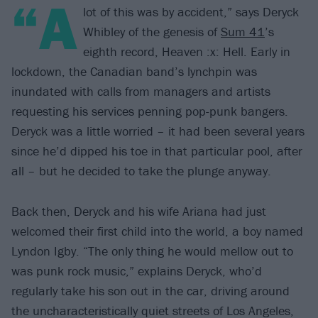
“A
lot of this was by accident,” says Deryck
Whibley of the genesis of
Sum 41
’s
eighth record, Heaven :x: Hell. Early in
lockdown, the Canadian band’s lynchpin was
inundated with calls from managers and artists
requesting his services penning pop-punk bangers.
Deryck was a little worried – it had been several years
since he’d dipped his toe in that particular pool, after
all – but he decided to take the plunge anyway.
Back then, Deryck and his wife Ariana had just
welcomed their first child into the world, a boy named
Lyndon Igby. “The only thing he would mellow out to
was punk rock music,” explains Deryck, who’d
regularly take his son out in the car, driving around
the uncharacteristically quiet streets of Los Angeles,