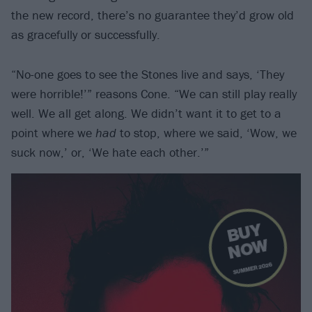
the new record, there’s no guarantee they’d grow old
as gracefully or successfully.
“No-one goes to see the Stones live and says, ‘They
were horrible!’” reasons Cone. “We can still play really
well. We all get along. We didn’t want it to get to a
point where we
had
to stop, where we said, ‘Wow, we
suck now,’ or, ‘We hate each other.’”
B
U
Y
N
O
W
SUMMER 2026