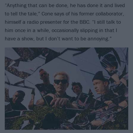
“Anything that can be done, he has done it and lived
to tell the tale,” Cone says of his former collaborator,
himself a radio presenter for the BBC. “I still talk to
him once in a while, occasionally slipping in that I
have a show, but I don’t want to be annoying.”