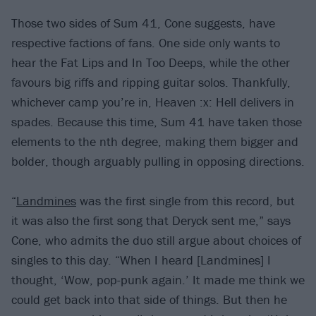
Those two sides of Sum 41, Cone suggests, have
respective factions of fans. One side only wants to
hear the Fat Lips and In Too Deeps, while the other
favours big riffs and ripping guitar solos. Thankfully,
whichever camp you’re in, Heaven :x: Hell delivers in
spades. Because this time, Sum 41 have taken those
elements to the nth degree, making them bigger and
bolder, though arguably pulling in opposing directions.
“
Landmines
was the first single from this record, but
it was also the first song that Deryck sent me,” says
Cone, who admits the duo still argue about choices of
singles to this day. “When I heard [Landmines] I
thought, ‘Wow, pop-punk again.’ It made me think we
could get back into that side of things. But then he