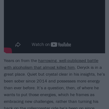
Years on from the
harrowing, well-publicised battle
with alcoholism that almost killed him
, Deryck is in a
great place. Quiet but crystal clear in his insights, he’s
been sober since 2014 and possesses more energy
than ever before. It’s a question, then, of where he
wants to put those energies, which he frames as
embracing new challenges, rather than turning his
back on the rollercoaster ride he’s been on since