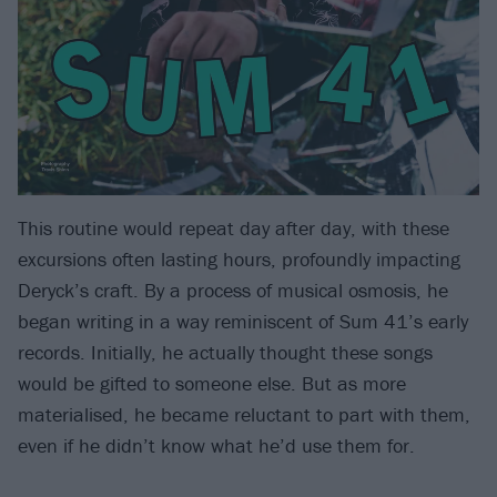
This routine would repeat day after day, with these
excursions often lasting hours, profoundly impacting
Deryck’s craft. By a process of musical osmosis, he
began writing in a way reminiscent of Sum 41’s early
records. Initially, he actually thought these songs
would be gifted to someone else. But as more
materialised, he became reluctant to part with them,
even if he didn’t know what he’d use them for.