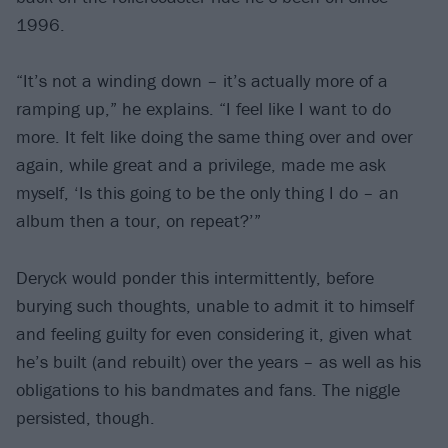
1996.
“It’s not a winding down – it’s actually more of a
ramping up,” he explains. “I feel like I want to do
more. It felt like doing the same thing over and over
again, while great and a privilege, made me ask
myself, ‘Is this going to be the only thing I do – an
album then a tour, on repeat?’”
Deryck would ponder this intermittently, before
burying such thoughts, unable to admit it to himself
and feeling guilty for even considering it, given what
he’s built (and rebuilt) over the years – as well as his
obligations to his bandmates and fans. The niggle
persisted, though.