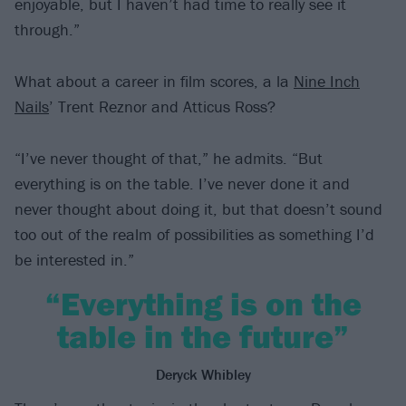
enjoyable, but I haven’t had time to really see it
through.”
What about a career in film scores, a la
Nine Inch
Nails
’ Trent Reznor and Atticus Ross?
“I’ve never thought of that,” he admits. “But
everything is on the table. I’ve never done it and
never thought about doing it, but that doesn’t sound
too out of the realm of possibilities as something I’d
be interested in.”
“Everything is on the
table in the future”
Deryck Whibley