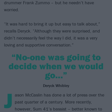
drummer Frank Zummo – but he needn’t have
worried.
“It was hard to bring it up but easy to talk about,”
recalls Deryck. “Although they were surprised, and
didn’t necessarily feel the way I did, it was a very
loving and supportive conversation.”
“No-one was going to
decide when we would
go…”
Deryck Whibley
J
ason McCaslin has done a lot of press over the
past quarter of a century. More recently,
however, Sum 41’s bassist – better known to