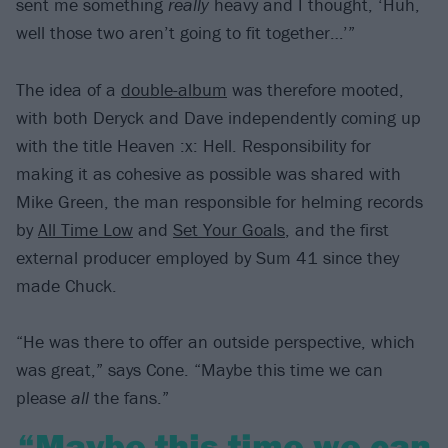
sent me something
really
heavy and I thought, ‘Huh,
well those two aren’t going to fit together…’”
The idea of a
double-album
was therefore mooted,
with both Deryck and Dave independently coming up
with the title Heaven :x: Hell. Responsibility for
making it as cohesive as possible was shared with
Mike Green, the man responsible for helming records
by
All Time Low
and
Set Your Goals
, and the first
external producer employed by Sum 41 since they
made Chuck.
“He was there to offer an outside perspective, which
was great,” says Cone. “Maybe this time we can
please
all
the fans.”
“Maybe this time we can