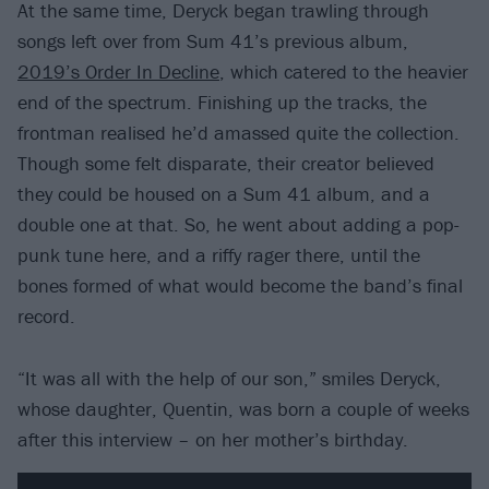
At the same time, Deryck began trawling through
songs left over from Sum 41’s previous album,
2019’s Order In Decline
, which catered to the heavier
end of the spectrum. Finishing up the tracks, the
frontman realised he’d amassed quite the collection.
Though some felt disparate, their creator believed
they could be housed on a Sum 41 album, and a
double one at that. So, he went about adding a pop-
punk tune here, and a riffy rager there, until the
bones formed of what would become the band’s final
record.
“It was all with the help of our son,” smiles Deryck,
whose daughter, Quentin, was born a couple of weeks
after this interview – on her mother’s birthday.