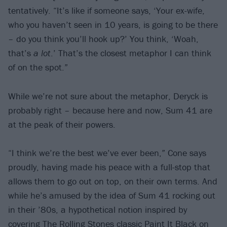
tentatively. “It’s like if someone says, ‘Your ex-wife,
who you haven’t seen in 10 years, is going to be there
– do you think you’ll hook up?’ You think, ‘Woah,
that’s
a lot
.’ That’s the closest metaphor I can think
of on the spot.”
While we’re not sure about the metaphor, Deryck is
probably right – because here and now, Sum 41 are
at the peak of their powers.
“I think we’re the best we’ve ever been,” Cone says
proudly, having made his peace with a full-stop that
allows them to go out on top, on their own terms. And
while he’s amused by the idea of Sum 41 rocking out
in their ’80s, a hypothetical notion inspired by
covering The Rolling Stones classic Paint It Black on