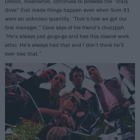
Deryck, meanwhile, continues to possess the “crazy
drive” that made things happen even when Sum 41
were an unknown quantity. “That’s how we got our
first manager,” Cone says of his friend’s chutzpah.
“He’s always just go-go-go and has this insane work
ethic. He’s always had that and I don’t think he’ll
ever lose that.”