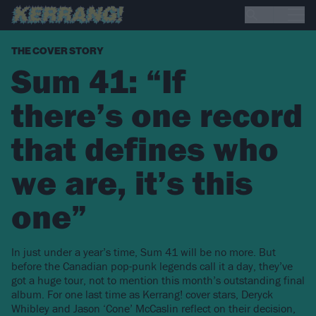
THE COVER STORY
Sum 41: “If
there’s one record
that defines who
we are, it’s this
one”
In just under a year’s time, Sum 41 will be no more. But
before the Canadian pop-punk legends call it a day, they’ve
got a huge tour, not to mention this month’s outstanding final
album. For one last time as Kerrang! cover stars, Deryck
Whibley and Jason ‘Cone’ McCaslin reflect on their decision,