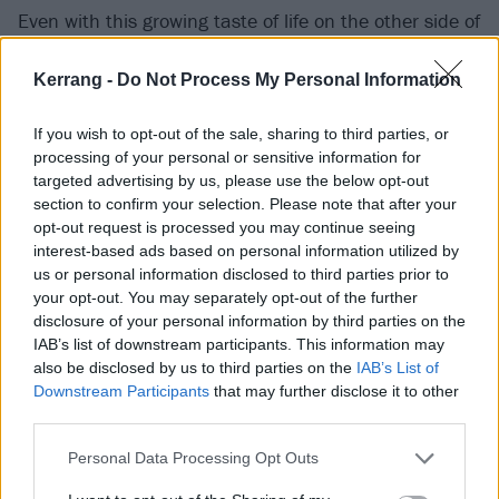
Even with this growing taste of life on the other side of
the microphone/Zoom call, Cone makes for quiet,
Kerrang -
Do Not Process My Personal Information
restrained company. Perhaps it’s tiredness, as the
band’s schedule is understandably fit to bursting. Or
If you wish to opt-out of the sale, sharing to third parties, or
it could be a case of old habits dying hard; in the early
processing of your personal or sensitive information for
days, he was happy to let their former drummer, the
targeted advertising by us, please use the below opt-out
section to confirm your selection. Please note that after your
more garrulous Steve Jocz (aka Stevo32), do all the
opt-out request is processed you may continue seeing
talking. These days, he’s similarly quick to defer to
interest-based ads based on personal information utilized by
Deryck, as chief songwriter, when asked to dig into
us or personal information disclosed to third parties prior to
your opt-out. You may separately opt-out of the further
the making of Heaven :x: Hell – out of respect,
disclosure of your personal information by third parties on the
though, rather than evasion.
IAB’s list of downstream participants. This information may
also be disclosed by us to third parties on the
IAB’s List of
Downstream Participants
that may further disclose it to other
Cone doesn’t have a huge amount to say about life
third parties.
post-Sum 41, other than to suggest it’ll involve
making more records – and perhaps studying
Personal Data Processing Opt Outs
geography, a subject he only became passionate