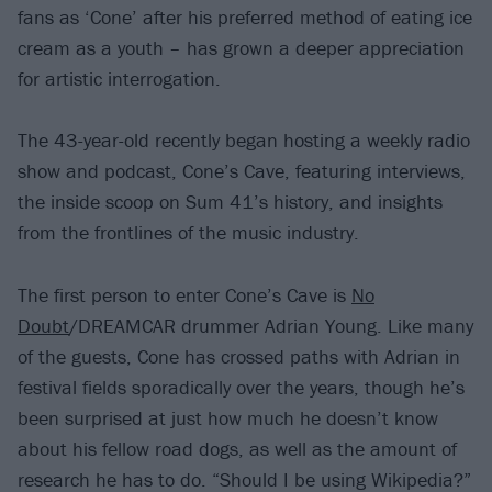
fans as ‘Cone’ after his preferred method of eating ice
cream as a youth – has grown a deeper appreciation
for artistic interrogation.
The 43-year-old recently began hosting a weekly radio
show and podcast, Cone’s Cave, featuring interviews,
the inside scoop on Sum 41’s history, and insights
from the frontlines of the music industry.
The first person to enter Cone’s Cave is
No
Doubt
/DREAMCAR drummer Adrian Young. Like many
of the guests, Cone has crossed paths with Adrian in
festival fields sporadically over the years, though he’s
been surprised at just how much he doesn’t know
about his fellow road dogs, as well as the amount of
research he has to do. “Should I be using Wikipedia?”