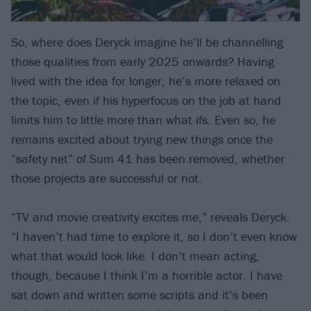
So, where does Deryck imagine he’ll be channelling
those qualities from early 2025 onwards? Having
lived with the idea for longer, he’s more relaxed on
the topic, even if his hyperfocus on the job at hand
limits him to little more than what ifs. Even so, he
remains excited about trying new things once the
“safety net” of Sum 41 has been removed, whether
those projects are successful or not.
“TV and movie creativity excites me,” reveals Deryck.
“I haven’t had time to explore it, so I don’t even know
what that would look like. I don’t mean acting,
though, because I think I’m a horrible actor. I have
sat down and written some scripts and it’s been