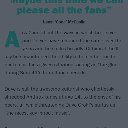
please all the fans”
Jason ‘Cone’ McCaslin
A
sk Cone about the ways in which he, Dave
and Deryck have remained the same over the
years and he smiles broadly. Of himself he’ll
say he’s maintained the ability to be neither too hot
nor too cold in a given situation, acting as “the glue”
during Sum 41’s tumultuous periods.
Dave is still the awesome guitarist who effortlessly
shredded
Anthrax
tunes at age 14, to the envy of his
peers, all while threatening Dave Grohl’s status as
“the nicest guy in rock music”.