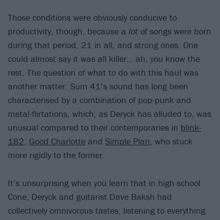
Those conditions were obviously conducive to
productivity, though, because a
lot
of songs were born
during that period, 21 in all, and strong ones. One
could almost say it was all killer… ah, you know the
rest. The question of what to do with this haul was
another matter. Sum 41’s sound has long been
characterised by a combination of pop-punk and
metal-flirtations, which, as Deryck has alluded to, was
unusual compared to their contemporaries in
blink-
182
,
Good Charlotte
and
Simple Plan
, who stuck
more rigidly to the former.
It’s unsurprising when you learn that in high school
Cone, Deryck and guitarist Dave Baksh had
collectively omnivorous tastes, listening to everything