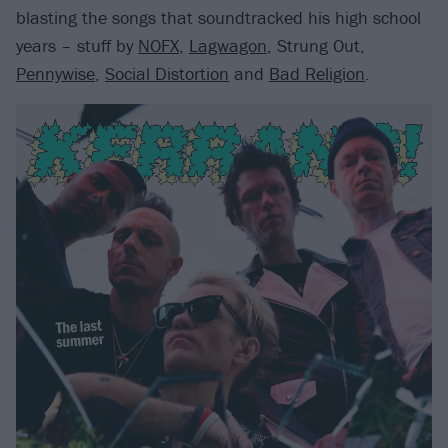
blasting the songs that soundtracked his high school
years – stuff by
NOFX
,
Lagwagon
, Strung Out,
Pennywise
,
Social Distortion
and
Bad Religion
.