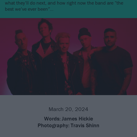
what they’ll do next, and how right now the band are “the
best we’ve ever been”…
March 20, 2024
Words:
James Hickie
Photography:
Travis Shinn