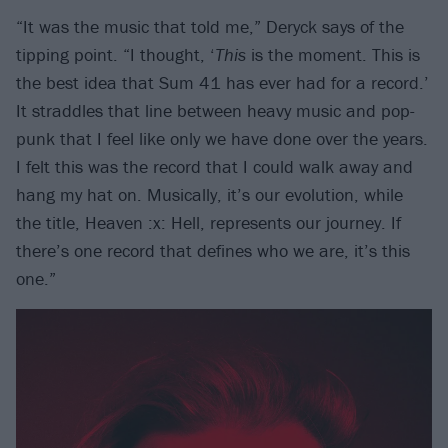
“It was the music that told me,” Deryck says of the
tipping point. “I thought, ‘
This
is the moment. This is
the best idea that Sum 41 has ever had for a record.’
It straddles that line between heavy music and pop-
punk that I feel like only we have done over the years.
I felt this was the record that I could walk away and
hang my hat on. Musically, it’s our evolution, while
the title, Heaven :x: Hell, represents our journey. If
there’s one record that defines who we are, it’s this
one.”