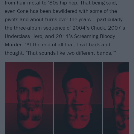
from hair metal to ’80s hip-hop. That being said,
even Cone has been bewildered with some of the
pivots and about-turns over the years – particularly
the three-album sequence of 2004’s Chuck, 2007’s
Underclass Hero, and 2011’s Screaming Bloody
Murder. “At the end of all that, I sat back and
thought, ‘That sounds like two different bands.’”