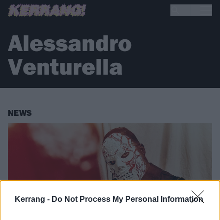
Alessandro
Venturella
NEWS
Kerrang -
Do Not Process My Personal Information