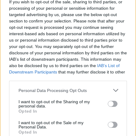
If you wish to opt-out of the sale, sharing to third parties, or
processing of your personal or sensitive information for
targeted advertising by us, please use the below opt-out
Slipknot's V-Man On Paul
section to confirm your selection. Please note that after your
Gray's Legacy: "I Can't Be
opt-out request is processed you may continue seeing
interest-based ads based on personal information utilized by
Him And I Never Will Be"
us or personal information disclosed to third parties prior to
your opt-out. You may separately opt-out of the further
disclosure of your personal information by third parties on the
In a new interview, Slipknot bassist Alessandro 'V-Man'
IAB’s list of downstream participants. This information may
Venturella discusses filling the late Paul Gray's shoes.
also be disclosed by us to third parties on the
IAB’s List of
Downstream Participants
that may further disclose it to other
third parties.
FIND US ON
Personal Data Processing Opt Outs
I want to opt-out of the Sharing of my
personal data.
Opted In
I want to opt-out of the Sale of my
BACK
NEXT
Personal Data.
Opted In