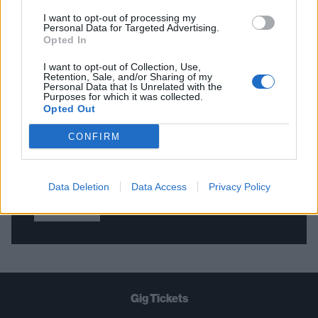
I want to opt-out of processing my
Personal Data for Targeted Advertising.
Opted In
THE BEST OF KERRANG! DELIVERED
STRAIGHT TO YOUR INBOX THREE
I want to opt-out of Collection, Use,
Retention, Sale, and/or Sharing of my
TIMES A WEEK. WHAT ARE YOU
Personal Data that Is Unrelated with the
Purposes for which it was collected.
WAITING FOR?
Opted Out
CONFIRM
Data Deletion
Data Access
Privacy Policy
Let's go!
Gig Tickets