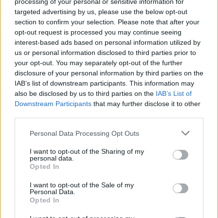
processing of your personal or sensitive information for
11 American Record Labels
targeted advertising by us, please use the below opt-out
That Made Us Fall In Love
section to confirm your selection. Please note that after your
opt-out request is processed you may continue seeing
With Heavy Metal
interest-based ads based on personal information utilized by
us or personal information disclosed to third parties prior to
Check out our list of labels whose rosters, missions, and
your opt-out. You may separately opt-out of the further
disclosure of your personal information by third parties on the
legacies made us proud to throw the horns.
IAB’s list of downstream participants. This information may
also be disclosed by us to third parties on the
IAB’s List of
Downstream Participants
that may further disclose it to other
FIND US ON
third parties.
Personal Data Processing Opt Outs
I want to opt-out of the Sharing of my
personal data.
Opted In
BACK
NEXT
I want to opt-out of the Sale of my
Personal Data.
Opted In