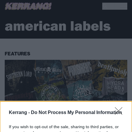
american labels
FEATURES
Kerrang -
Do Not Process My Personal Information
If you wish to opt-out of the sale, sharing to third parties, or