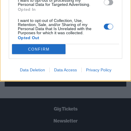
I want to opt-out of processing my
Personal Data for Targeted Advertising.
THE BEST OF KERRANG! DELIVERED
Opted In
STRAIGHT TO YOUR INBOX THREE
I want to opt-out of Collection, Use,
TIMES A WEEK. WHAT ARE YOU
Retention, Sale, and/or Sharing of my
Personal Data that Is Unrelated with the
WAITING FOR?
Purposes for which it was collected.
Opted Out
CONFIRM
Data Deletion
Data Access
Privacy Policy
Let's go!
Gig Tickets
Newsletter