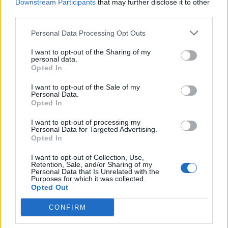
Downstream Participants
that may further disclose it to other
third parties.
Personal Data Processing Opt Outs
I want to opt-out of the Sharing of my
personal data.
Opted In
I want to opt-out of the Sale of my
Personal Data.
Kurt Cobain's Unwashed Cardigan
Opted In
From MTV's Unplugged Is Up For
I want to opt-out of processing my
Auction
Personal Data for Targeted Advertising.
Opted In
The sweater Kurt Cobain wore during Nirvana's Unplugged is up for
auction -- and it's never been washed.
I want to opt-out of Collection, Use,
Retention, Sale, and/or Sharing of my
Personal Data that Is Unrelated with the
Purposes for which it was collected.
Opted Out
BACK
NEXT
CONFIRM