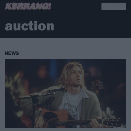
auction
NEWS