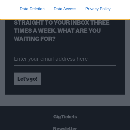
Data Deletion
Data Access
Privacy Policy
THE BEST OF KERRANG! DELIVERED
STRAIGHT TO YOUR INBOX THREE
TIMES A WEEK. WHAT ARE YOU
WAITING FOR?
Let's go!
Gig Tickets
Newsletter