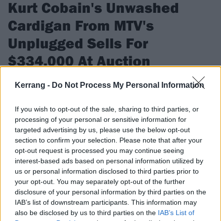
Kurt Cobain's Unwashed
Cardigan From MTV's
Unplugged Sells For
$334,000 At Auction
The unwashed sweater Kurt Cobain wore during Nirvana's
Kerrang -
Do Not Process My Personal Information
Unplugged performance sold for a substantial amount.
If you wish to opt-out of the sale, sharing to third parties, or
processing of your personal or sensitive information for
FIND US ON
targeted advertising by us, please use the below opt-out
section to confirm your selection. Please note that after your
opt-out request is processed you may continue seeing
interest-based ads based on personal information utilized by
us or personal information disclosed to third parties prior to
your opt-out. You may separately opt-out of the further
NEWS
disclosure of your personal information by third parties on the
IAB’s list of downstream participants. This information may
also be disclosed by us to third parties on the
IAB’s List of