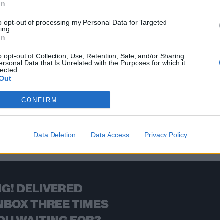
In
's iconic and haunting One video at a young age left an indelible 
to opt-out of processing my Personal Data for Targeted
ing.
In
FIND US ON
o opt-out of Collection, Use, Retention, Sale, and/or Sharing
ersonal Data that Is Unrelated with the Purposes for which it
lected.
Out
CONFIRM
BACK
NEXT
Data Deletion
Data Access
Privacy Policy
G! DELIVERED
NBOX THREE TIMES
OU WAITING FOR?