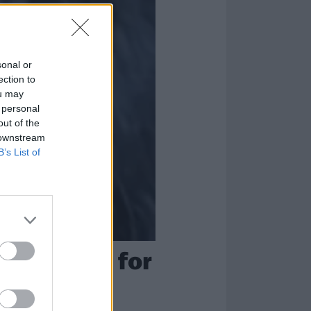
sonal or
ection to
ou may
 personal
out of the
 downstream
B’s List of
me scarred for