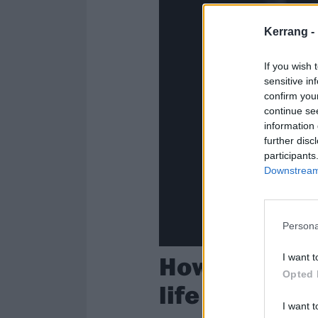
Kerrang -
If you wish 
sensitive in
confirm you
continue se
information 
further disc
participants
Downstream 
Persona
How the video
I want t
Opted 
life
I want t