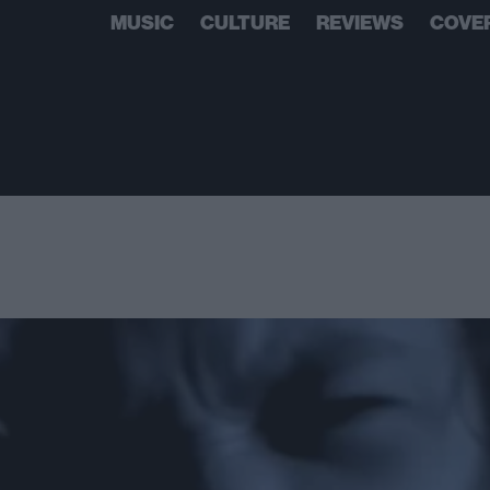
MUSIC
CULTURE
REVIEWS
COVE