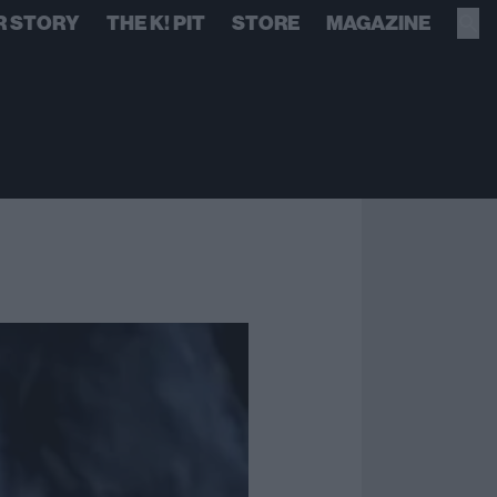
R STORY
THE K! PIT
STORE
MAGAZINE