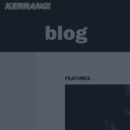
blog
FEATURES