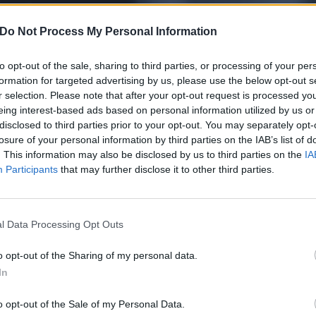
Do Not Process My Personal Information
to opt-out of the sale, sharing to third parties, or processing of your per
formation for targeted advertising by us, please use the below opt-out s
r selection. Please note that after your opt-out request is processed y
eing interest-based ads based on personal information utilized by us or
disclosed to third parties prior to your opt-out. You may separately opt-
losure of your personal information by third parties on the IAB’s list of
. This information may also be disclosed by us to third parties on the
IA
Participants
that may further disclose it to other third parties.
l Data Processing Opt Outs
 for Metallica's One left 
o opt-out of the Sharing of my personal data.
In
o opt-out of the Sale of my Personal Data.