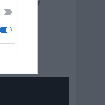
impression on one Kerrang!