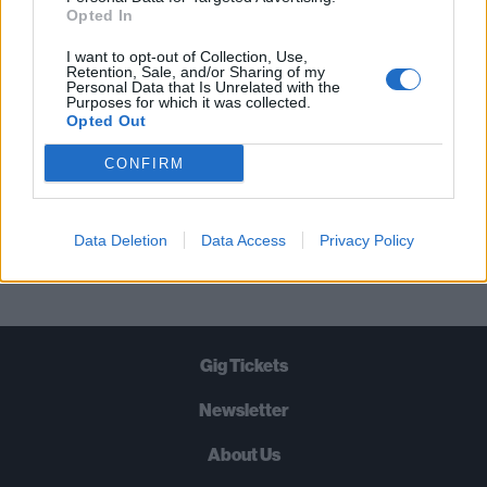
STRAIGHT TO YOUR INBOX THREE
Opted In
TIMES A WEEK. WHAT ARE YOU
I want to opt-out of Collection, Use,
WAITING FOR?
Retention, Sale, and/or Sharing of my
Personal Data that Is Unrelated with the
Purposes for which it was collected.
Opted Out
CONFIRM
Let's go!
Data Deletion
Data Access
Privacy Policy
Gig Tickets
Newsletter
About Us