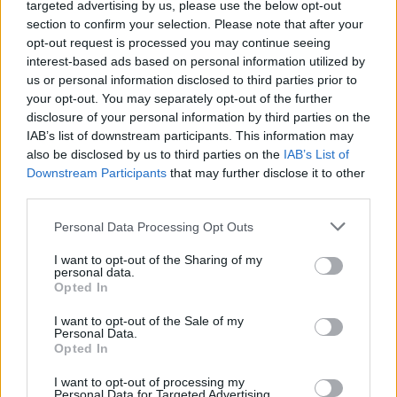
The 6 best Jonathan Davis
targeted advertising by us, please use the below opt-out
section to confirm your selection. Please note that after your
scat performances
opt-out request is processed you may continue seeing
interest-based ads based on personal information utilized by
us or personal information disclosed to third parties prior to
We rank Jonathan Davis’ most identifiable-yet-
your opt-out. You may separately opt-out of the further
incomprehensible Korn vocal parts.
disclosure of your personal information by third parties on the
IAB’s list of downstream participants. This information may
also be disclosed by us to third parties on the
IAB’s List of
FIND US ON
Downstream Participants
that may further disclose it to other
third parties.
Personal Data Processing Opt Outs
I want to opt-out of the Sharing of my
personal data.
Opted In
BACK
NEXT
I want to opt-out of the Sale of my
Personal Data.
Opted In
THE BEST OF KERRANG! DELIVERED
I want to opt-out of processing my
Personal Data for Targeted Advertising.