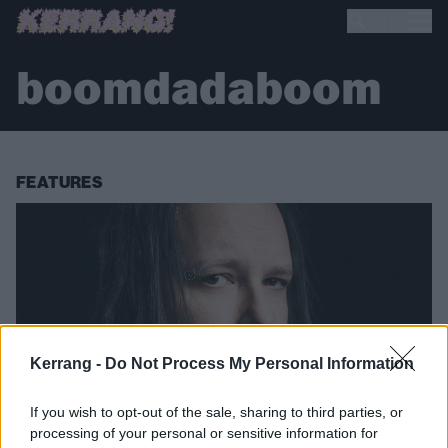
boomdadaboom
FEATURES
Kerrang -
Do Not Process My Personal Information
If you wish to opt-out of the sale, sharing to third parties, or
processing of your personal or sensitive information for